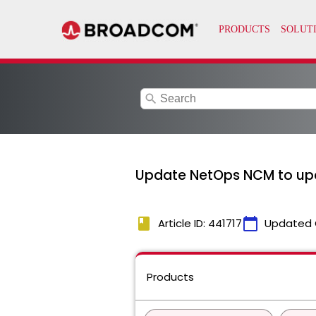
search
Update NetOps NCM to up
book
calendar_today
Article ID: 441717
Updated 
Products