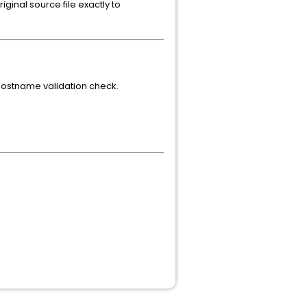
iginal source file exactly to
 hostname validation check.