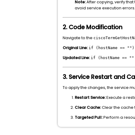
Note:
After copying, verify that
avoid service execution errors
2. Code Modification
Navigate to the
ciscoTermGetHostN
Original Line:
if (hostName == "")
Updated Line:
if (hostName == ""
3. Service Restart and C
To apply the changes, the service m
Restart Service:
Execute a resta
Clear Cache:
Clear the cache t
Targeted Pull:
Perform a resour