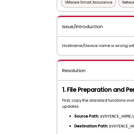
VMware Smart Assurance
Networ
Issue/Introduction
Hostname/Device name is wrong with
Resolution
1. File Preparation and P
First, copy the standard functions in
updates.
Source Path:
$VOYENCE_HOME/
Destination Path:
$VOYENCE_H