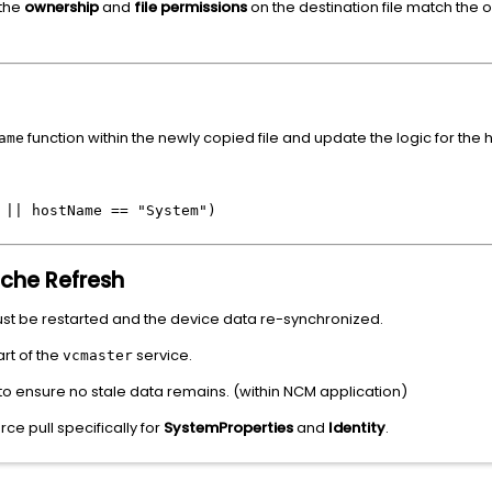
 the
ownership
and
file permissions
on the destination file match the or
.
function within the newly copied file and update the logic for the
ame
 || hostName == "System")
ache Refresh
ust be restarted and the device data re-synchronized.
rt of the
service.
vcmaster
o ensure no stale data remains. (within NCM application)
ce pull specifically for
SystemProperties
and
Identity
.