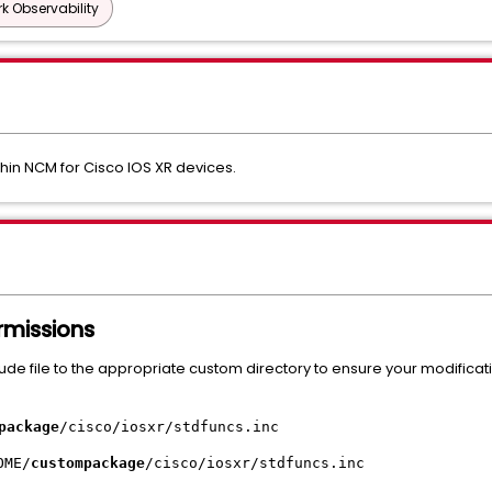
k Observability
in NCM for Cisco IOS XR devices.
ermissions
clude file to the appropriate custom directory to ensure your modifica
package
/cisco/iosxr/stdfuncs.inc
OME/
custompackage
/cisco/iosxr/stdfuncs.inc