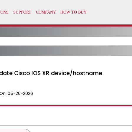
date Cisco IOS XR device/hostname
On:
05-26-2026