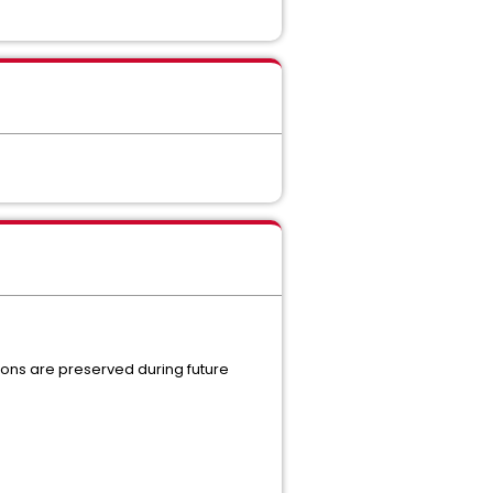
tions are preserved during future