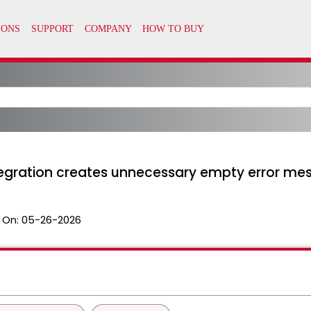
tegration creates unnecessary empty error mes
 On:
05-26-2026