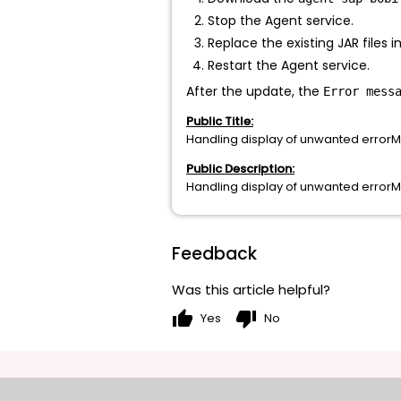
Stop the Agent service.
Replace the existing JAR files 
Restart the Agent service.
After the update, the
Error mess
Public Title:
Handling display of unwanted erro
Public Description:
Handling display of unwanted erro
Feedback
Was this article helpful?
thumb_up
thumb_down
Yes
No