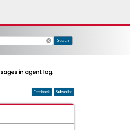
cancel
Search
sages in agent log.
Feedback
Subscribe