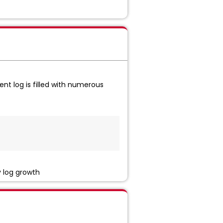
nt log is filled with numerous
y log growth