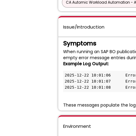
CA Automic Workload Automation - 
Issue/Introduction
Symptoms
When running an SAP BO publication
empty error message entries duri
Example Log Output:
2025-12-22 10:01:06      Error
2025-12-22 10:01:07      Error
2025-12-22 10:01:08      Erro
These messages populate the log e
Environment