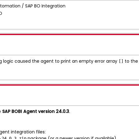
tomation / SAP BO Integration
BO
g logic caused the agent to print an empty error array
to the 
[]
.
e
SAP BOBI Agent version 24.0.3
.
ent integration files:
package (or a newer version if available).
-24.0.3.zip