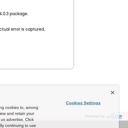
4.0.3 package.
ctual error is captured.
Cookies Settings
ing cookies to, among
view and retain your
Powered by
us advertise. Click
By continuing to use