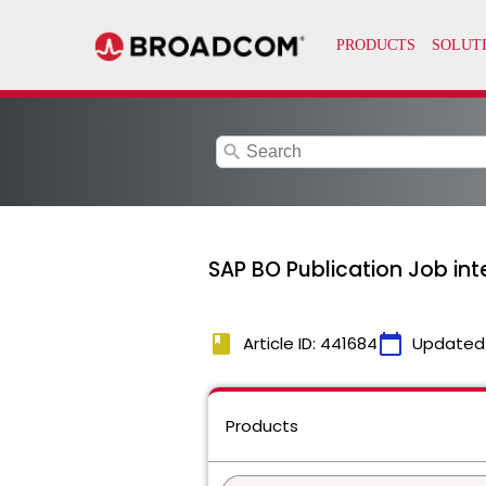
search
SAP BO Publication Job in
book
calendar_today
Article ID: 441684
Updated
Products