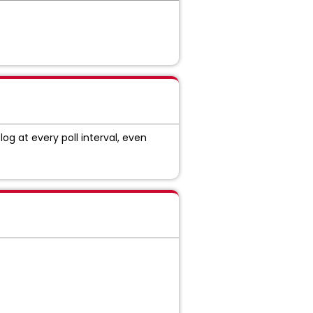
log at every poll interval, even