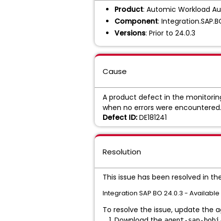
Product
: Automic Workload Au
Component
: Integration.SAP.
Versions
: Prior to 24.0.3
Cause
A product defect in the monitorin
when no errors were encountered
Defect ID:
DE181241
Resolution
This issue has been resolved in th
Integration SAP BO 24.0.3 - Available
To resolve the issue, update the ag
Download the
agent-sap-bobi