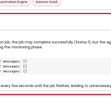
Automation Engine
Automic SaaS
 job, the job may complete successfully (Status 1), but the age
ng the monitoring phase.
 messages: []

 messages: []

r messages: []
very few seconds until the job finishes, leading to unnecessar