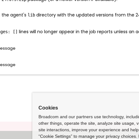
in the agent's
directory with the updated versions from the 2
lib
lines will no longer appear in the job reports unless an a
ages: []
rMessage
rMessage
Cookies
Broadcom and our partners use technology, includ
other things, operate the site, analyze site usage, 
site interactions, improve your experience and help 
“Cookie Settings” to manage your privacy choices. 