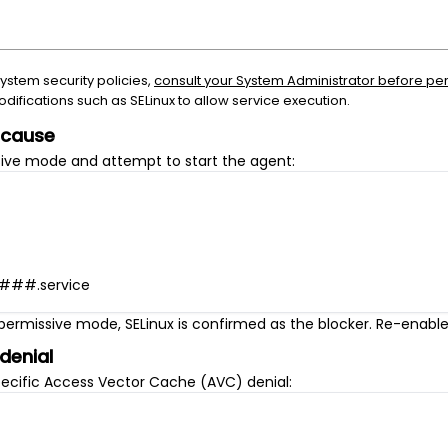
system security policies,
consult your System Administrator before pe
ifications such as SELinux to allow service execution.
e cause
sive mode and attempt to start the agent:
####.service
n permissive mode, SELinux is confirmed as the blocker. Re-enabl
 denial
pecific Access Vector Cache (AVC) denial: