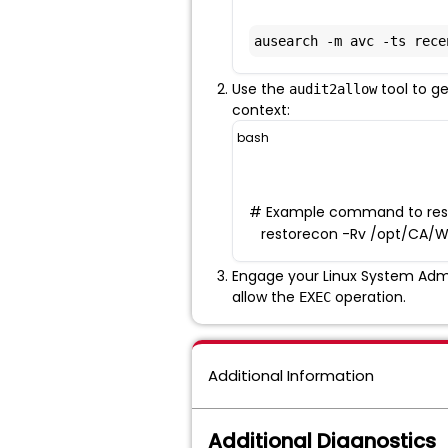
ausearch -m avc -ts rece
Use the
tool to g
audit2allow
context:
bash
# Example command to restor
restorecon -Rv /opt/CA/W
Engage your Linux System Admi
allow the
operation.
EXEC
Additional Information
Additional Diagnostics