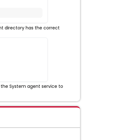
t directory has the correct
 the System agent service to