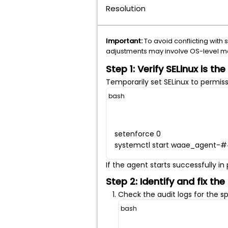
Resolution
Important:
To avoid conflicting with 
adjustments may involve OS-level mod
Step 1: Verify SELinux is th
Temporarily set SELinux to permis
bash
setenforce 0
systemctl start waae_agent-
If the agent starts successfully i
Step 2: Identify and fix the
Check the audit logs for the s
bash