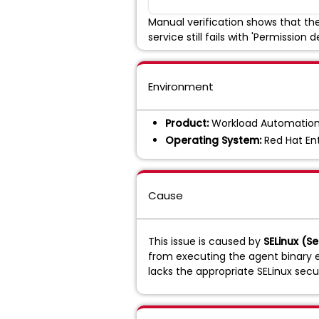
Manual verification shows that the 
service still fails with 'Permission d
Environment
Product:
Workload Automation
Operating System:
Red Hat Ent
Cause
This issue is caused by
SELinux (S
from executing the agent binary ev
lacks the appropriate SELinux securi