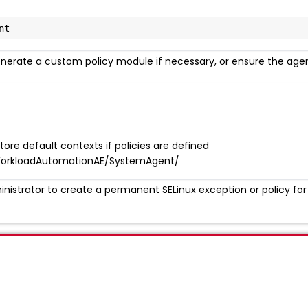
nt
enerate a custom policy module if necessary, or ensure the agen
e default contexts if policies are defined
orkloadAutomationAE/SystemAgent/
nistrator to create a permanent SELinux exception or policy for