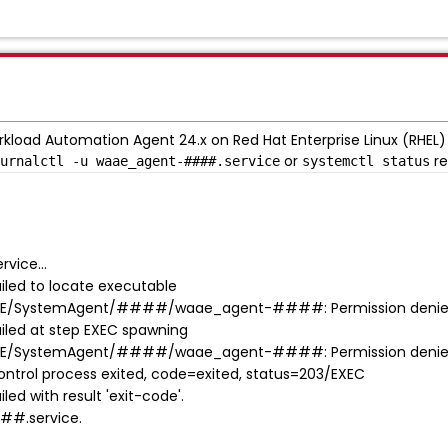
rkload Automation Agent 24.x on Red Hat Enterprise Linux (RHEL) 9
or
re
urnalctl -u waae_agent-####.service
systemctl status
vice...
led to locate executable
AE/SystemAgent/####/waae_agent-####: Permission deni
led at step EXEC spawning
AE/SystemAgent/####/waae_agent-####: Permission deni
rol process exited, code=exited, status=203/EXEC
d with result 'exit-code'.
##.service.