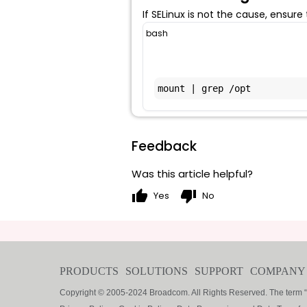
If SELinux is not the cause, ensure
bash
mount | grep /opt
Feedback
Was this article helpful?
thumb_up
thumb_down
Yes
No