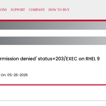
'Permission denied' status=203/EXEC on RHEL 9
 On:
05-26-2026