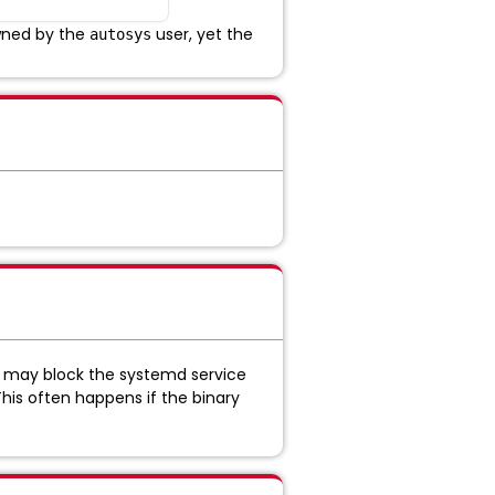
owned by the
user, yet the
autosys
ux may block the systemd service
This often happens if the binary