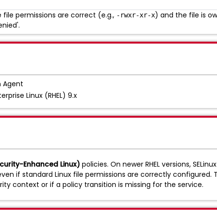
file permissions are correct (e.g.,
) and the file is 
-rwxr-xr-x
enied'.
 Agent
erprise Linux (RHEL) 9.x
ecurity-Enhanced Linux)
policies. On newer RHEL versions, SELin
en if standard Linux file permissions are correctly configured. 
ty context or if a policy transition is missing for the service.