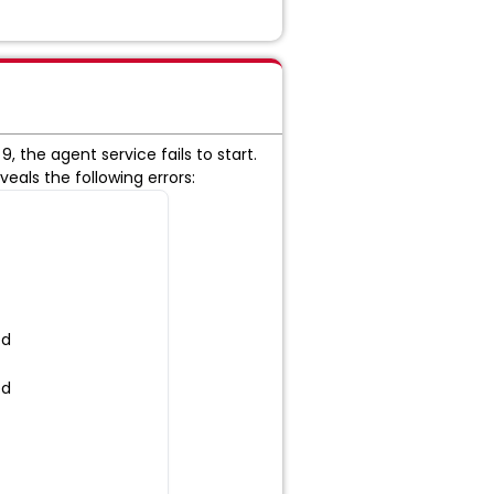
, the agent service fails to start.
veals the following errors:
ed
ed