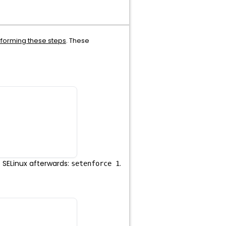
rforming these steps
. These
e SELinux afterwards:
.
setenforce 1