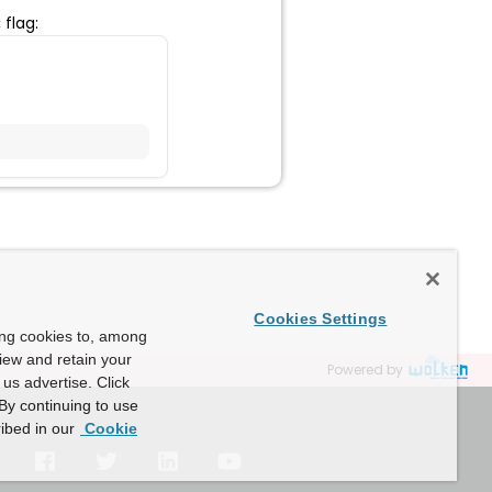
flag:
c
Cookies Settings
ing cookies to, among
view and retain your
Powered by
us advertise. Click
By continuing to use
ibed in our
Cookie