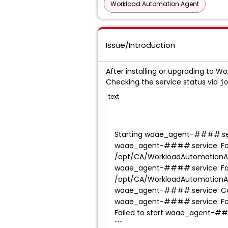
Workload Automation Agent
Issue/Introduction
After installing or upgrading to Wo
Checking the service status via
jo
text
Starting waae_agent-####.ser
waae_agent-####.service: Fai
/opt/CA/WorkloadAutomation
waae_agent-####.service: Fai
/opt/CA/WorkloadAutomation
waae_agent-####.service: Cont
waae_agent-####.service: Faile
Failed to start waae_agent-##
```