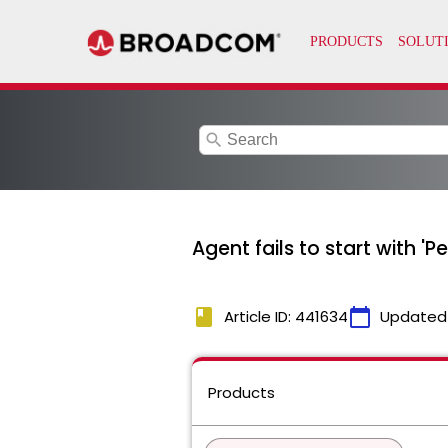
search
Agent fails to start with 
book
calendar_today
Article ID: 441634
Updated
Products