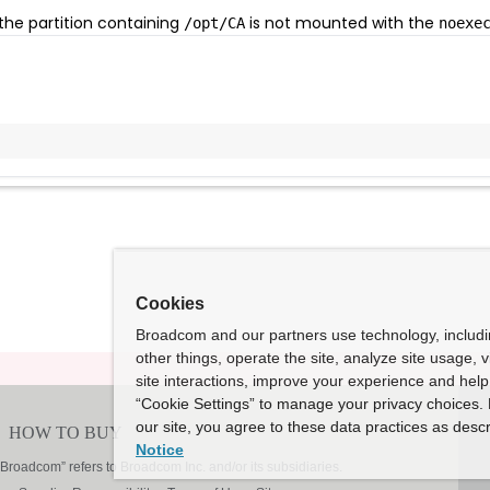
 the partition containing
is not mounted with the
/opt/CA
noexe
Cookies
Broadcom and our partners use technology, includ
other things, operate the site, analyze site usage, 
site interactions, improve your experience and help 
“Cookie Settings” to manage your privacy choices. 
our site, you agree to these data practices as descr
Notice