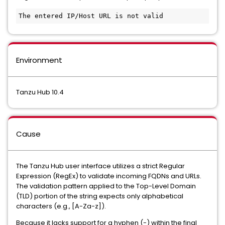
The entered IP/Host URL is not valid
Environment
Tanzu Hub 10.4
Cause
The Tanzu Hub user interface utilizes a strict Regular
Expression (RegEx) to validate incoming FQDNs and URLs.
The validation pattern applied to the Top-Level Domain
(TLD) portion of the string expects only alphabetical
characters (e.g., [A-Za-z]).
Because it lacks support for a hyphen (-) within the final