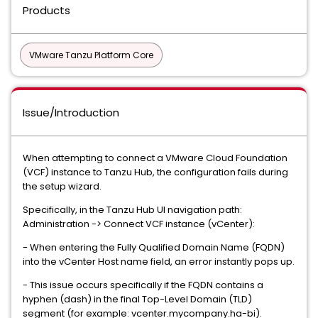
Products
VMware Tanzu Platform Core
Issue/Introduction
When attempting to connect a VMware Cloud Foundation
(VCF) instance to Tanzu Hub, the configuration fails during
the setup wizard.
Specifically, in the Tanzu Hub UI navigation path:
Administration -> Connect VCF instance (vCenter):
- When entering the Fully Qualified Domain Name (FQDN)
into the vCenter Host name field, an error instantly pops up.
- This issue occurs specifically if the FQDN contains a
hyphen (dash) in the final Top-Level Domain (TLD)
segment (for example: vcenter.mycompany.ha-bi).