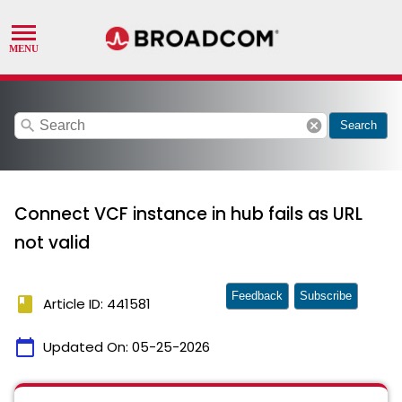
search
cancel
Search
Connect VCF instance in hub fails as URL
not valid
Feedback
Subscribe
book
Article ID: 441581
calendar_today
Updated On:
05-25-2026