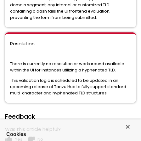
domain segment, any internal or customized TLD
containing a dash fails the UI frontend evaluation,
preventing the form from being submitted.
Resolution
There is currently no resolution or workaround available
within the UI for instances utilizing a hyphenated TLD.
This validation logic is scheduled to be updated in an
upcoming release of Tanzu Hub to fully support standard
multi-character and hyphenated TLD structures.
Feedback
Was this article helpful?
Cookies
thumb_up
thumb_down
Yes
No