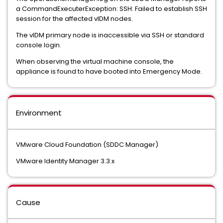
a CommandExecuterException: SSH: Failed to establish SSH
session for the affected vIDM nodes.
The vIDM primary node is inaccessible via SSH or standard
console login.
When observing the virtual machine console, the
appliance is found to have booted into Emergency Mode.
Environment
VMware Cloud Foundation (SDDC Manager)
VMware Identity Manager 3.3.x
Cause