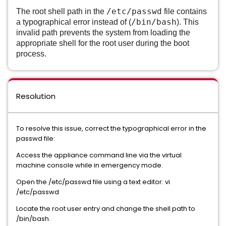
/etc/passwd
The root shell path in the
file contains
/bin/bash
a typographical error instead of (
). This
invalid path prevents the system from loading the
appropriate shell for the root user during the boot
process.
Resolution
To resolve this issue, correct the typographical error in the
passwd file:
Access the appliance command line via the virtual
machine console while in emergency mode.
Open the /etc/passwd file using a text editor: vi
/etc/passwd
Locate the root user entry and change the shell path to
/bin/bash.