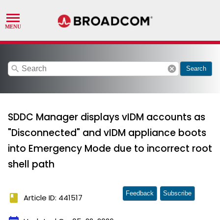
search
cancel
Search
SDDC Manager displays vIDM accounts as
"Disconnected" and vIDM appliance boots
into Emergency Mode due to incorrect root
shell path
Feedback
Subscribe
book
Article ID: 441517