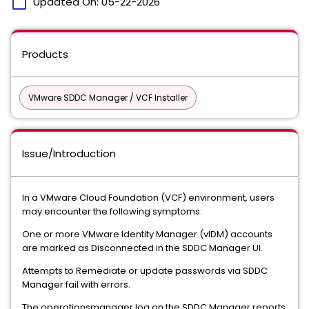
calendar_today
Updated On:
05-22-2026
Products
VMware SDDC Manager / VCF Installer
Issue/Introduction
In a VMware Cloud Foundation (VCF) environment, users
may encounter the following symptoms:
One or more VMware Identity Manager (vIDM) accounts
are marked as Disconnected in the SDDC Manager UI.
Attempts to Remediate or update passwords via SDDC
Manager fail with errors.
The operationsmanager.log on the SDDC Manager reports