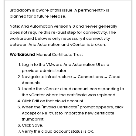
Broadcom is aware of this issue. A permanent fix is
planned for a future release.
Note: Aria Automation version 9.0 and newer generally
does not require this re-trust step for connectivity. The
workaround below is only necessary if connectivity
between Aria Automation and vCenter is broken.
Workaround
: Manual Certificate Trust
Log in to the VMware Aria Automation UI as a
provider administrator.
Navigate to Infrastructure → Connections → Cloud
Accounts.
Locate the vCenter cloud account corresponding to
the vCenter where the certificate was replaced.
Click Edit on that cloud account.
When the "Invalid Certificate" prompt appears, click
Accept or Re-trust to import the new certificate
thumbprint.
Click Save.
Verify the cloud account status is OK.