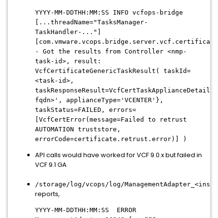
YYYY-MM-DDTHH:MM:SS INFO vcfops-bridge
[...threadName="TasksManager-
TaskHandler-..."]
[com.vmware.vcops.bridge.server.vcf.certificate
- Got the results from Controller <nmp-
task-id>, result:
VcfCertificateGenericTaskResult( taskId=
<task-id>,
taskResponseResult=VcfCertTaskApplianceDetails{
fqdn>', applianceType='VCENTER'},
taskStatus=FAILED, errors=
[VcfCertError(message=Failed to retrust
AUTOMATION truststore,
errorCode=certificate.retrust.error)] )
API calls would have worked for VCF 9.0.x but failed in
VCF 9.1 GA
/storage/log/vcops/log/ManagementAdapter_<insta
reports,
YYYY-MM-DDTHH:MM:SS ERROR