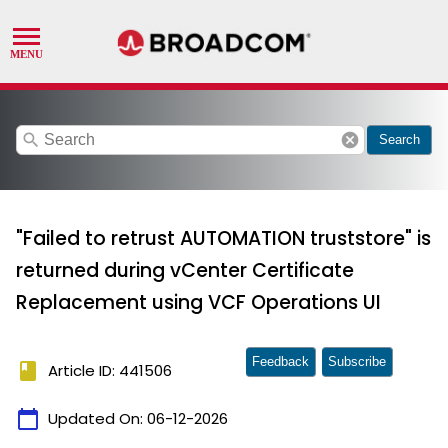
search
cancel
Search
"Failed to retrust AUTOMATION truststore" is
returned during vCenter Certificate
Replacement using VCF Operations UI
Feedback
Subscribe
book
Article ID: 441506
calendar_today
Updated On:
06-12-2026