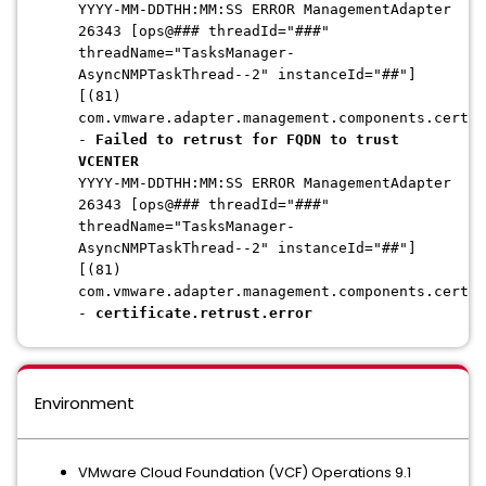
YYYY-MM-DDTHH:MM:SS ERROR ManagementAdapter
26343 [ops@### threadId="###"
threadName="TasksManager-
AsyncNMPTaskThread--2" instanceId="##"]
[(81)
com.vmware.adapter.management.components.certif
-
Failed to retrust for FQDN to trust
VCENTER
YYYY-MM-DDTHH:MM:SS ERROR ManagementAdapter
26343 [ops@### threadId="###"
threadName="TasksManager-
AsyncNMPTaskThread--2" instanceId="##"]
[(81)
com.vmware.adapter.management.components.certif
-
certificate.retrust.error
Environment
VMware Cloud Foundation (VCF) Operations 9.1