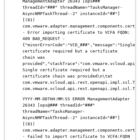
ManagementAdapter 26343 [ops###
threadId="###" threadName="TasksManager-
AsyncNMPTaskThread--2" instanceId="##"]
[(81)
com.vmware.adapter.management.components.certif
- Error importing certificate to VCFA FQDN:
400 BAD_REQUEST -
{"minorErrorCode":"VCD_###","message":"Single
certificate required but a certificate
chain was
provided","stackTrace":"com.vmware.vcloud.api.r
Single certificate required but a
certificate chain was provided\n\tat
com.vmware.vcloud.api.rest.openapi.impl.ssl.Tru
com.vmware.vcloud.api.rest.openapi.impl.ssl.Tru
YYYY-MM-DDTHH:MM:SS ERROR ManagementAdapter
26343 [ops@### threadId="###"
threadName="TasksManager-
AsyncNMPTaskThread--2" instanceId="##"]
[(81)
com.vmware.adapter.management.components.certif
- Failed to import certificate to VCFA:FQDN