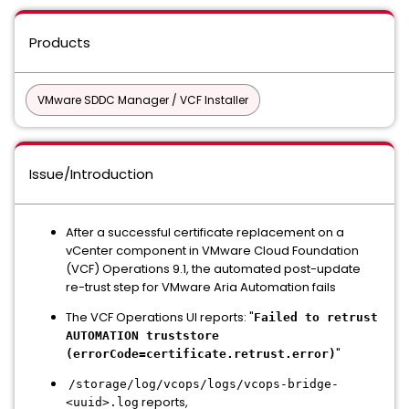
Products
VMware SDDC Manager / VCF Installer
Issue/Introduction
After a successful certificate replacement on a
vCenter component in VMware Cloud Foundation
(VCF) Operations 9.1, the automated post-update
re-trust step for VMware Aria Automation fails
The VCF Operations UI reports: "
Failed to retrust
AUTOMATION truststore
"
(errorCode=certificate.retrust.error)
/storage/log/vcops/logs/vcops-bridge-
reports,
<uuid>.log