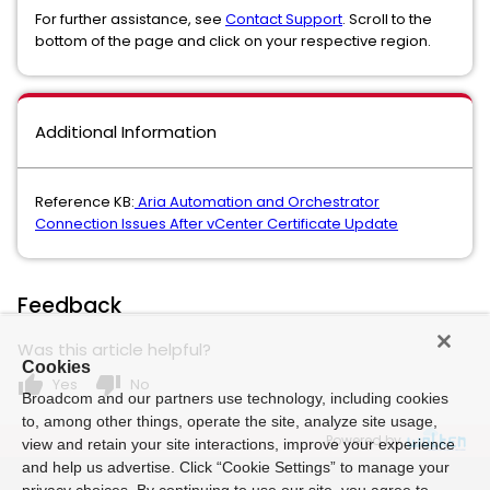
For further assistance, see
Contact Support
. Scroll to the
bottom of the page and click on your respective region.
Additional Information
Reference KB:
Aria Automation and Orchestrator
Connection Issues After vCenter Certificate Update
Feedback
Was this article helpful?
Cookies
thumb_up
thumb_down
Yes
No
Broadcom and our partners use technology, including cookies
to, among other things, operate the site, analyze site usage,
Powered by
view and retain your site interactions, improve your experience
and help us advertise. Click “Cookie Settings” to manage your