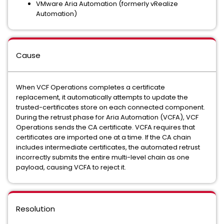
VMware Aria Automation (formerly vRealize
Automation)
Cause
When VCF Operations completes a certificate
replacement, it automatically attempts to update the
trusted-certificates store on each connected component.
During the retrust phase for Aria Automation (VCFA), VCF
Operations sends the CA certificate. VCFA requires that
certificates are imported one at a time. If the CA chain
includes intermediate certificates, the automated retrust
incorrectly submits the entire multi-level chain as one
payload, causing VCFA to reject it.
Resolution