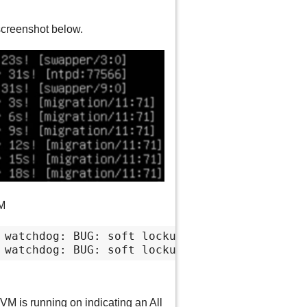
screenshot below.
VM
 watchdog: BUG: soft lockup - CPU#20 stuck fo
 watchdog: BUG: soft lockup - CPU#6 stuck for
M is running on indicating an All