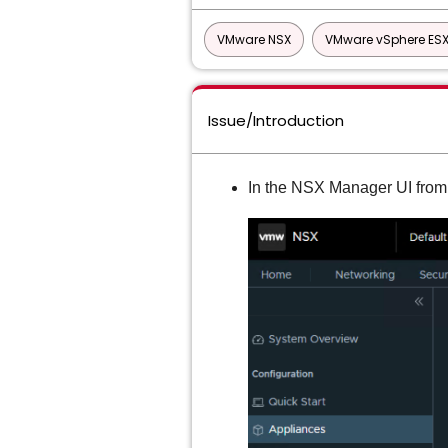
VMware NSX
VMware vSphere ESX
Issue/Introduction
In the NSX Manager UI from 