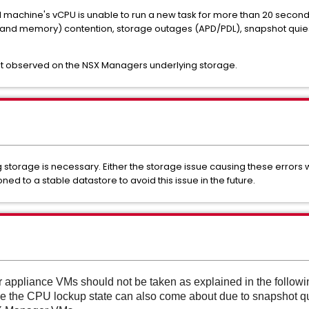
 machine's vCPU is unable to run a new task for more than 20 seconds.
PU and memory) contention, storage outages (APD/PDL), snapshot quie
ent observed on the NSX Managers underlying storage.
ng storage is necessary. Either the storage issue causing these errors
d to a stable datastore to avoid this issue in the future.
appliance VMs should not be taken as explained in the follow
e the CPU lockup state can also come about due to snapshot qu