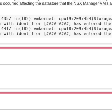
occurred affecting the datastore that the NSX Manager VM's ar
.435Z In(182) vmkernel: cpu19:2097454)StorageA
m with identifier [####-####] has entered the 
.441Z In(182) vmkernel: cpu18:2097454)StorageA
m with identifier [####-####] has entered the