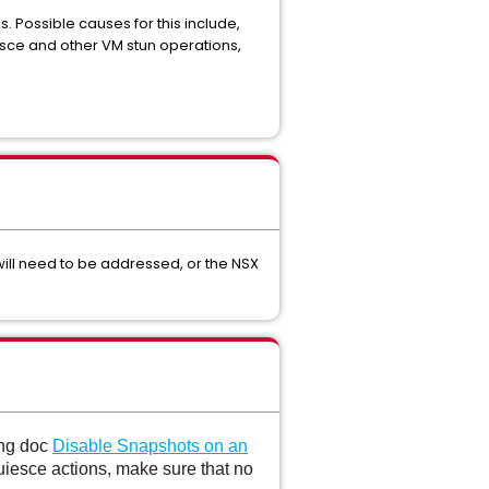
 Possible causes for this include,
sce and other VM stun operations,
 will need to be addressed, or the NSX
ing doc
Disable Snapshots on an
iesce actions, make sure that no