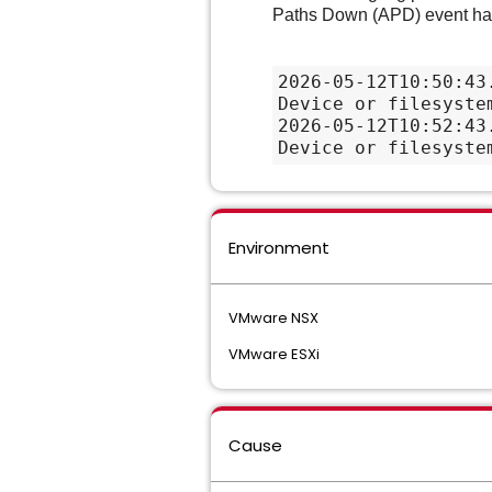
Paths Down (APD) event has 
2026-05-12T10:50:43
Device or filesyste
2026-05-12T10:52:43
Device or filesyste
Environment
VMware NSX
VMware ESXi
Cause