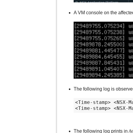
A VM console on the affecte
The following log is observ
<Time-stamp> <NSX-M
<Time-stamp> <NSX-M
The following log prints in
/v