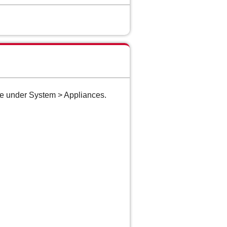
te under System > Appliances.