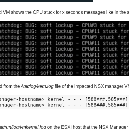
d VM shows the CPU stuck for x seconds messages like in the 
ed from the
/var/log/kern.log
file of the impacted NSX manager 
anager-hostname> kernel - - - [588###.585###]
anager-hostname> kernel - - - [588###.585###]
ar/run/log/vmkernel.log
on the ESXi host that the NSX Manager V