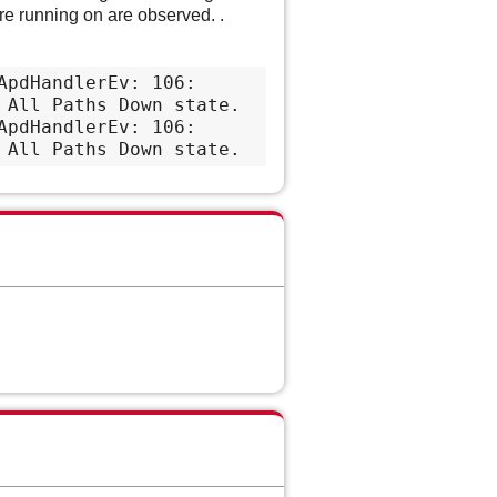
e running on are observed. .
pdHandlerEv: 106: 
All Paths Down state.

pdHandlerEv: 106: 
 All Paths Down state.