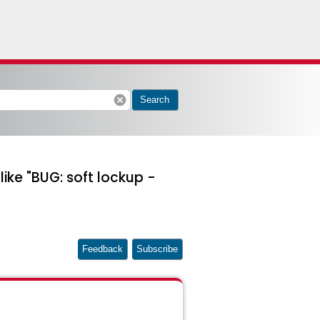
cancel
Search
ke "BUG: soft lockup -
Feedback
Subscribe