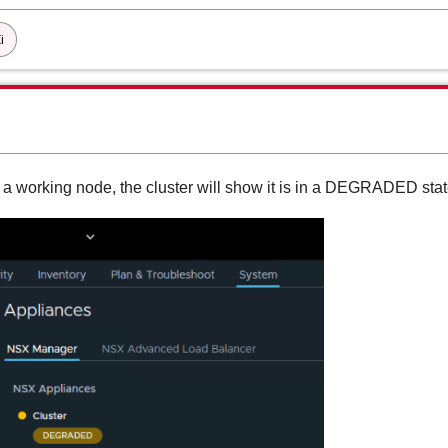
i
a working node, the cluster will show it is in a DEGRADED sta