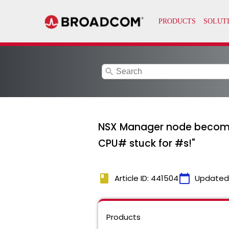
search
NSX Manager node becomes 
CPU# stuck for #s!"
book
calendar_today
Article ID: 441504
Updated
Products