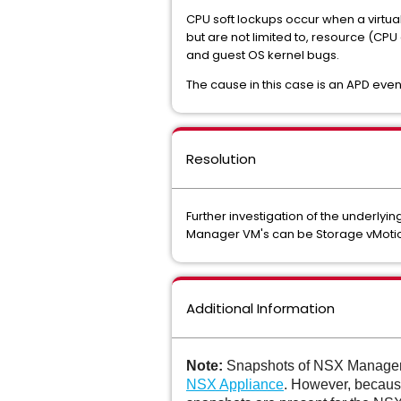
CPU soft lockups occur when a virtual
but are not limited to, resource (C
and guest OS kernel bugs.
The cause in this case is an APD ev
Resolution
Further investigation of the underlyi
Manager VM's can be Storage vMotione
Additional Information
Note:
Snapshots of NSX Manager 
NSX Appliance
. However, becaus