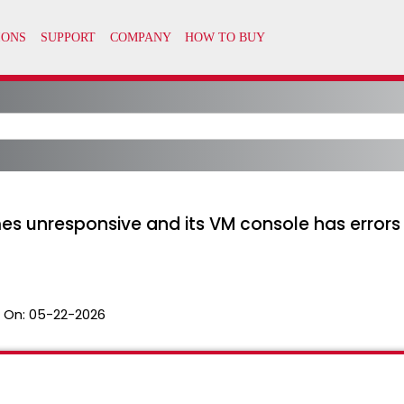
unresponsive and its VM console has errors li
 On:
05-22-2026