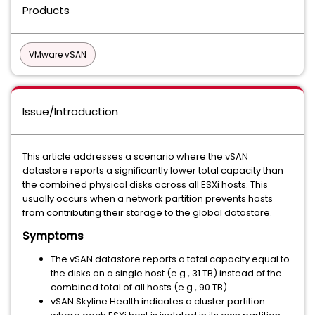
Products
VMware vSAN
Issue/Introduction
This article addresses a scenario where the vSAN
datastore reports a significantly lower total capacity than
the combined physical disks across all ESXi hosts. This
usually occurs when a network partition prevents hosts
from contributing their storage to the global datastore.
Symptoms
The vSAN datastore reports a total capacity equal to
the disks on a single host (e.g., 31 TB) instead of the
combined total of all hosts (e.g., 90 TB).
vSAN Skyline Health indicates a cluster partition