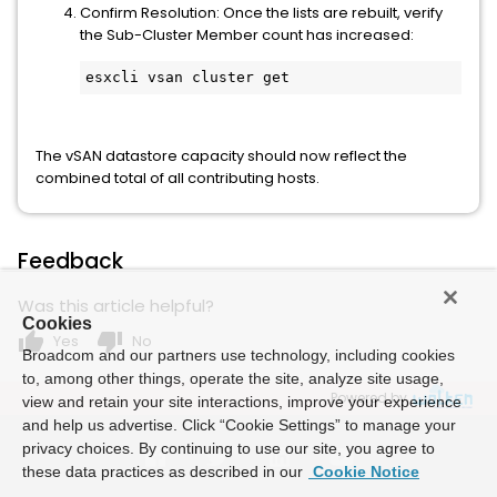
Confirm Resolution: Once the lists are rebuilt, verify
the Sub-Cluster Member count has increased:
esxcli vsan cluster get
The vSAN datastore capacity should now reflect the
combined total of all contributing hosts.
Feedback
Was this article helpful?
Cookies
thumb_up
thumb_down
Yes
No
Broadcom and our partners use technology, including cookies
to, among other things, operate the site, analyze site usage,
Powered by
view and retain your site interactions, improve your experience
and help us advertise. Click “Cookie Settings” to manage your
privacy choices. By continuing to use our site, you agree to
these data practices as described in our
Cookie Notice