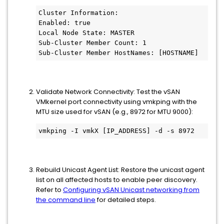
Cluster Information:   
Enabled: true   
Local Node State: MASTER   
Sub-Cluster Member Count: 1
Sub-Cluster Member HostNames: [HOSTNAME]
Validate Network Connectivity: Test the vSAN
VMkernel port connectivity using vmkping with the
MTU size used for vSAN (e.g., 8972 for MTU 9000):
vmkping -I vmkX [IP_ADDRESS] -d -s 8972
Rebuild Unicast Agent List: Restore the unicast agent
list on all affected hosts to enable peer discovery.
Refer to
Configuring vSAN Unicast networking from
the command line
for detailed steps.