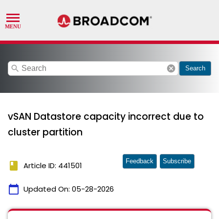
search
cancel
Search
vSAN Datastore capacity incorrect due to
cluster partition
Feedback
Subscribe
book
Article ID: 441501
calendar_today
Updated On:
05-28-2026