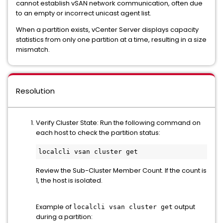
cannot establish vSAN network communication, often due
to an empty or incorrect unicast agent list.
When a partition exists, vCenter Server displays capacity
statistics from only one partition at a time, resulting in a size
mismatch.
Resolution
Verify Cluster State: Run the following command on
each host to check the partition status:
localcli vsan cluster get
Review the Sub-Cluster Member Count. If the count is
1, the host is isolated.
Example of
output
localcli vsan cluster get
during a partition: