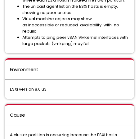
where each ESXi host is isolated in its own partition.
The unicast agent list on the ESXi hosts is empty,
showing no peer entries.
Virtual machine objects may show
as inaccessible or reduced-
availability-with-no-
rebuild.
Attempts to ping peer vSAN VMkernel interfaces with
large packets (vmkping) may fail.
Environment
ESXi version 8.0 u3
Cause
A cluster partition is occurring because the ESXi hosts