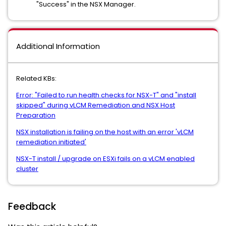
"Success" in the NSX Manager.
Additional Information
Related KBs:
Error: "Failed to run health checks for NSX-T" and "install
skipped" during vLCM Remediation and NSX Host
Preparation
NSX installation is failing on the host with an error 'vLCM
remediation initiated'
NSX-T install / upgrade on ESXi fails on a vLCM enabled
cluster
Feedback