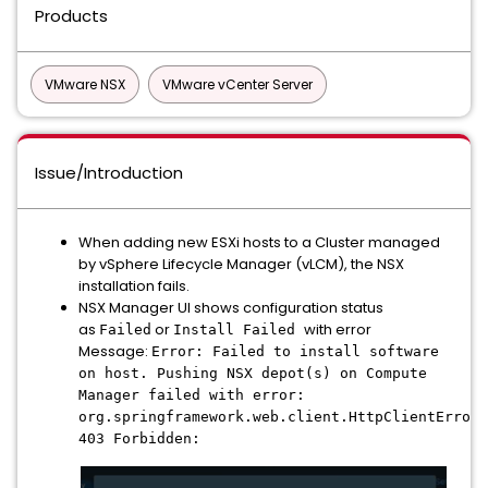
Products
VMware NSX
VMware vCenter Server
Issue/Introduction
When adding new ESXi hosts to a Cluster managed
by vSphere Lifecycle Manager (vLCM), the NSX
installation fails.
NSX Manager UI shows configuration status
as
or
with error
Failed
Install Failed
Message:
Error: Failed to install software
on host. Pushing NSX depot(s) on Compute
Manager failed with error:
org.springframework.web.client.HttpClientErrorE
403 Forbidden: