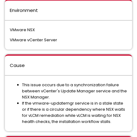
Environment
VMware NSX
VMware vCenter Server
Cause
This issue occurs due to a synchronization failure
between vCenter's Update Manager service and the
NSX Manager.
If the vmware-updatemgr service is in a stale state
or if there is a circular dependency where NSX waits
for vLCM remediation while vLCM is waiting for NSX
health checks, the installation workflow stalls.