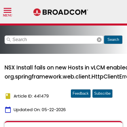
search
cancel
Search
NSX Install fails on new Hosts in vLCM enabled
org.springframework.web.client.HttpClientEr
Feedback
Subscribe
book
Article ID: 441479
calendar_today
Updated On:
05-22-2026