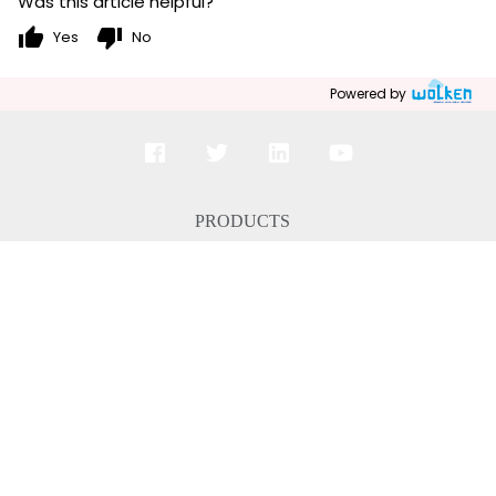
Was this article helpful?
thumb_up
thumb_down
Yes
No
Powered by