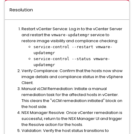
Resolution
Restart vCenter Service: Log in to the vCenter Server
and restart the
service to
vmware-updatemgr
restore image visibility and compliance checking:
service-control --restart vmware-
updatemgr
service-control --status vmware-
updatemgr
Verify Compliance: Confirm that the hosts now show
image details and compliance status in the vSphere
Client.
Manual vLCM Remediation: Initiate a manual
remediation task for the affected hosts in vCenter.
This clears the "vLCM remediation initiated" block on
the host side.
NSX Manager Resolve: Once vCenter remediation is
successful, return to the NSX Manager UI and trigger
the Resolve action for the hosts.
Validation: Verify the host status transitions to