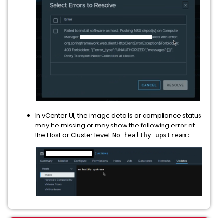
In vCenter UI, the image details or compliance status
may be missing or may show the following error at
the Host or Cluster level:
No healthy upstream: