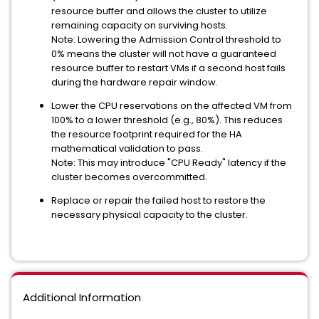
resource buffer and allows the cluster to utilize
remaining capacity on surviving hosts.
Note: Lowering the Admission Control threshold to
0% means the cluster will not have a guaranteed
resource buffer to restart VMs if a second host fails
during the hardware repair window.
Lower the CPU reservations on the affected VM from
100% to a lower threshold (e.g., 80%). This reduces
the resource footprint required for the HA
mathematical validation to pass.
Note: This may introduce "CPU Ready" latency if the
cluster becomes overcommitted.
Replace or repair the failed host to restore the
necessary physical capacity to the cluster.
Additional Information