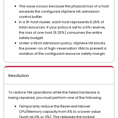
This issue occurs because the physical loss of a host
exceeds the configured vSphere HA admission
control buffer.
In a 16-host cluster, each host represents 6.25% of
total resources. If your policy is set to a 6% reserve,
the loss of one host (6.25%) consumes the entire
safety budget.
Under a Strict admission policy, vSphere HA blocks
the power-on of high-reservation VMs to prevent a
violation of the configured resource safety margin.
Resolution
To restore VM operations while the failed hardware is
being repaired, you must perform one of the following:
Temporarily reduce the Reserved failover
CPU/Memory capacity from 6% to a lower value
(such as 0% or 3%). This releases the locked