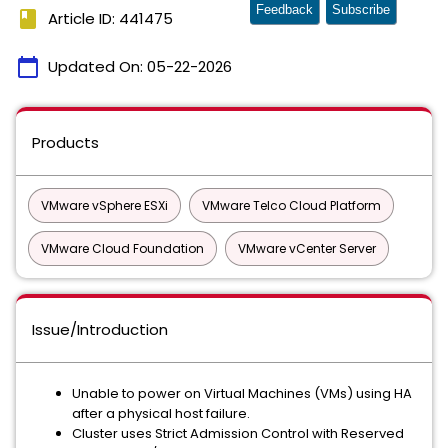
Feedback
Subscribe
book
Article ID: 441475
calendar_today
Updated On:
05-22-2026
Products
VMware vSphere ESXi
VMware Telco Cloud Platform
VMware Cloud Foundation
VMware vCenter Server
Issue/Introduction
Unable to power on Virtual Machines (VMs) using HA
after a physical host failure.
Cluster uses Strict Admission Control with Reserved