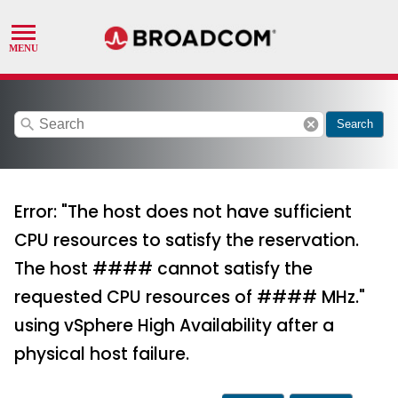
search
cancel
Search
Error: "The host does not have sufficient
CPU resources to satisfy the reservation.
The host #### cannot satisfy the
requested CPU resources of #### MHz."
using vSphere High Availability after a
physical host failure.