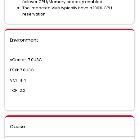
failover CPU/Memory capacity enabled.
The impacted VMs typically have a 100% CPU
reservation.
Environment
vCenter: 7.0U3C
ESXi: 7.0U3C
VCF: 4.4
TCP: 2.2
Cause