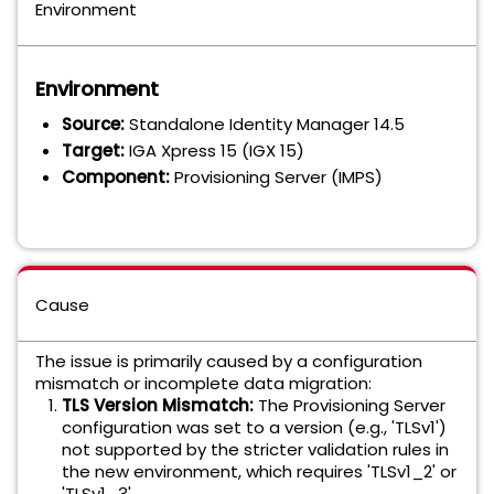
Environment
Environment
Source:
Standalone Identity Manager 14.5
Target:
IGA Xpress 15 (IGX 15)
Component:
Provisioning Server (IMPS)
Cause
The issue is primarily caused by a configuration
mismatch or incomplete data migration:
TLS Version Mismatch:
The Provisioning Server
configuration was set to a version (e.g., 'TLSv1')
not supported by the stricter validation rules in
the new environment, which requires 'TLSv1_2' or
'TLSv1_3'.