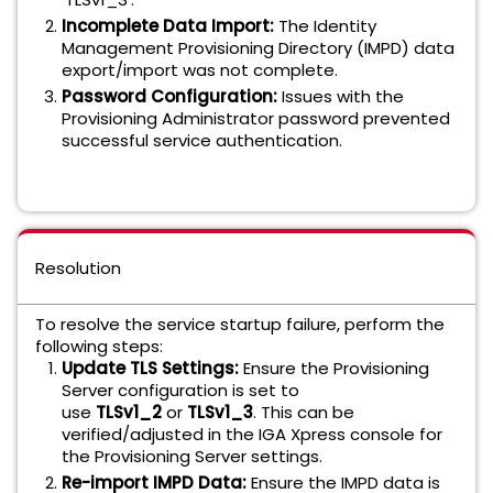
Incomplete Data Import:
The Identity
Management Provisioning Directory (IMPD) data
export/import was not complete.
Password Configuration:
Issues with the
Provisioning Administrator password prevented
successful service authentication.
Resolution
To resolve the service startup failure, perform the
following steps:
Update TLS Settings:
Ensure the Provisioning
Server configuration is set to
use
TLSv1_2
or
TLSv1_3
. This can be
verified/adjusted in the IGA Xpress console for
the Provisioning Server settings.
Re-import IMPD Data:
Ensure the IMPD data is