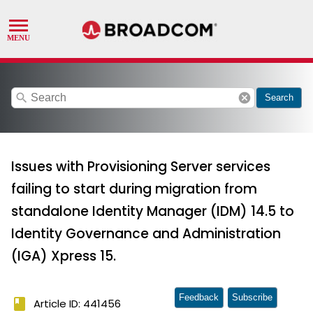
search
cancel
Search
Issues with Provisioning Server services
failing to start during migration from
standalone Identity Manager (IDM) 14.5 to
Identity Governance and Administration
(IGA) Xpress 15.
Feedback
Subscribe
book
Article ID: 441456