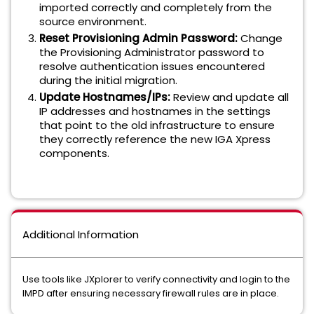
imported correctly and completely from the
source environment.
Reset Provisioning Admin Password:
Change
the Provisioning Administrator password to
resolve authentication issues encountered
during the initial migration.
Update Hostnames/IPs:
Review and update all
IP addresses and hostnames in the settings
that point to the old infrastructure to ensure
they correctly reference the new IGA Xpress
components.
Additional Information
Use tools like JXplorer to verify connectivity and login to the
IMPD after ensuring necessary firewall rules are in place.