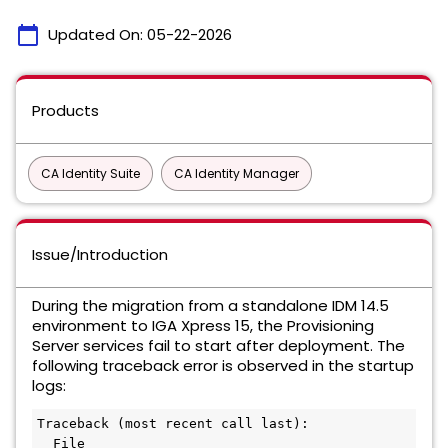
calendar_today
Updated On:
05-22-2026
Products
CA Identity Suite
CA Identity Manager
Issue/Introduction
During the migration from a standalone IDM 14.5
environment to IGA Xpress 15, the Provisioning
Server services fail to start after deployment. The
following traceback error is observed in the startup
logs:
Traceback (most recent call last):
  File 