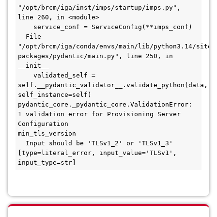
"/opt/brcm/iga/inst/imps/startup/imps.py", 
line 260, in <module>
    service_conf = ServiceConfig(**imps_conf)
  File 
"/opt/brcm/iga/conda/envs/main/lib/python3.14/site-
packages/pydantic/main.py", line 250, in 
__init__
    validated_self = 
self.__pydantic_validator__.validate_python(data, 
self_instance=self)
pydantic_core._pydantic_core.ValidationError: 
1 validation error for Provisioning Server 
Configuration
min_tls_version
  Input should be 'TLSv1_2' or 'TLSv1_3' 
[type=literal_error, input_value='TLSv1', 
input_type=str]