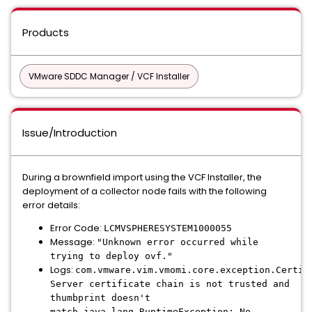
Products
VMware SDDC Manager / VCF Installer
Issue/Introduction
During a brownfield import using the VCF Installer, the
deployment of a collector node fails with the following
error details:
Error Code:
LCMVSPHERESYSTEM1000055
Message:
"Unknown error occurred while
trying to deploy ovf."
Logs:
com.vmware.vim.vmomi.core.exception.Certif
Server certificate chain is not trusted and
thumbprint doesn't
match java.lang.RuntimeException: No