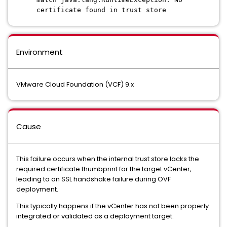
certificate found in trust store
Environment
VMware Cloud Foundation (VCF) 9.x
Cause
This failure occurs when the internal trust store lacks the
required certificate thumbprint for the target vCenter,
leading to an SSL handshake failure during OVF
deployment.
This typically happens if the vCenter has not been properly
integrated or validated as a deployment target.