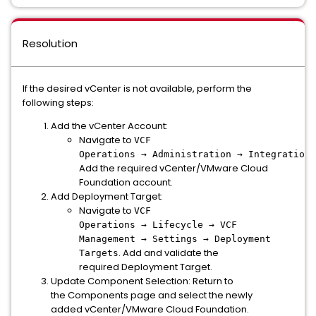
Resolution
If the desired vCenter is not available, perform the
following steps:
Add the vCenter Account:
Navigate to
VCF
Operations → Administration → Integrations
Add the required vCenter/VMware Cloud
Foundation account.
Add Deployment Target:
Navigate to
VCF
Operations → Lifecycle → VCF
Management → Settings → Deployment
. Add and validate the
Targets
required Deployment Target.
Update Component Selection: Return to
the Components page and select the newly
added vCenter/VMware Cloud Foundation.