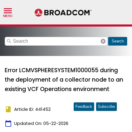
search
cancel
Search
Error LCMVSPHERESYSTEM1000055 during
the deployment of a collector node to an
existing VCF Operations environment
Feedback
Subscribe
book
Article ID: 441452
calendar_today
Updated On:
05-22-2026