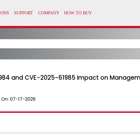
61984 and CVE-2025-61985 impact on Managem
 On:
07-17-2026