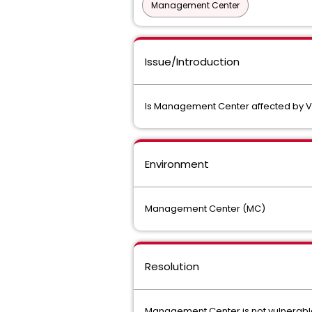
Management Center
Issue/Introduction
Is Management Center affected by V
Environment
Management Center (MC)
Resolution
Management Center is not vulnerabl