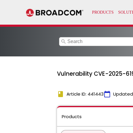
search
Vulnerability CVE-2025-
book
calendar_today
Article ID: 441443
Updated
Products