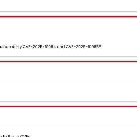
ulnerability CVE-2025-61984 and CVE-2025-61985?
e to these CVEs