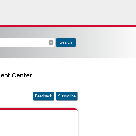
cancel
Search
ent Center
Feedback
Subscribe