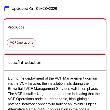
calendar_today
Updated On:
05-28-2026
Products
VCF Operations
Issue/Introduction
During the deployment of the VCF Management domain
via the VCF Installer, the installation fails during the
Brownfield VCF Management Services validation phase.
The VCF Installer UI generates an error indicating that the
VCF Operations node is unreachable, highlighting a
potential network connectivity fault or an invalid Subject
Alternative Name (SAN) configuration in the node's