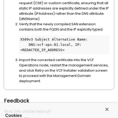
request (CSR) or custom certificate, ensuring that all
static IP addresses are explicitly defined under the IP
attribute (iPAddress) rather than the DNS attribute
(dNSName).
Verify that the newly compiled SAN extension
contains both the FQDN and the IP explicitly typed:
X509v3 Subject Alternative Name:

    DNS:vcf-ops-01.local, IP:
<REDACTED_IP_ADDRESS>
Import the corrected certificate into the VCF
Operations node, restart the management services,
and click Retry on the VCF Installer validation screen
to proceed with the Management Domain
deployment.
Feedback
Was this article helpful?
Cookies