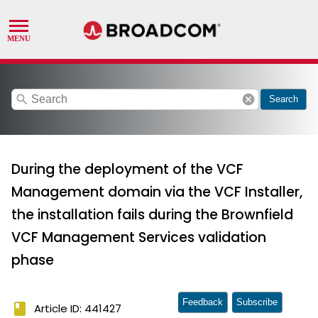
search
cancel
Search
During the deployment of the VCF
Management domain via the VCF Installer,
the installation fails during the Brownfield
VCF Management Services validation
phase
Feedback
Subscribe
book
Article ID: 441427