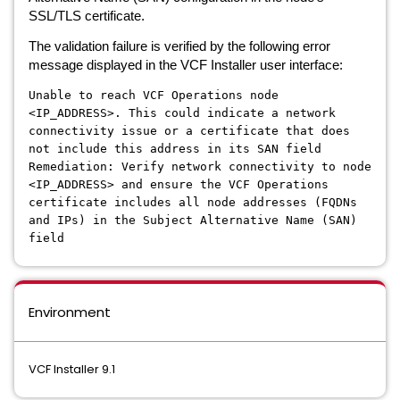
SSL/TLS certificate.
The validation failure is verified by the following error
message displayed in the VCF Installer user interface:
Unable to reach VCF Operations node
<IP_ADDRESS>. This could indicate a network
connectivity issue or a certificate that does
not include this address in its SAN field
Remediation: Verify network connectivity to node
<IP_ADDRESS> and ensure the VCF Operations
certificate includes all node addresses (FQDNs
and IPs) in the Subject Alternative Name (SAN)
field
Environment
VCF Installer 9.1