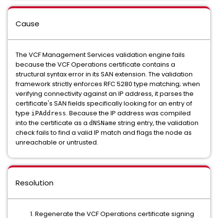
Cause
The VCF Management Services validation engine fails
because the VCF Operations certificate contains a
structural syntax error in its SAN extension. The validation
framework strictly enforces RFC 5280 type matching; when
verifying connectivity against an IP address, it parses the
certificate's SAN fields specifically looking for an entry of
type
. Because the IP address was compiled
iPAddress
into the certificate as a
string entry, the validation
dNSName
check fails to find a valid IP match and flags the node as
unreachable or untrusted.
Resolution
Regenerate the VCF Operations certificate signing