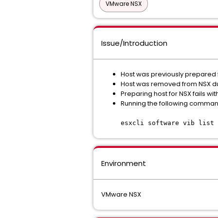
VMware NSX
Issue/Introduction
Host was previously prepared 
Host was removed from NSX d
Preparing host for NSX fails wi
Running the following command 
esxcli software vib list 
Environment
VMware NSX