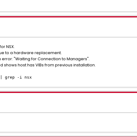
for NSX.
ue to a hardware replacement.
th error: "Waiting for Connection to Managers".
shows host has VIBs from previous installation.
| grep -i nsx