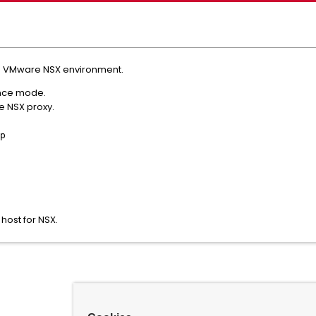
n a VMware NSX environment.
ance mode.
e NSX proxy.
p
 host for NSX.