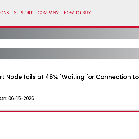
ort Node fails at 48% "Waiting for Connection 
On:
06-15-2026