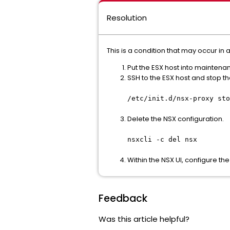
Resolution
This is a condition that may occur i
Put the ESX host into mainten
SSH to the ESX host and stop th
/etc/init.d/nsx-proxy sto
Delete the NSX configuration.
nsxcli -c del nsx
Within the NSX UI, configure the
Feedback
Was this article helpful?