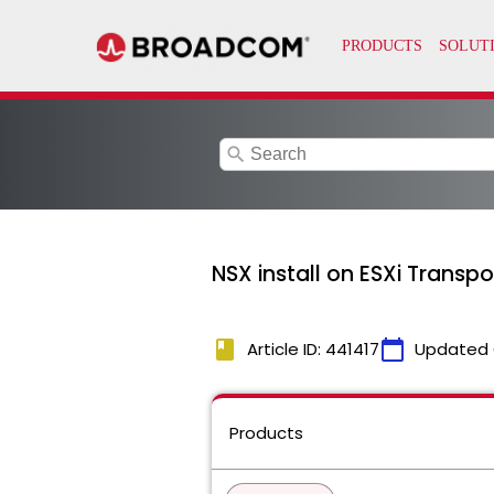
search
NSX install on ESXi Transp
book
calendar_today
Article ID: 441417
Updated 
Products