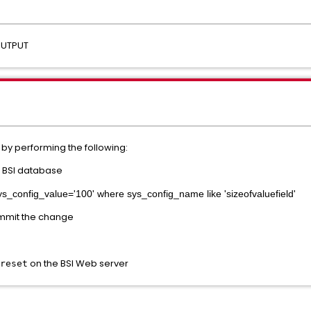
_OUTPUT
by performing the following:
e BSI database
ys_config_value='100' where sys_config_name like 'sizeofvaluefield'
ommit the change
on the BSI Web server
reset