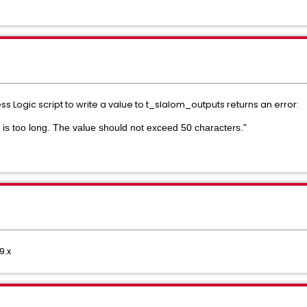
s Logic script to write a value to t_slalom_outputs returns an error:
is too long. The value should not exceed 50 characters."
9.x