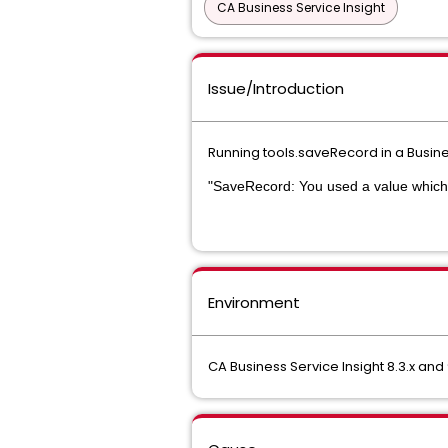
CA Business Service Insight
Issue/Introduction
Running tools.saveRecord in a Busines
"SaveRecord: You used a value which 
Environment
CA Business Service Insight 8.3.x and 