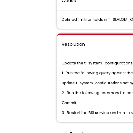
Cause
Defined limit for fields in T_SLALOM
Resolution
Update the t_system_configurations 
1. Run the following query against th
update t_system_configurations set s
2. Run the following command to c
Commit;
3. Restart the BSI service and run
iis