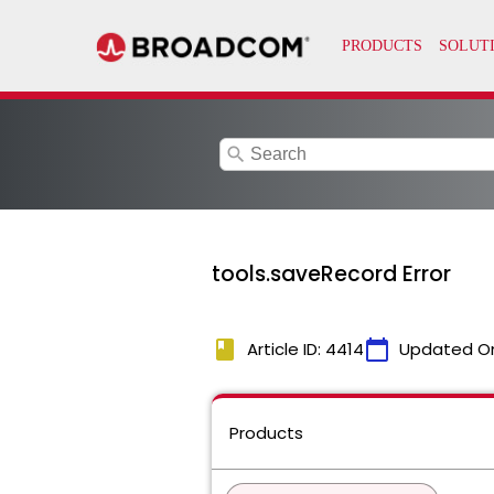
search
tools.saveRecord Error
book
calendar_today
Article ID: 4414
Updated O
Products