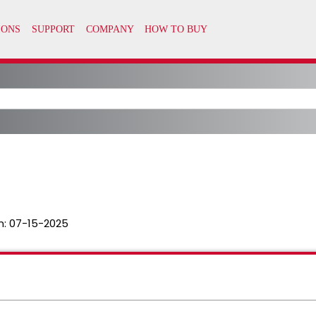
n:
07-15-2025