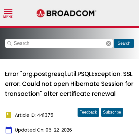
search
cancel
Search
Error "org.postgresql.util.PSQLException: SSL
error: Could not open Hibernate Session for
transaction" after certificate renewal
Feedback
Subscribe
book
Article ID: 441375
calendar_today
Updated On:
05-22-2026