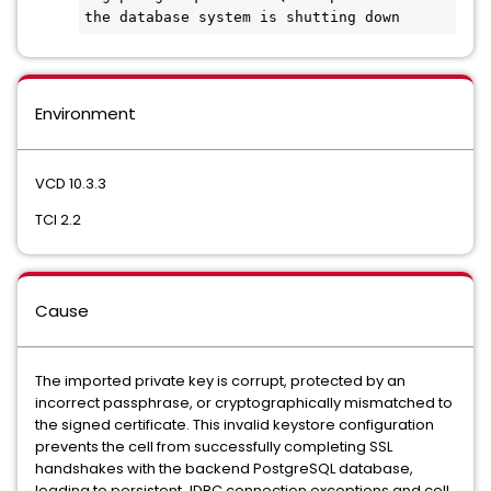
the database system is shutting down
Environment
VCD 10.3.3
TCI 2.2
Cause
The imported private key is corrupt, protected by an
incorrect passphrase, or cryptographically mismatched to
the signed certificate. This invalid keystore configuration
prevents the cell from successfully completing SSL
handshakes with the backend PostgreSQL database,
leading to persistent JDBC connection exceptions and cell