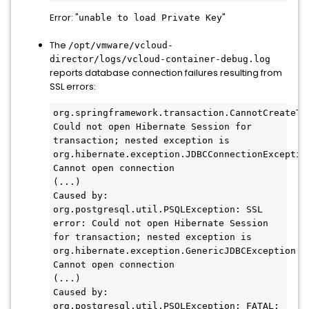
Error: "
"
unable to load Private Key
The
/opt/vmware/vcloud-
director/logs/vcloud-container-debug.log
reports database connection failures resulting from
SSL errors:
org.springframework.transaction.CannotCreateTra
Could not open Hibernate Session for 
transaction; nested exception is 
org.hibernate.exception.JDBCConnectionException
Cannot open connection

(...)

Caused by: 
org.postgresql.util.PSQLException: SSL 
error: Could not open Hibernate Session 
for transaction; nested exception is 
org.hibernate.exception.GenericJDBCException: 
Cannot open connection

(...)

Caused by: 
org.postgresql.util.PSQLException: FATAL: 