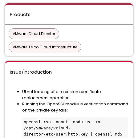
Products
VMware Cloud Director
VMware Telco Cloud Infrastructure
Issue/Introduction
UI not loading after a custom certificate
replacement operation.
Running the OpenSSL modulus verification command
on the private key fails:
openssl rsa -noout -modulus -in 
/opt/vmware/vcloud-
director/etc/user.http.key | openssl md5