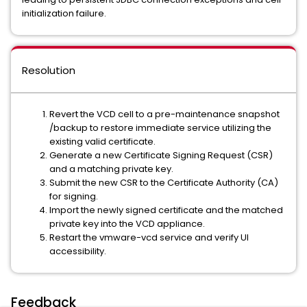
initialization failure.
Resolution
Revert the VCD cell to a pre-maintenance snapshot
/backup to restore immediate service utilizing the
existing valid certificate.
Generate a new Certificate Signing Request (CSR)
and a matching private key.
Submit the new CSR to the Certificate Authority (CA)
for signing.
Import the newly signed certificate and the matched
private key into the VCD appliance.
Restart the vmware-vcd service and verify UI
accessibility.
Feedback