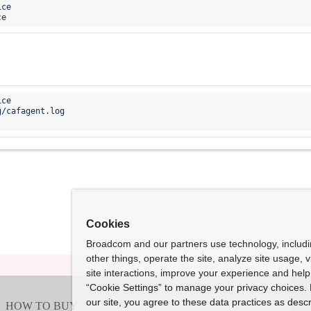
ce

ce

g/
cafagent.log 

Cookies
Broadcom and our partners use technology, includ
other things, operate the site, analyze site usage, 
site interactions, improve your experience and help 
“Cookie Settings” to manage your privacy choices. 
our site, you agree to these data practices as descr