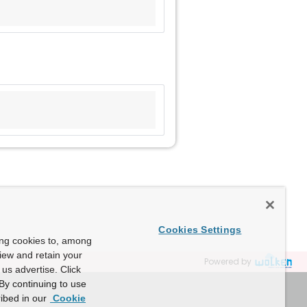
Cookies Settings
ing cookies to, among
view and retain your
Powered by
us advertise. Click
By continuing to use
ibed in our
Cookie