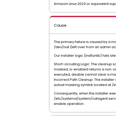
Amazon Linux 2023 or equivalent sup
Cause
The primary failure is caused by a 
/dev/null (left over from an admin a
Our installer logic (instfunlib) fails s
Short-circuiting Logic: The cleanup s
masked, is-enabled returns a non-zer
executed, disable cannot clear a mask
Incorrect Path Cleanup: The installe
actual masking symlink located at /
Consequently, when the installer exe
/etc/systemd/system/cafagent.service 
enable operation.