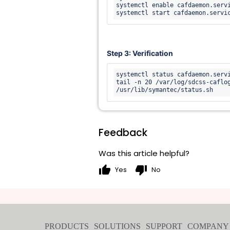
systemctl enable cafdaemon.servi
Step 3: Verification
systemctl status cafdaemon.servi
tail -n 20 /var/log/sdcss-caflo
/usr/lib/symantec/status.sh 
Feedback
Was this article helpful?
thumb_up
thumb_down
Yes
No