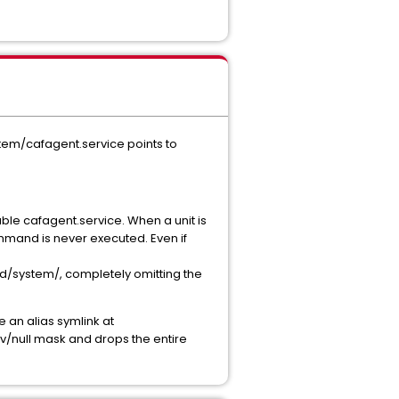
tem/cafagent.service points to
ble cafagent.service. When a unit is
mmand is never executed. Even if
md/system/, completely omitting the
 an alias symlink at
ev/null mask and drops the entire