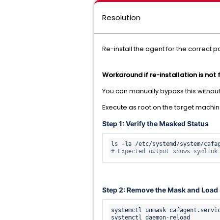
Resolution
Re-install the agent for the correct 
Workaround if re-installation is not 
You can manually bypass this without 
Execute as root on the target machin
Step 1: Verify the Masked Status
ls -la /etc/systemd/system/cafa
# Expected output shows symlink
Step 2: Remove the Mask and Load 
systemctl unmask cafagent.servic
systemctl daemon-reload
