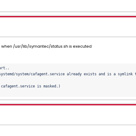
when /usr/lib/symantec/status.sh is executed
rt..

systemd/system/cafagent.
service already exists and is a symlink t
cafagent.service is masked.)
