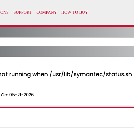
t running when /usr/lib/symantec/status.sh 
 On:
05-21-2026