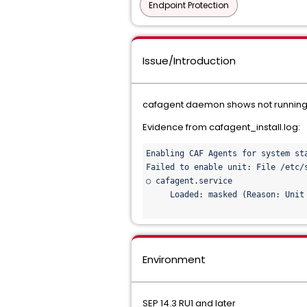
Endpoint Protection
Issue/Introduction
cafagent daemon shows not running 
Evidence from cafagent_install.log:
Enabling CAF Agents for system sta
Failed to enable unit: File /etc/
○ cafagent.service

     Loaded: masked (Reason: Unit 
Environment
SEP 14.3 RU1 and later