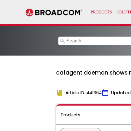
search
cafagent daemon shows no
book
calendar_today
Article ID: 441364
Updated
Products