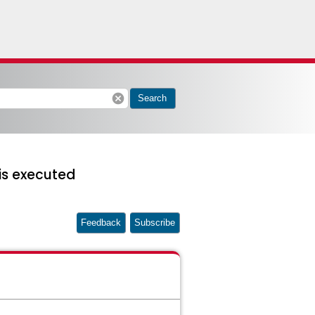
cancel
Search
is executed
Feedback
Subscribe