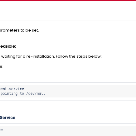
parameters to be set.
feasible:
waiting for a re-installation. Follow the steps below:
e:
gent.
 pointing to /dev/null
Service
e
