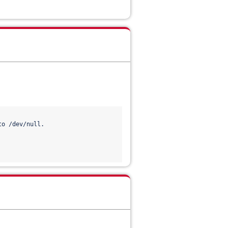
o /dev/null.
