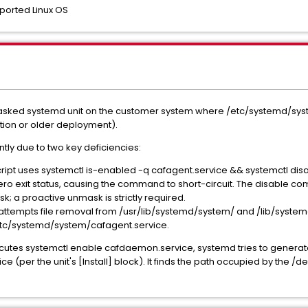
ported Linux OS
masked systemd unit on the customer system where /etc/systemd/sys
ction or older deployment).
ilently due to two key deficiencies:
cript uses systemctl is-enabled -q cafagent.service && systemctl disa
o exit status, causing the command to short-circuit. The disable co
; a proactive unmask is strictly required.
r attempts file removal from /usr/lib/systemd/system/ and /lib/syste
etc/systemd/system/cafagent.service.
cutes systemctl enable cafdaemon.service, systemd tries to generate
(per the unit's [Install] block). It finds the path occupied by the /d