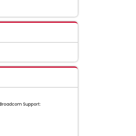
o Broadcom Support: