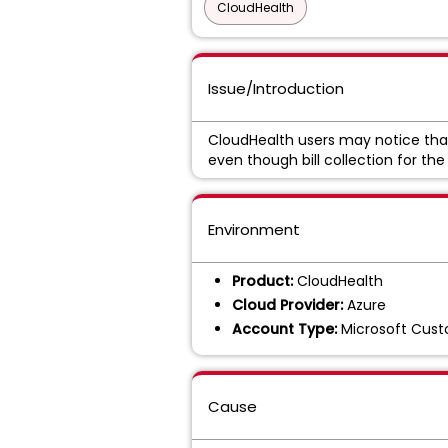
CloudHealth
Issue/Introduction
CloudHealth users may notice th
even though bill collection for the
Environment
Product:
CloudHealth
Cloud Provider:
Azure
Account Type:
Microsoft Cus
Cause