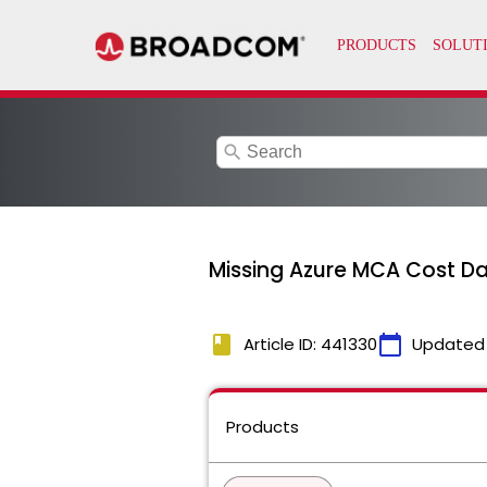
search
Missing Azure MCA Cost Da
book
calendar_today
Article ID: 441330
Updated
Products