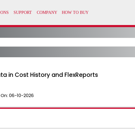
ta in Cost History and FlexReports
 On:
06-10-2026