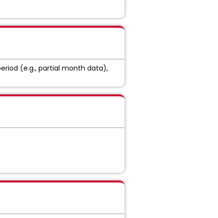
eriod (e.g., partial month data),