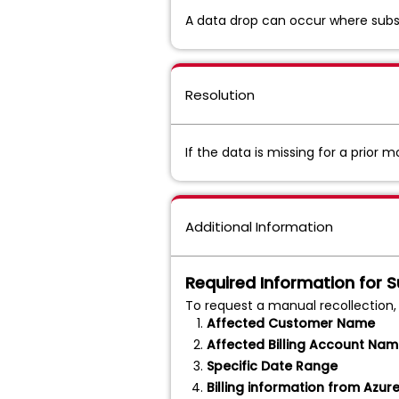
A data drop can occur where subscr
Resolution
If the data is missing for a prior
Additional Information
Required Information for 
To request a manual recollection,
Affected Customer Name
Affected Billing Account Na
Specific Date Range
Billing information from Azur