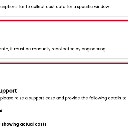
iptions fail to collect cost data for a specific window
 month, it must be manually recollected by engineering.
Support
 please raise a support case and provide the following details t
me
e showing actual costs