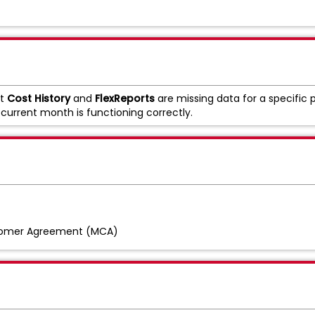
at
Cost History
and
FlexReports
are missing data for a specific p
 current month is functioning correctly.
tomer Agreement (MCA)