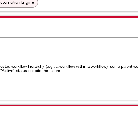
Automation Engine
ested workflow hierarchy (e.g., a workflow within a workflow), some parent w
"Active" status despite the failure
.