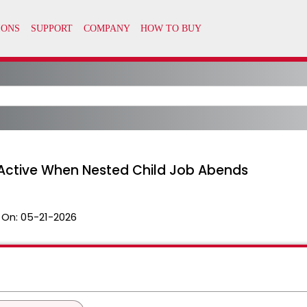
Active When Nested Child Job Abends
 On:
05-21-2026