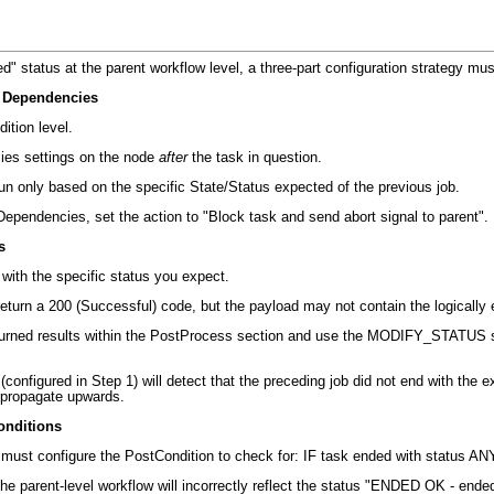
d" status at the parent workflow level, a three-part configuration strategy m
& Dependencies
ition level
.
ies settings on the node
after
the task in question
.
un only based on the specific State/Status expected of the previous job
.
ependencies, set the action to "Block task and send abort signal to parent"
.
s
with the specific status you expect
.
turn a 200 (Successful) code, but the payload may not contain the logically 
eturned results within the PostProcess section and use the
MODIFY_STATUS
s
configured in Step 1) will detect that the preceding job did not end with the 
o propagate upwards
.
onditions
 must configure the PostCondition to check for:
IF task ended with status 
 the parent-level workflow will incorrectly reflect the status "ENDED OK - ende