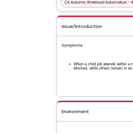
CA Automic Workload Automation - 
Issue/Introduction
Symptoms:
When a child job abends within a n
blocked, while others remain in an 
Environment