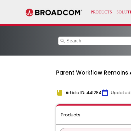
search
Parent Workflow Remains 
book
calendar_today
Article ID: 441284
Updated
Products