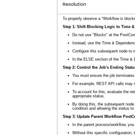
Resolution
To properly observe a "Workflow is blocke
Step 1: Shift Blocking Logic to Time 
Do not use "Blocks" at the PostCond
Instead, use the Time & Dependenc
Configure this subsequent node to r
In the ELSE section of the Time & D
Step 2: Control the Job's Ending Statu
You must ensure the job terminates 
For example, REST API calls may re
To account for this, evaluate the r
appropriate status
.
By doing this, the subsequent node (
condition and allowing the status t
Step 3: Update Parent Workflow PostC
In the parent process/workflow, you
Without this specific configuration,