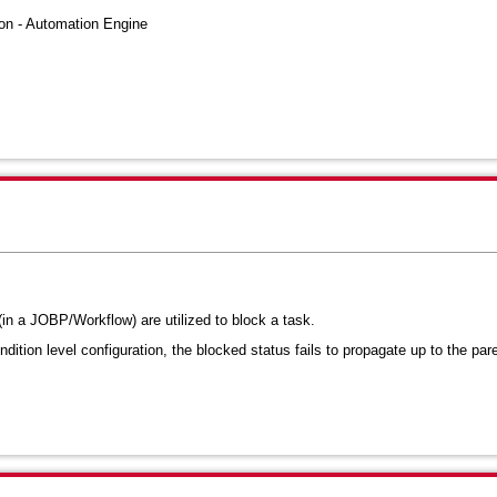
n - Automation Engine
in a JOBP/Workflow) are utilized to block a task
.
ition level configuration, the blocked status fails to propagate up to the par