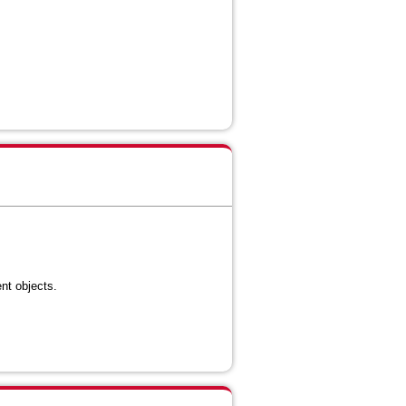
ent objects
.