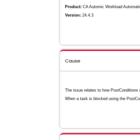
Product:
CA Automic Workload Automatio
Version:
24.4.3
Cause
The issue relates to how PostConditions (
When a task is blocked using the PostCond