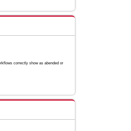
orkflows correctly show as abended or