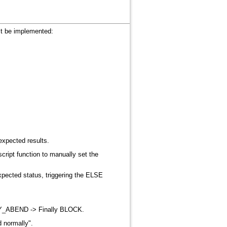
ust be implemented
:
expected results
.
cript function to manually set the
expected status, triggering the ELSE
ANY_ABEND -> Finally BLOCK
.
d normally"
.