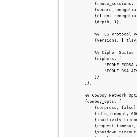
            {reuse_sessions, true},              % Options: true | false

            {secure_renegotiate, true},          % Options: true | false

            {client_renegotiation, true},        % Options: true | false

            {depth, 1},                          % Integer (verification depth)

            %% TLS Protocol Versions (Mapped as an array of Erlang Atoms)

            {versions, ['tlsv1.3', 'tlsv1.2']},

            %% Cipher Suites (Mapped as an array of Strings)

            {ciphers, [

                "ECDHE-ECDSA-AES256-GCM-SHA384",

                "ECDHE-RSA-AES256-GCM-SHA384"

            ]}

        ]},

        %% Cowboy Network Optimization Options for SSL

        {cowboy_opts, [

            {compress, false},

            {idle_timeout, 60000},

            {inactivity_timeout, 60000},

            {request_timeout, 60000},

            {shutdown_timeout, 5000},
