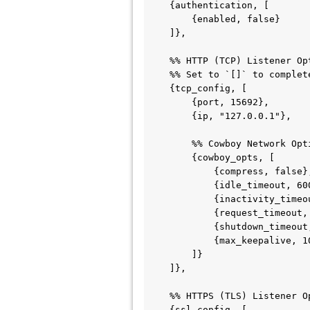
    {authentication, [

        {enabled, false}                % Options: true | false

    ]},

    %% HTTP (TCP) Listener Options

    %% Set to `[]` to completely disable the TCP listener.

    {tcp_config, [

        {port, 15692},

        {ip, "127.0.0.1"},

        %% Cowboy Network Optimization Options for TCP

        {cowboy_opts, [

            {compress, false},              % Options: true | false

            {idle_timeout, 60000},          % Integer (milliseconds)

            {inactivity_timeout, 60000},    % Integer (milliseconds)

            {request_timeout, 60000},       % Integer (milliseconds)

            {shutdown_timeout, 5000},       % Integer (milliseconds)

            {max_keepalive, 100}            % Integer

        ]}

    ]},

    %% HTTPS (TLS) Listener Options

    {ssl_config, [
