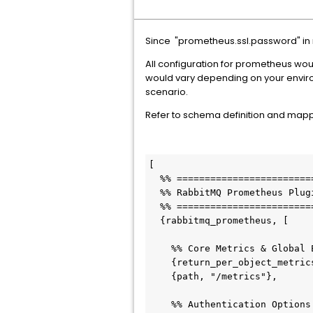
Since "prometheus.ssl.password" in r
All configuration for prometheus wo
would vary depending on your enviro
scenario.
Refer to schema definition and mapping
[

  %% ===========================================================================

  %% RabbitMQ Prometheus Plugin — Complete Advanced Configuration Mapping

  %% ===========================================================================

  {rabbitmq_prometheus, [

    %% Core Metrics & Global Endpoint Configuration

    {return_per_object_metrics, false}, % Options: true | false

    {path, "/metrics"},                 % Endpoint URI path string

    %% Authentication Options
