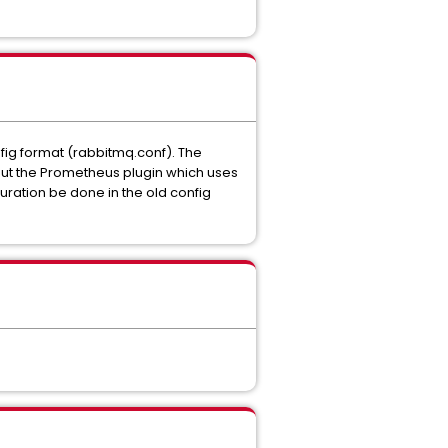
nfig format (rabbitmq.conf). The
ut the Prometheus plugin which uses
uration be done in the old config