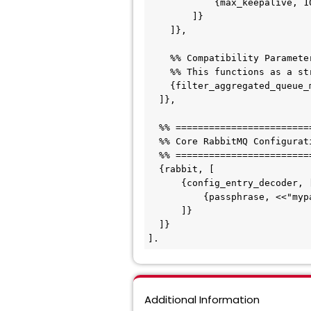
            {max_keepalive, 100}

        ]}

    ]},

    %% Compatibility Parameters

    %% This functions as a strict no-op within the current engine versions

    {filter_aggregated_queue_metrics_pattern, ".*"}

  ]},

  %% ===========================================================================

  %% Core RabbitMQ Configuration (Required for handling the Encrypted Password)

  %% ===========================================================================

  {rabbit, [

      {config_entry_decoder, [

          {passphrase, <<"mypassphrase">>}

      ]}

  ]}

].
Additional Information