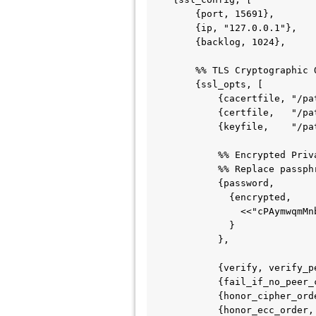
        {port, 15691},

        {ip, "127.0.0.1"},

        {backlog, 1024},

        %% TLS Cryptographic Options

        {ssl_opts, [

            {cacertfile, "/path/to/cacert.pem"},

            {certfile,   "/path/to/cert.pem"},

            {keyfile,    "/path/to/key.pem"},

            %% Encrypted Private Key Password Configuration

            %% Replace passphrase block in 'rabbit' application to decrypt this payload

            {password, 

              {encrypted, 

                <<"cPAymwqmMnbPXXRVqVzpxJdrS8mHEKuo2V+3vt1u/fymexD9oztQ2G/oJ4PAaSb2c5N/hRJ2aqP/X0VAfx8xOQ==">>

              }

            },

            {verify, verify_peer},               % Options: verify_peer | verify_none

            {fail_if_no_peer_cert, true},        % Options: true | false

            {honor_cipher_order, true},          % Options: true | false

            {honor_ecc_order, true},             % Options: true | false
