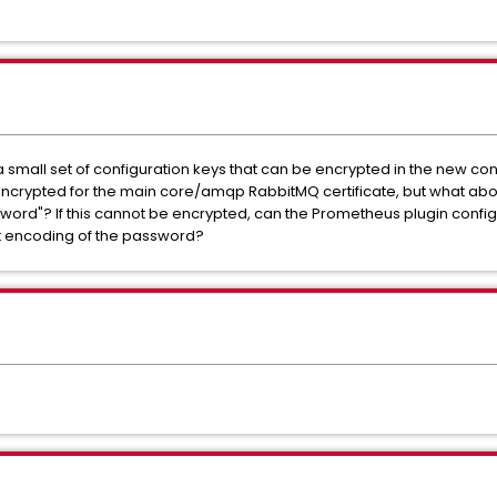
y a small set of configuration keys that can be encrypted in the new co
ncrypted for the main core/amqp RabbitMQ certificate, but what abo
sword"? If this cannot be encrypted, can the Prometheus plugin config
t encoding of the password?