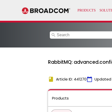
search
RabbitMQ: advanced.confi
book
calendar_today
Article ID: 441270
Updated
Products