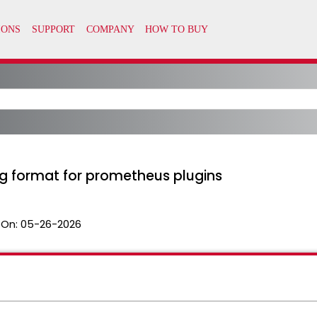
g format for prometheus plugins
 On:
05-26-2026