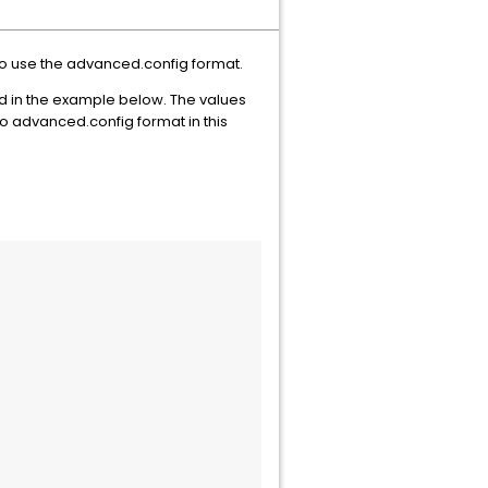
to use the advanced.config format.
d in the example below. The values
 advanced.config format in this