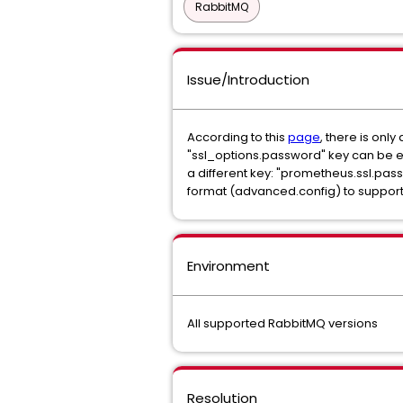
RabbitMQ
Issue/Introduction
According to this
page
, there is onl
"ssl_options.password" key can be e
a different key: "prometheus.ssl.pas
format (advanced.config) to suppor
Environment
All supported RabbitMQ versions
Resolution