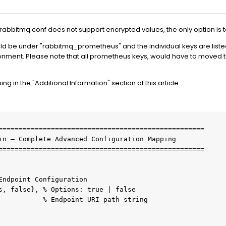
abbitmq.conf does not support encrypted values, the only option is 
uld be under "rabbitmq_prometheus" and the individual keys are liste
nment. Please note that all prometheus keys, would have to moved to
 in the "Additional Information" section of this article.