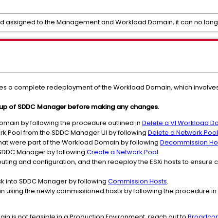
and assigned to the Management and Workload Domain, it can no long
s a complete redeployment of the Workload Domain, which involves 
kup of SDDC Manager before making any changes.
omain by following the procedure outlined in
Delete a VI Workload D
k Pool from the SDDC Manager UI by following
Delete a Network Pool
hat were part of the Workload Domain by following
Decommission Ho
 SDDC Manager by following
Create a Network Pool
.
uting and configuration, and then redeploy the ESXi hosts to ensure c
ck into SDDC Manager by following
Commission Hosts
.
 using the newly commissioned hosts by following the procedure in
ain is not feasible in a Production Environment, reach out to
Broadco