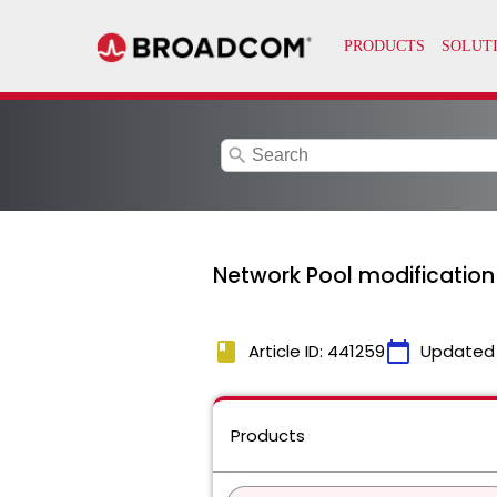
search
Network Pool modification
book
calendar_today
Article ID: 441259
Updated
Products