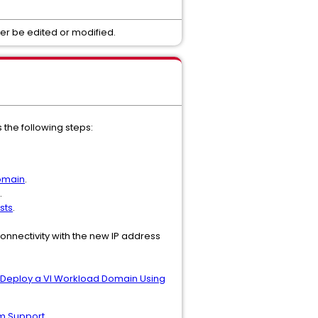
er be edited or modified.
the following steps:
omain
.
.
sts
.
onnectivity with the new IP address
Deploy a VI Workload Domain Using
m
Support.