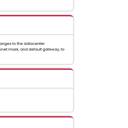
hanges to the datacenter
bnet mask, and default gateway, to