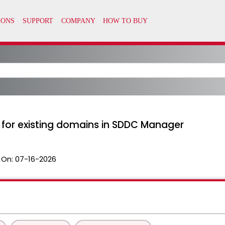
 for existing domains in SDDC Manager
 On:
07-16-2026