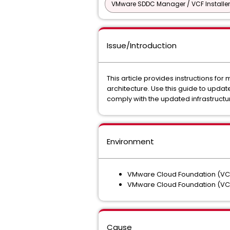
VMware SDDC Manager / VCF Installer
Issue/Introduction
This article provides instructions f
architecture. Use this guide to upd
comply with the updated infrastructu
Environment
VMware Cloud Foundation (VCF
VMware Cloud Foundation (VCF
Cause