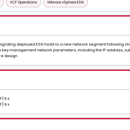
VCF Operations
VMware vSphere ESXi
or migrating deployed ESXi hosts to a new network segment following c
ate key management network parameters, including the IP address, su
re design.
) 5.x
) 9.x