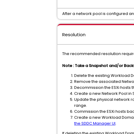
After a network pool is configured 
Resolution
The recommended resolution require
Note : Take a Snapshot and/or Bac
Delete the existing Workload D
Remove the associated Networ
Decommission the ESXi hosts t
Create a new Network Pool in
Update the physical network ro
range.
Commission the ESXi hosts ba
Create a new Workload Domain
the SDDC Manager UI
.
If deleting the existing Workload Dom