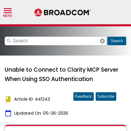
search
cancel
Search
Unable to Connect to Clarity MCP Server
When Using SSO Authentication
Feedback
Subscribe
book
Article ID: 441243
calendar_today
Updated On:
05-26-2026