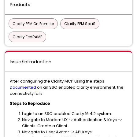
Products
Clarity PPM On Premise
Clarity PPM SaaS
Clarity FedRAMP
Issue/Introduction
After configuring the Clarity MCP using the steps
Documented
on an SSO enabled Clarity environment, the
connectivity fails
Steps to Reproduce
Login to an SSO enabled Clarity 16.4.2 system.
Navigate to Modern UX -> Authentication & Keys ->
Clients. Create a Client.
Navigate to User Avatar -> API Keys.