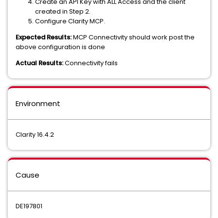
Create an API Key with ALL Access and the client
created in Step 2.
Configure Clarity MCP.
Expected Results:
MCP Connectivity should work post the
above configuration is done
Actual Results:
Connectivity fails
Environment
Clarity 16.4.2
Cause
DE197801