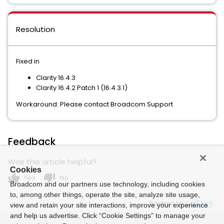
Resolution
Fixed in
Clarity 16.4.3
Clarity 16.4.2 Patch 1 (16.4.3.1)
Workaround: Please contact Broadcom Support
Feedback
Was this article helpful?
Cookies
thumb_up
thumb_down
Yes
No
Broadcom and our partners use technology, including cookies
to, among other things, operate the site, analyze site usage,
Powered by
view and retain your site interactions, improve your experience
and help us advertise. Click “Cookie Settings” to manage your