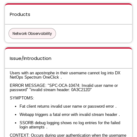
Products
Network Observability
Issue/Introduction
Users with an apostrophe in their username cannot log into DX
NetOps Spectrum OneClick
․​​​​‌​‍
ERROR MESSAGE:
"SPC-OCA-10474: Invalid user name or
password"
"invalid stream header: 0A3C212D"
SYMPTOMS:
Fat client returns invalid user name or password error
․
Webapp triggers a fatal error with invalid stream header
․
SSORB debug logging shows no log entries for the failed
login attempts
․
CONTEXT: Occurs during user authentication when the username