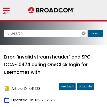
search
cancel
Search
Error: "invalid stream header" and SPC-
OCA-10474 during OneClick login for
usernames with
Feedback
Subscribe
book
Article ID: 441223
calendar_today
Updated On:
05-21-2026