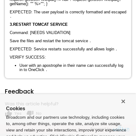
getName(): "" %>"";
}
EXPECTED: The user payload is correctly formatted and escaped
․
3.RESTART TOMCAT SERVICE
Command: [NEEDS VALIDATION]
Save the files and restart the tomcat service
․
EXPECTED: Service restarts successfully and allows login
․
VERIFY SUCCESS:
User with an apostrophe in their name can successfully log
in to OneClick
․
Feedback
Was this article helpful?
Cookies
thumb_up
thumb_down
Yes
No
Broadcom and our partners use technology, including cookies
to, among other things, operate the site, analyze site usage,
Powered by
view and retain your site interactions, improve your experience