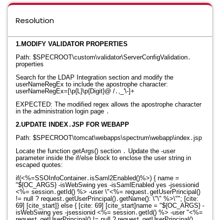
Resolution
1.MODIFY VALIDATOR PROPERTIES
Path: $SPECROOT\custom\validator\ServerConfigValidation․
properties
Search for the LDAP Integration section and modify the
userNameRegEx to include the apostrophe character
:
userNameRegEx=[\p{L}\p{Digit}@ /․,_'\-]+
EXPECTED: The modified regex allows the apostrophe character
in the administration login page
․
2.UPDATE INDEX․JSP FOR WEBAPP
Path: $SPECROOT\tomcat\webapps\spectrum\webapp\index․jsp
Locate the function getArgs() section
․
Update the -user
parameter inside the if/else block to enclose the user string in
escaped quotes
:
if(<%=SSOInfoContainer․isSaml2Enabled()%>) {
name =
"
${OC_ARGS} -isWebSwing yes -isSamlEnabled yes -jsessionid
<%= session․getId() %> -user \"<%= request․getUserPrincipal()
!= null ? request․getUserPrincipal()․getName(): \"\" %>\""; [cite:
69] [cite_start]} else { [cite: 69] [cite_start]name = "$
{OC_ARGS} -
isWebSwing yes -jsessionid <%= session․getId() %> -user "<%=
request․getUserPrincipal() != null ? request․getUserPrincipal()․