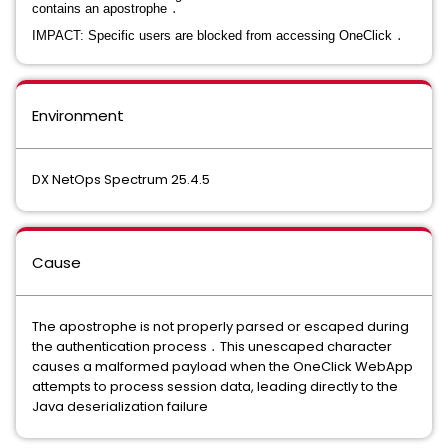
contains an apostrophe
․
IMPACT: Specific users are blocked from accessing OneClick
․
Environment
DX NetOps Spectrum 25.4.5
Cause
The apostrophe is not properly parsed or escaped during
the authentication process
․
This unescaped character
causes a malformed payload when the OneClick WebApp
attempts to process session data, leading directly to the
Java deserialization failure