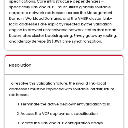
specifications. Core infrastructure dependencies—
specifically DNS and NTP—must utilize globally routable
corporate network addresses across the Management
Domain, Workload Domains, and the VMSP cluster. Link-
local addresses are explicitly rejected by the validation
engine to prevent unresolvable network states that break
Kubernetes cluster bootstrapping, Envoy gateway routing,
and Identity Service (IS) JWT time synchronization.
Resolution
To resolve this validation failure, the invalid link-local
addresses must be replaced with routable infrastructure
addresses.
Terminate the active deployment validation task.
Access the VCF deployment specification.
Locate the DNS and NTP configuration arrays.