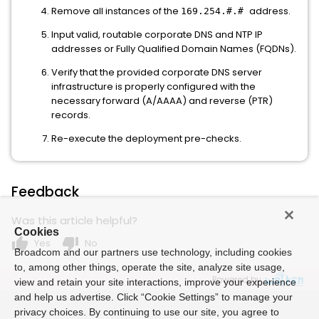
Remove all instances of the
address.
169.254.#.#
Input valid, routable corporate DNS and NTP IP
addresses or Fully Qualified Domain Names (FQDNs).
Verify that the provided corporate DNS server
infrastructure is properly configured with the
necessary forward (A/AAAA) and reverse (PTR)
records.
Re-execute the deployment pre-checks.
Feedback
Was this article helpful?
Cookies
thumb_up
thumb_down
Yes
No
Broadcom and our partners use technology, including cookies
to, among other things, operate the site, analyze site usage,
Powered by
view and retain your site interactions, improve your experience
and help us advertise. Click “Cookie Settings” to manage your
privacy choices. By continuing to use our site, you agree to