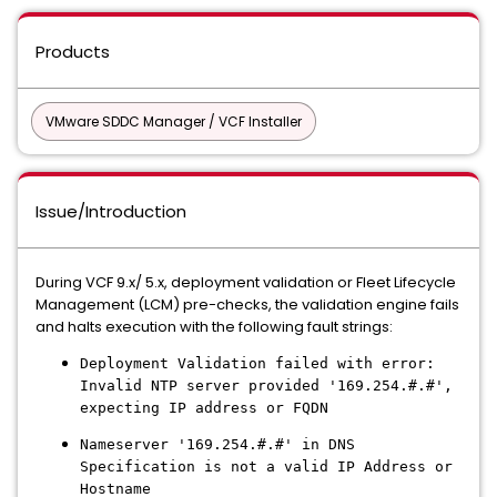
Products
VMware SDDC Manager / VCF Installer
Issue/Introduction
During VCF 9.x/ 5.x, deployment validation or Fleet Lifecycle
Management (LCM) pre-checks, the validation engine fails
and halts execution with the following fault strings:
Deployment Validation failed with error:
Invalid NTP server provided '169.254.#.#',
expecting IP address or FQDN
Nameserver '169.254.#.#' in DNS
Specification is not a valid IP Address or
Hostname