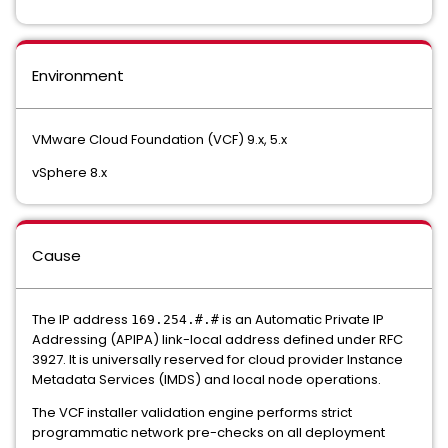
Environment
VMware Cloud Foundation (VCF) 9.x, 5.x
vSphere 8.x
Cause
The IP address
is an Automatic Private IP
169.254.#.#
Addressing (APIPA) link-local address defined under RFC
3927. It is universally reserved for cloud provider Instance
Metadata Services (IMDS) and local node operations.
The VCF installer validation engine performs strict
programmatic network pre-checks on all deployment