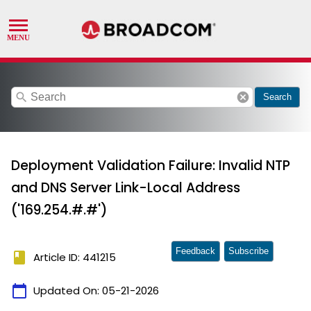
search
cancel
Search
Deployment Validation Failure: Invalid NTP
and DNS Server Link-Local Address
('169.254.#.#')
Feedback
Subscribe
book
Article ID: 441215
calendar_today
Updated On:
05-21-2026