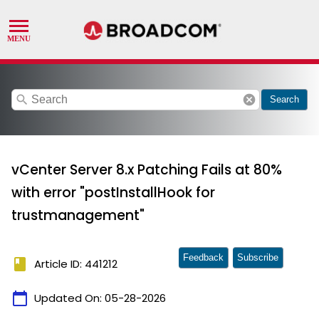
search
cancel
Search
vCenter Server 8.x Patching Fails at 80%
with error "postInstallHook for
trustmanagement"
Feedback
Subscribe
book
Article ID: 441212
calendar_today
Updated On:
05-28-2026