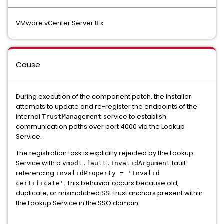
VMware vCenter Server 8.x
Cause
During execution of the component patch, the installer
attempts to update and re-register the endpoints of the
internal
service to establish
TrustManagement
communication paths over port 4000 via the Lookup
Service.
The registration task is explicitly rejected by the Lookup
Service with a
fault
vmodl.fault.InvalidArgument
referencing
invalidProperty = 'Invalid
. This behavior occurs because old,
certificate'
duplicate, or mismatched SSL trust anchors present within
the Lookup Service in the SSO domain.