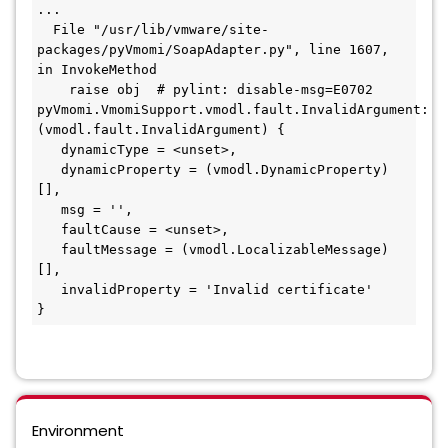
...

  File "/usr/lib/vmware/site-
packages/pyVmomi/SoapAdapter.py", line 1607, 
in InvokeMethod

    raise obj  # pylint: disable-msg=E0702

pyVmomi.VmomiSupport.vmodl.fault.InvalidArgument: 
(vmodl.fault.InvalidArgument) {

   dynamicType = <unset>,

   dynamicProperty = (vmodl.DynamicProperty) 
[],

   msg = '',

   faultCause = <unset>,

   faultMessage = (vmodl.LocalizableMessage) 
[],

   invalidProperty = 'Invalid certificate'

}
Environment