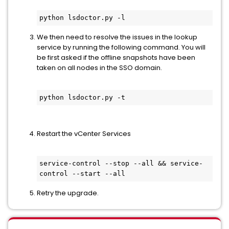
python lsdoctor.py -l
We then need to resolve the issues in the lookup
service by running the following command. You will
be first asked if the offline snapshots have been
taken on all nodes in the SSO domain.
python lsdoctor.py -t
Restart the vCenter Services
service-control --stop --all && service-
control --start --all
Retry the upgrade.