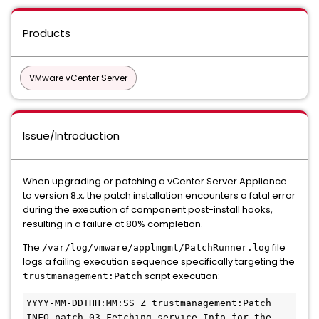
Products
VMware vCenter Server
Issue/Introduction
When upgrading or patching a vCenter Server Appliance
to version 8.x, the patch installation encounters a fatal error
during the execution of component post-install hooks,
resulting in a failure at 80% completion.
The
file
/var/log/vmware/applmgmt/PatchRunner.log
logs a failing execution sequence specifically targeting the
script execution:
trustmanagement:Patch
YYYY-MM-DDTHH:MM:SS Z trustmanagement:Patch 
INFO patch_03 Fetching service Info for the 