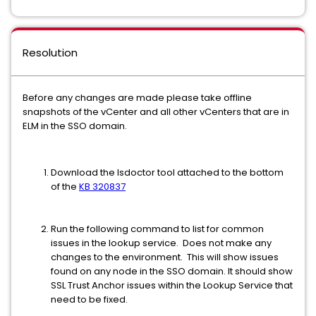
Resolution
Before any changes are made please take offline
snapshots of the vCenter and all other vCenters that are in
ELM in the SSO domain.
Download the lsdoctor tool attached to the bottom
of the
KB 320837
Run the following command to list for common
issues in the lookup service. Does not make any
changes to the environment. This will show issues
found on any node in the SSO domain. It should show
SSL Trust Anchor issues within the Lookup Service that
need to be fixed.