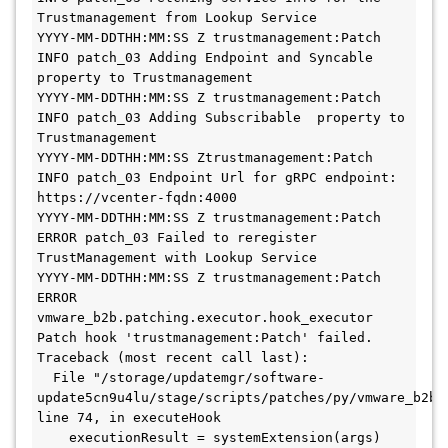
Trustmanagement from Lookup Service 
YYYY-MM-DDTHH:MM:SS Z trustmanagement:Patch 
INFO patch_03 Adding Endpoint and Syncable 
property to Trustmanagement 
YYYY-MM-DDTHH:MM:SS Z trustmanagement:Patch 
INFO patch_03 Adding Subscribable  property to 
Trustmanagement 
YYYY-MM-DDTHH:MM:SS Ztrustmanagement:Patch 
INFO patch_03 Endpoint Url for gRPC endpoint: 
https://vcenter-fqdn:4000 
YYYY-MM-DDTHH:MM:SS Z trustmanagement:Patch 
ERROR patch_03 Failed to reregister 
TrustManagement with Lookup Service 
YYYY-MM-DDTHH:MM:SS Z trustmanagement:Patch 
ERROR 
vmware_b2b.patching.executor.hook_executor 
Patch hook 'trustmanagement:Patch' failed.

Traceback (most recent call last):

  File "/storage/updatemgr/software-
update5cn9u4lu/stage/scripts/patches/py/vmware_b2b/
line 74, in executeHook

    executionResult = systemExtension(args)
