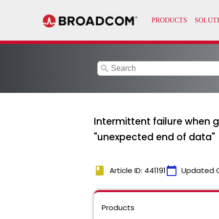
search
Intermittent failure when g
"unexpected end of data"
book
calendar_today
Article ID: 441191
Updated 
Products