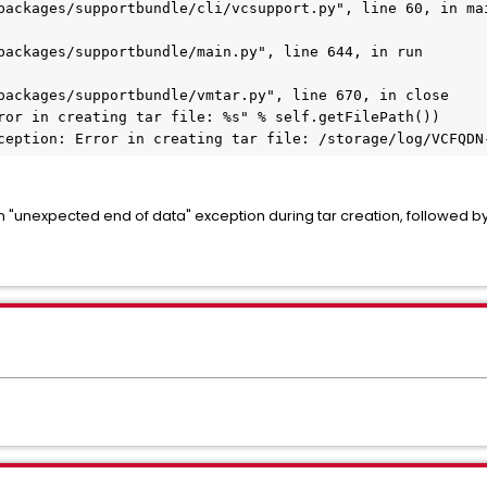
packages/supportbundle/cli/vcsupport.py", line 60, in ma
packages/supportbundle/main.py", line 644, in run
packages/supportbundle/vmtar.py", line 670, in close
ror in creating tar file: %s" % self.getFilePath())
ception: Error in creating tar file: /storage/log/VCFQDN
n "unexpected end of data" exception during tar creation, followed b