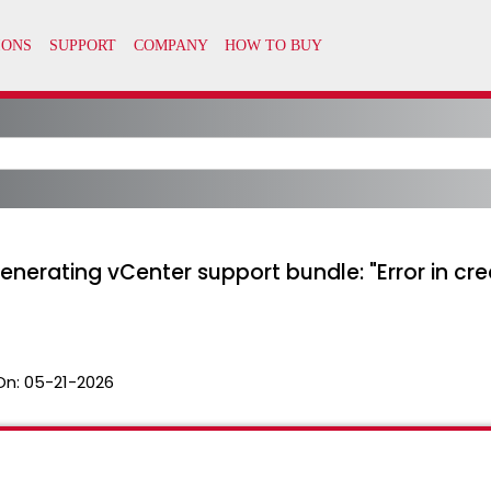
enerating vCenter support bundle: "Error in crea
On:
05-21-2026