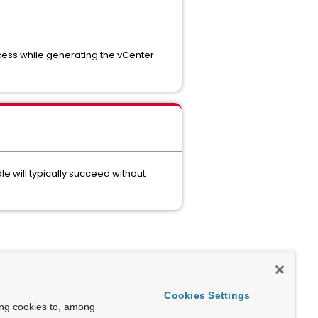
ocess while generating the vCenter
 will typically succeed without
Cookies Settings
ing cookies to, among