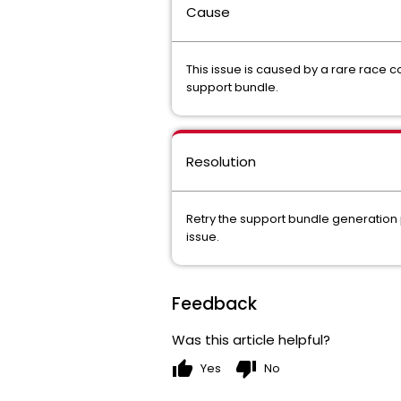
Cause
This issue is caused by a rare race c
support bundle.
Resolution
Retry the support bundle generation 
issue.
Feedback
Was this article helpful?
thumb_up
thumb_down
Yes
No