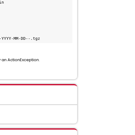
in
-YYYY-MM-DD--.tgz
y an ActionException.