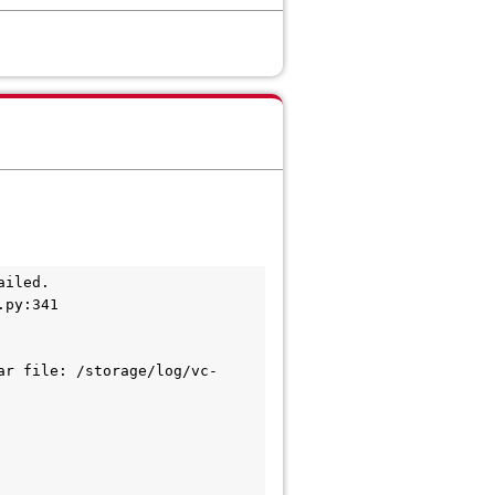
ailed.
.py:341
ar file: /storage/log/vc-