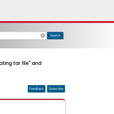
cancel
Search
ting tar file" and
Feedback
Subscribe