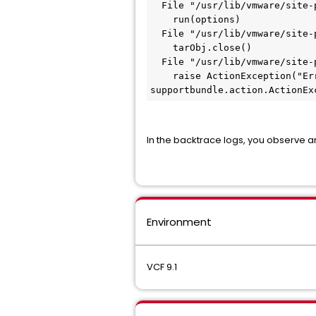
  File "/usr/lib/vmware/site-
    run(options)
  File "/usr/lib/vmware/site-
    tarObj.close()
  File "/usr/lib/vmware/site-
    raise ActionException("Er
supportbundle.action.ActionEx
In the backtrace logs, you observe a
Environment
VCF 9.1