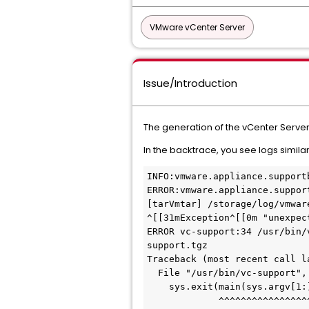
VMware vCenter Server
Issue/Introduction
The generation of the vCenter Server 
In the backtrace, you see logs similar
INFO:vmware.appliance.support
ERROR:vmware.appliance.suppor
[tarVmtar] /storage/log/vmwar
^[[31mException^[[0m "unexpec
ERROR vc-support:34 /usr/bin/
support.tgz
Traceback (most recent call l
  File "/usr/bin/vc-support",
    sys.exit(main(sys.argv[1:
             ^^^^^^^^^^^^^^^^