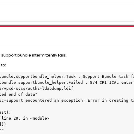
support bundle intermittently fails.
 to:
bundle.supportbundle_helper:Task : Support Bundle task f
tbundle.supportbundle_helper:Failed : 874 CRITICAL vmtar
e/vpxd-svcs/authz-ldapdump.ldif
ted end of data"
vc-support encountered an exception: Error in creating t
ast):
 line 29, in <module>
]))
^^