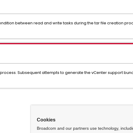
ondition between read and write tasks during the tar file creation pr
process. Subsequent attempts to generate the vCenter support bundle
Cookies
Broadcom and our partners use technology, includ