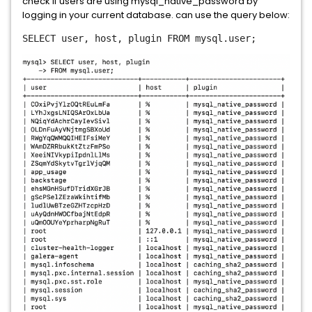
check if users are using mysql_native_password by
logging in your current database. can use the query below:
SELECT
user, host, plugin
FROM
mysql.user;