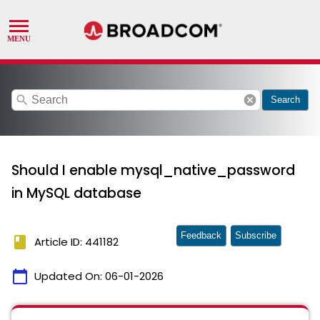
search
cancel
Search
Should I enable mysql_native_password
in MySQL database
Feedback
Subscribe
book
Article ID: 441182
calendar_today
Updated On:
06-01-2026