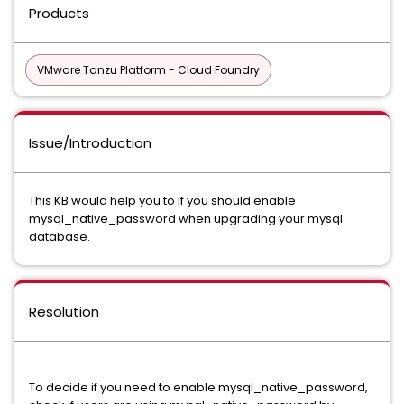
Products
VMware Tanzu Platform - Cloud Foundry
Issue/Introduction
This KB would help you to if you should enable
mysql_native_password when upgrading your mysql
database.
Resolution
To decide if you need to enable mysql_native_password,