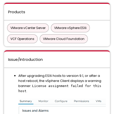
Products
VMware vCenter Server
VMware vSphere ESXi
VCF Operations
VMware Cloud Foundation
Issue/Introduction
After upgrading ESXi hosts to version 9.1, or after a
host reboot, the vSphere Client displays a warning
banner:
License assignment failed for this
.
host