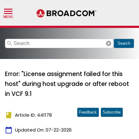
search
cancel
Search
Error: "License assignment failed for this
host" during host upgrade or after reboot
in VCF 9.1
Feedback
Subscribe
book
Article ID: 441178
calendar_today
Updated On:
07-22-2026