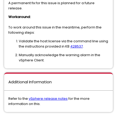
A permanent fix for this issue is planned for a future
release.
Workaround:
To work around this issue in the meantime, perform the
following steps:
Validate the host license via the command line using
the instructions provided in KB
428537
.
Manually acknowledge the warning alarm in the
vSphere Client.
Additional Information
Refer to the
vSphere release notes
for the more
information on this.