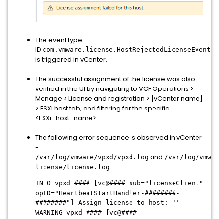
The event type
ID
com.vmware.license.HostRejectedLicenseEvent
is triggered in vCenter.
The successful assignment of the license was also
verified in the UI by navigating to VCF Operations >
Manage > License and registration > [vCenter name]
> ESXi host tab, and filtering for the specific
<ESXi_host_name>
The following error sequence is observed in vCenter
-
and
/var/log/vmware/vpxd/vpxd.log
/var/log/vmwar
:
license/license.log
INFO vpxd #### [vc@#### sub="licenseClient"
opID="HeartbeatStartHandler-########-
########"] Assign license to host: ''
WARNING vpxd #### [vc@####