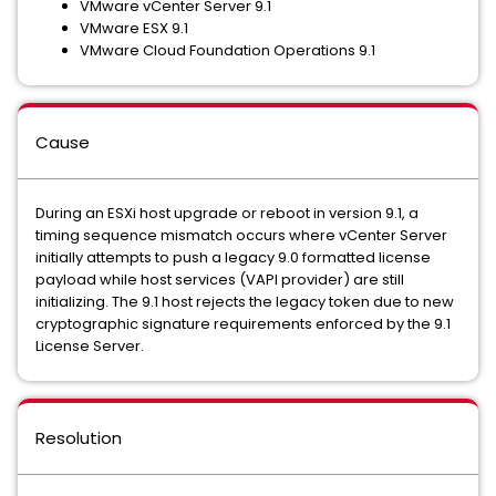
VMware vCenter Server 9.1
VMware ESX 9.1
VMware Cloud Foundation Operations 9.1
Cause
During an ESXi host upgrade or reboot in version 9.1, a
timing sequence mismatch occurs where vCenter Server
initially attempts to push a legacy 9.0 formatted license
payload while host services (VAPI provider) are still
initializing. The 9.1 host rejects the legacy token due to new
cryptographic signature requirements enforced by the 9.1
License Server.
Resolution