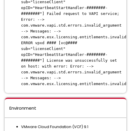
sub="licenseClient"
opID="HeartbeatStartHandler-########-
########"] Failed request to VAPI service;
Error: -->
com.vmware.vapi.std.errors.invalid_argument
--> Messages: -->
com.vmware.esx.licensing.entitlements.invalid_o
ERROR vpxd #### [vc@####
sub="licenseClient"
opID="HeartbeatStartHandler-########-
########"] License was unsuccessfully set
on host: with error: Error: -->
com.vmware.vapi.std.errors.invalid_argument
--> Messages: -->
com.vmware.esx.licensing.entitlements.invalid_o
Environment
VMware Cloud Foundation (VCF) 9.1