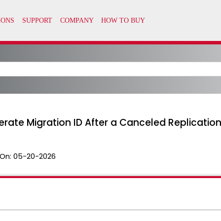
erate Migration ID After a Canceled Replicati
On:
05-20-2026