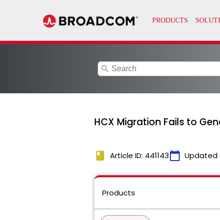
search
HCX Migration Fails to Gen
book
calendar_today
Article ID: 441143
Updated 
Products