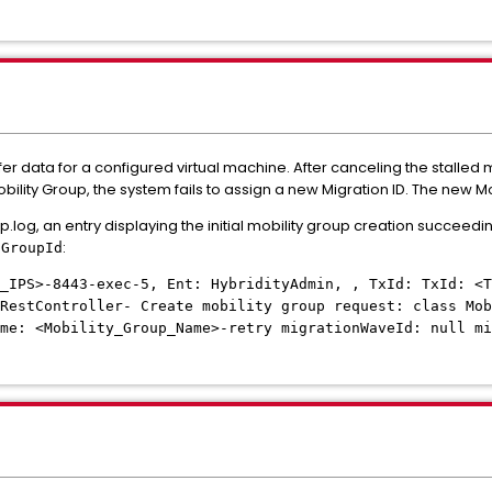
fer data for a configured virtual machine. After canceling the stalled
Mobility Group, the system fails to assign a new Migration ID. The new Mo
g, an entry displaying the initial mobility group creation succeedi
:
nGroupId
_IPS>-8443-exec-5, Ent: HybridityAdmin, , TxId: TxId: <T
RestController- Create mobility group request: class Mob
me: <Mobility_Group_Name>-retry migrationWaveId: null mi