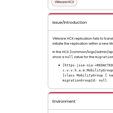
VMware HCX
Issue/Introduction
VMware HCX replication fails to trans
initiate the replication within a new 
In the HCX /common/logs/admin/app.lo
show a
value for the
null
migratio
[https-jsse-nio-<REDACTED
c.v.v.h.a.m.MobilityGroup
[class MobilityGroup { na
migrationGroupId: null
Environment