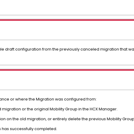
ale draft configuration from the previously canceled migration that wa
ance or where the Migration was configured from:
 migration or the original Mobility Group in the HCX Manager.
ion on the old migration, or entirely delete the previous Mobility Group
s has successfully completed.