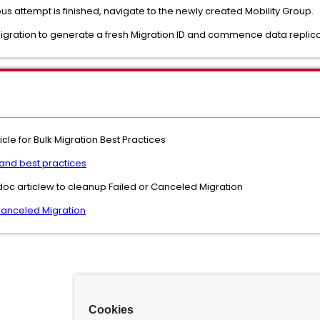
us attempt is finished, navigate to the newly created Mobility Group.
migration to generate a fresh Migration ID and commence data replica
cle for Bulk Migration Best Practices
 and best practices
oc articlew to cleanup Failed or Canceled Migration
Canceled Migration
Cookies