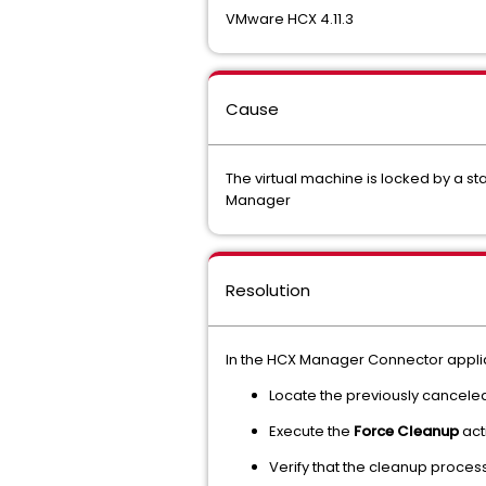
VMware HCX 4.11.3
Cause
The virtual machine is locked by a st
Manager
Resolution
In the HCX Manager Connector appli
Locate the previously canceled
Execute the
Force Cleanup
act
Verify that the cleanup proces