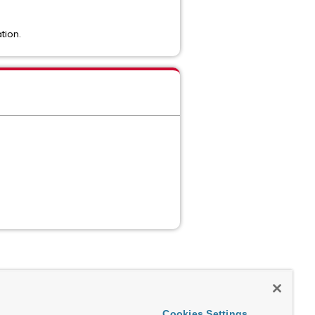
tion.
Cookies Settings