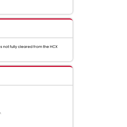
s not fully cleared from the HCX
.