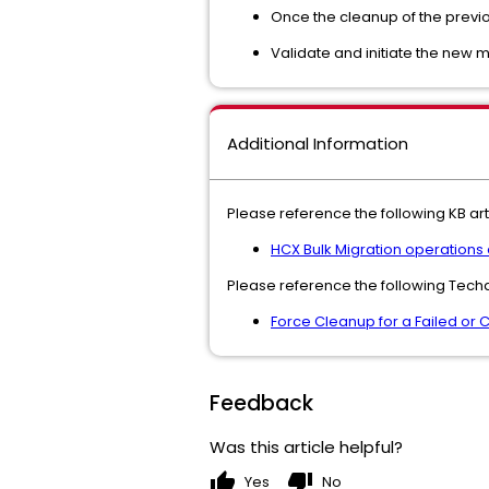
Once the cleanup of the previo
Validate and initiate the new 
Additional Information
Please reference the following KB arti
HCX Bulk Migration operations
Please reference the following Techd
Force Cleanup for a Failed or 
Feedback
Was this article helpful?
thumb_up
thumb_down
Yes
No