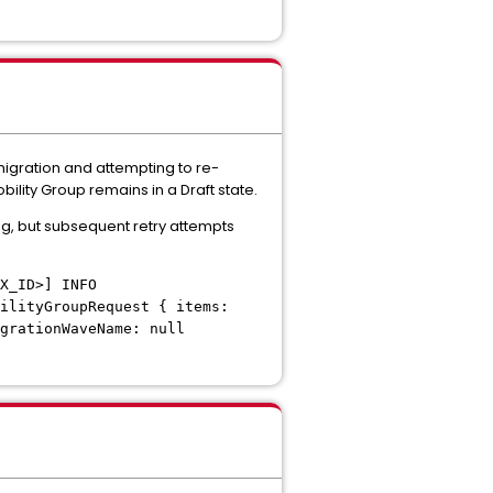
 migration and attempting to re-
bility Group remains in a Draft state.
ng, but subsequent retry attempts
X_ID>] INFO
ilityGroupRequest { items:
grationWaveName: null