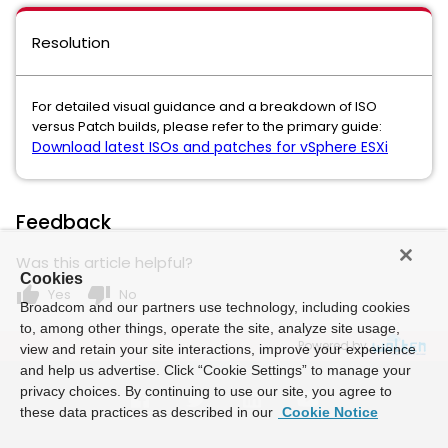
Resolution
For detailed visual guidance and a breakdown of ISO
versus Patch builds, please refer to the primary guide:
Download latest ISOs and patches for vSphere ESXi
Feedback
Was this article helpful?
Cookies
thumb_up
thumb_down
Yes
No
Broadcom and our partners use technology, including cookies
to, among other things, operate the site, analyze site usage,
Powered by
view and retain your site interactions, improve your experience
and help us advertise. Click “Cookie Settings” to manage your
privacy choices. By continuing to use our site, you agree to
these data practices as described in our
Cookie Notice