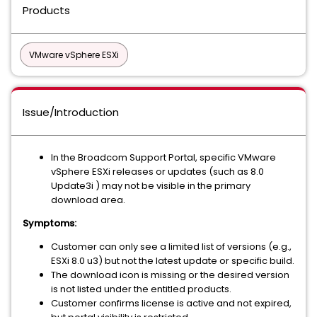
Products
VMware vSphere ESXi
Issue/Introduction
In the Broadcom Support Portal, specific VMware
vSphere ESXi releases or updates (such as 8.0
Update3i ) may not be visible in the primary
download area.
Symptoms:
Customer can only see a limited list of versions (e.g.,
ESXi 8.0 u3) but not the latest update or specific build.
The download icon is missing or the desired version
is not listed under the entitled products.
Customer confirms license is active and not expired,