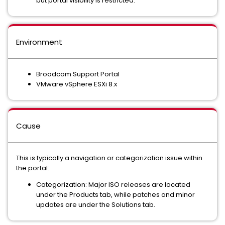
but portal visibility is restricted.
Environment
Broadcom Support Portal
VMware vSphere ESXi 8.x
Cause
This is typically a navigation or categorization issue within
the portal:
Categorization: Major ISO releases are located
under the Products tab, while patches and minor
updates are under the Solutions tab.