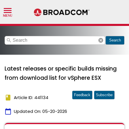
search
cancel
Search
Latest releases or specific builds missing
from download list for vSphere ESX
Feedback
Subscribe
book
Article ID: 441134
calendar_today
Updated On:
05-20-2026