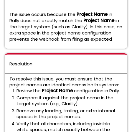
The issue occurs because the
Project Name
in
Rally does not exactly match the
Project Name
in
the target system (such as Clarity). In this case, an
extra space in the project name configuration
prevents the webhook from firing as expected
Resolution
To resolve this issue, you must ensure that the
project names are identical across both systems:
Review the
Project Name
configuration in Rally.
Compare it against the project name in the
target system (e.g., Clarity).
Remove any leading, trailing, or extra internal
spaces in the project names.
Verify that all characters, including invisible
white spaces, match exactly between the