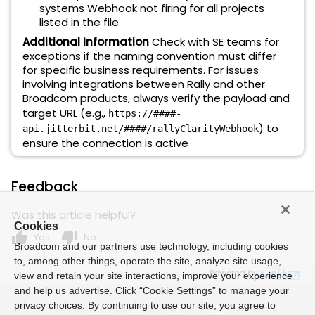
systems Webhook not firing for all projects
listed in the file.
Additional Information
Check with SE teams for
exceptions if the naming convention must differ
for specific business requirements. For issues
involving integrations between Rally and other
Broadcom products, always verify the payload and
target URL (e.g.,
https://####-
) to
api.jitterbit.net/####/rallyClarityWebhook
ensure the connection is active
Feedback
Was this article helpful?
Cookies
thumb_up
thumb_down
Yes
No
Broadcom and our partners use technology, including cookies
to, among other things, operate the site, analyze site usage,
Powered by
view and retain your site interactions, improve your experience
and help us advertise. Click “Cookie Settings” to manage your
privacy choices. By continuing to use our site, you agree to