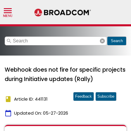
search
cancel
Search
Webhook does not fire for specific projects
during Initiative updates (Rally)
Feedback
Subscribe
book
Article ID: 441131
calendar_today
Updated On:
05-27-2026