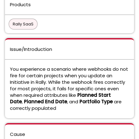
Products
Rally SaaS
Issue/Introduction
You experience a scenario where webhooks do not
fire for certain projects when you update an
Initiative in Rally. While the webhook fires correctly
for most projects, it fails for specific ones even
when required attributes like
Planned Start
Date
,
Planned End Date
, and
Portfolio Type
are
correctly populated
Cause