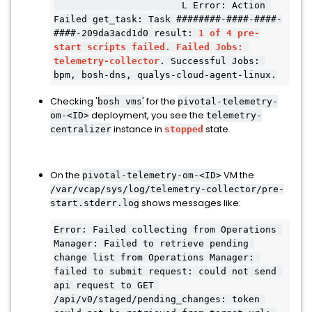
                       L Error: Action 
Failed get_task: Task ########-####-####-
####-209da3acd1d0 result: 
1 of 4 pre-
start scripts failed.
Failed Jobs: 
telemetry-collector
. Successful Jobs: 
bpm, bosh-dns, qualys-cloud-a
gent-linux.
Checking '
'
for the
bosh vms
pivotal-telemetry-
deployment, you see the
om-<ID>
telemetry-
instance in
state.
centralizer
stopped
On the
VM the
pivotal-telemetry-om-<ID>
/var/vcap/sys/log/telemetry-collector/pre-
shows messages like:
start.stderr.log
Error: Failed collecting from Operations 
Manager: Failed to retrieve pending 
change list from Operations Manager: 
failed to submit request: could not send 
api request to GET 
/api/v0/staged/pending_changes: token 