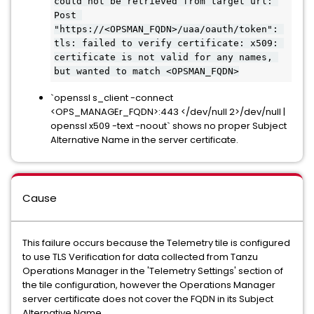
could not be retrieved from target url: 
Post 
"https://<OPSMAN_FQDN>/uaa/oauth/token": 
tls: failed to verify certificate: x509: 
certificate is not valid for any names, 
but wanted to match <OPSMAN_FQDN>
`openssl s_client -connect
<OPS_MANAGEr_FQDN>:443 </dev/null 2>/dev/null |
openssl x509 -text -noout` shows no proper Subject
Alternative Name in the server certificate.
Cause
This failure occurs because the Telemetry tile is configured
to use TLS Verification for data collected from Tanzu
Operations Manager in the 'Telemetry Settings' section of
the tile configuration, however the Operations Manager
server certificate does not cover the FQDN in its Subject
Alternative Name.