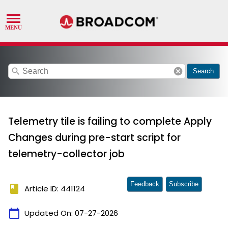
search
cancel
Search
Telemetry tile is failing to complete Apply
Changes during pre-start script for
telemetry-collector job
Feedback
Subscribe
book
Article ID: 441124
calendar_today
Updated On:
07-27-2026