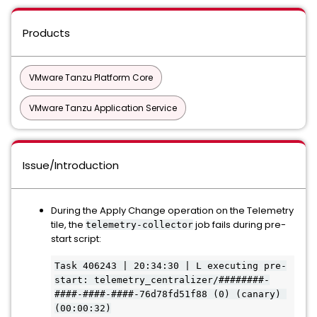
Products
VMware Tanzu Platform Core
VMware Tanzu Application Service
Issue/Introduction
During the Apply Change operation on the Telemetry
tile, the
job fails during pre-
telemetry-collector
start script:
Task 406243 | 20:34:30 | L executing pre-
start: telemetry_centralizer/########-
####-####-####-76d78fd51f88 (0) (canary) 
(00:00:32)