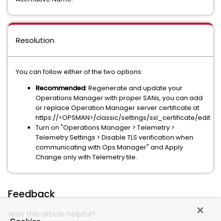
Resolution
You can follow either of the two options:
Recommended
: Regenerate and update your
Operations Manager with proper SANs, you can add
or replace Operation Manager server certificate at
https://<OPSMAN>/classic/settings/ssl_certificate/edit
Turn on "Operations Manager > Telemetry >
Telemetry Settings > Disable TLS verification when
communicating with Ops Manager" and Apply
Change only with Telemetry tile.
Feedback
Was this article helpful?