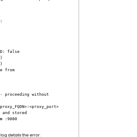
:
D: false
)
)
e from
- proceeding without
proxy_FQDN>:<proxy_port>
 and stored
n
:9080
g details the error: