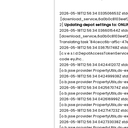
2026-05-18T12:56:34.033506653Z std
[download_service,6a0b0c8103eef202
2]
Updating depot settings to: ONLI
2026-05-18T12:56:34.036601544Z std
[download_service,6a0b0c8103eef202
Translating task '84cecc6b-af5c-47e
2026-05-18T12:56:34.036751748Z st
[c.v.e.s.l.d.DepotAccessTokenServic
code eyJhc...
2026-05-18T12:56:34.042441207Z st
[o.b.jsse.provider.PropertyUtils,ds-e
2026-05-18T12:56:34.042499938Z st
[o.b.jsse.provider.PropertyUtils,ds-e
2026-05-18T12:56:34.042567074Z st
[o.b.jsse.provider.PropertyUtils,ds-e
2026-05-18T12:56:34.042616999Z st
[o.b.jsse.provider.PropertyUtils,ds-e
2026-05-18T12:56:34.042714723Z st
[o.b.jsse.provider.PropertyUtils,ds-e
2026-05-18T12:56:34.042733038Z st
[o.b.jsse.provider.PropertyUtils,ds-e