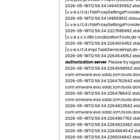
2026-05-18T12:56:34.149403095Z st
[c.v.e.s.l.t.d.i.FdsProxySettingsPro
2026-05-18T12:56:34.14955951Z stdo
[c.v.e.s.l.t.d.i.FdsProxySettingsProvi
2026-05-18T12:56:34.222758599Z st
[c.v.e.s.c.c.i18n.LocalizationTools
2026-05-18T12:56:34.226401445Z st
[c.v.e.s.l.t.d.impl.TaskServiceImpl,ds
2026-05-18T12:56:34.226454615Z std
authorization server
. Please try agai
2026-05-18T12:56:34.226459855Z s
com.vmware.evo.sddc.lcm.tools.dow
2026-05-18T12:56:34.226475294Z s
com.vmware.evo.sddc.lcm.tools.dow
2026-05-18T12:56:34.226478841Z st
com.vmware.evo.sddc.lcm.tools.down
2026-05-18T12:56:34.226482358Z s
com.vmware.evo.sddc.lcm.tools.dow
2026-05-18T12:56:34.226486776Z st
2026-05-18T12:56:34.226492296Z st
2026-05-18T12:56:34.226496454Z st
2026-05-18T12:56:34.226501484Z st