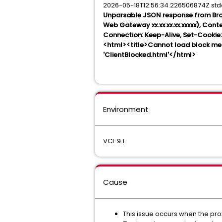
2026-05-18T12:56:34.226506874Z st
Unparsable JSON response from Bro
Web Gateway xx.xx.xx.xx.xxxxx), Con
Connection: Keep-Alive, Set-Cook
<html><title>Cannot load block me
'ClientBlocked.html'</html>
Environment
VCF 9.1
Cause
This issue occurs when the pro