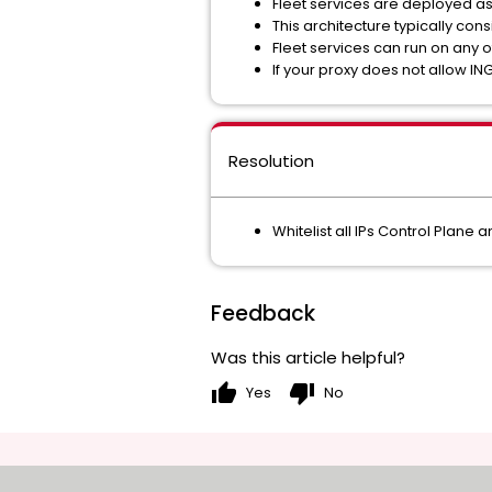
Fleet services are deployed a
This architecture typically co
Fleet services can run on any 
If your proxy does not allow ING
Resolution
Whitelist all IPs Control Plane
Feedback
Was this article helpful?
thumb_up
thumb_down
Yes
No