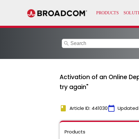
search
Activation of an Online Dep
try again"
book
calendar_today
Article ID: 441030
Updated
Products