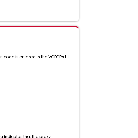
on code is entered in the VCFOPs UI
indicates that the proxy