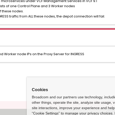
s microservices under VCF Management Services in VCF 9.1
nsists of one Control Plane and 3 Worker nodes
of these nodes.
RESS traffic from ALL these nodes, the depot connection will fail.
 and Worker node IPs on the Proxy Server for INGRESS
Cookies
Broadcom and our partners use technology, includ
other things, operate the site, analyze site usage, 
site interactions, improve your experience and help 
“Cookie Settings” to manage your privacy choices. 