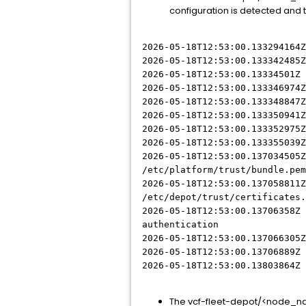
configuration is detected and t
2026-05-18T12:53:00.133294164Z
2026-05-18T12:53:00.133342485
2026-05-18T12:53:00.13334501Z
2026-05-18T12:53:00.133346974
2026-05-18T12:53:00.133348847
2026-05-18T12:53:00.133350941
2026-05-18T12:53:00.133352975
2026-05-18T12:53:00.133355039
2026-05-18T12:53:00.137034505Z
/etc/platform/trust/bundle.pem
2026-05-18T12:53:00.137058811Z
/etc/depot/trust/certificates.
2026-05-18T12:53:00.13706358Z 
authentication
2026-05-18T12:53:00.137066305
2026-05-18T12:53:00.13706889Z 
2026-05-18T12:53:00.13803864Z
The vcf-fleet-depot/<node_na