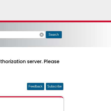
cancel
Search
thorization server. Please
Feedback
Subscribe