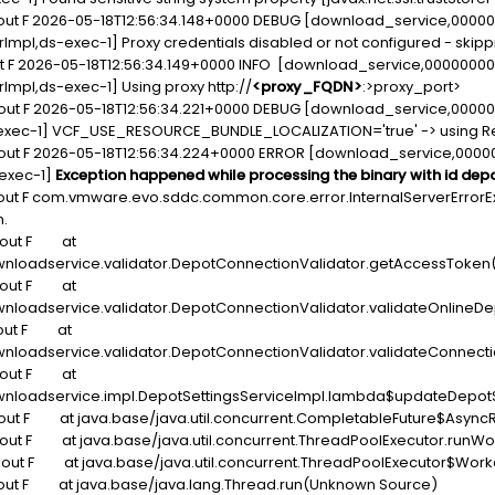
dout F 2026-05-18T12:56:34.148+0000 DEBUG [download_service,000
viderImpl,ds-exec-1] Proxy credentials disabled or not configured - s
ut F 2026-05-18T12:56:34.149+0000 INFO [download_service,0000000
derImpl,ds-exec-1] Using proxy http://
<proxy_FQDN>
:>proxy_port>
dout F 2026-05-18T12:56:34.221+0000 DEBUG [download_service,000
,ds-exec-1] VCF_USE_RESOURCE_BUNDLE_LOCALIZATION='true' -> using 
dout F 2026-05-18T12:56:34.224+0000 ERROR [download_service,000
-exec-1]
Exception happened while processing the binary with id de
out F com.vmware.evo.sddc.common.core.error.InternalServerErrorE
n.
tdout F at
nloadservice.validator.DepotConnectionValidator.getAccessToken(
tdout F at
nloadservice.validator.DepotConnectionValidator.validateOnlineDe
dout F at
loadservice.validator.DepotConnectionValidator.validateConnecti
tdout F at
nloadservice.impl.DepotSettingsServiceImpl.lambda$updateDepotSe
dout F at java.base/java.util.concurrent.CompletableFuture$Asyn
dout F at java.base/java.util.concurrent.ThreadPoolExecutor.runW
dout F at java.base/java.util.concurrent.ThreadPoolExecutor$Wor
dout F at java.base/java.lang.Thread.run(Unknown Source)