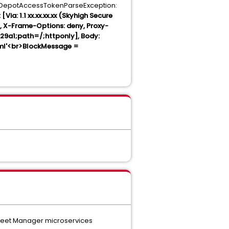
.DepotAccessTokenParseException:
Via: 1.1 xx.xx.xx.xx (Skyhigh Secure
5, X-Frame-Options: deny, Proxy-
9a1;path=/;httponly], Body:
tml'<br>BlockMessage =
 Fleet Manager microservices