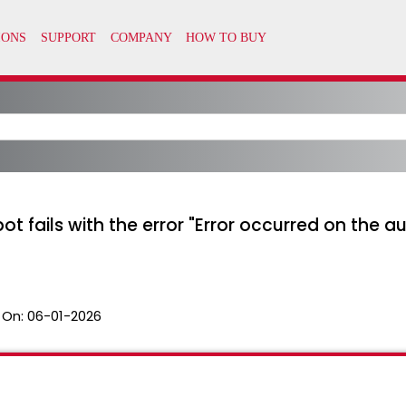
ot fails with the error "Error occurred on the au
 On:
06-01-2026