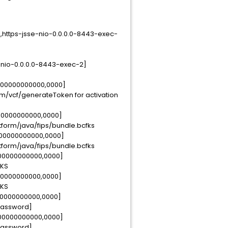
,https-jsse-nio-0.0.0.0-8443-exec-
-nio-0.0.0.0-8443-exec-2]
0000000000000,0000]
om/vcf/generateToken for activation
000000000000,0000]
latform/java/fips/bundle.bcfks
000000000000,0000]
latform/java/fips/bundle.bcfks
000000000000,0000]
FKS
000000000000,0000]
FKS
00000000000,0000]
ePassword]
000000000000,0000]
ePassword]