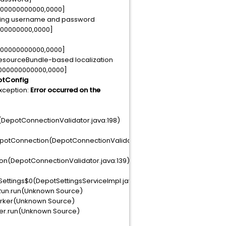
0000000000000,0000]
kipping username and password
000000000,0000]
0000000000000,0000]
ResourceBundle-based localization
0000000000000,0000]
potConfig
xception:
Error occurred on the
DepotConnectionValidator.java:198)
potConnection(DepotConnectionValidator.java:152)
on(DepotConnectionValidator.java:139)
ttings$0(DepotSettingsServiceImpl.java:77)
cRun.run(Unknown Source)
orker(Unknown Source)
ker.run(Unknown Source)