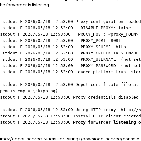
he forwarder is listening:
 stdout F 2026/05/18 12:53:00 Proxy configuration loaded
Z stdout F 2026/05/18 12:53:00 DISABLE_PROXY: false
 stdout F 2026/05/18 12:53:00 PROXY_HOST: <proxy_FQDN>
Z stdout F 2026/05/18 12:53:00 PROXY_PORT: 8081
Z stdout F 2026/05/18 12:53:00 PROXY_SCHEME: http
Z stdout F 2026/05/18 12:53:00 PROXY_CREDENTIALS_ENABLE
Z stdout F 2026/05/18 12:53:00 PROXY_USERNAME: (not set
Z stdout F 2026/05/18 12:53:00 PROXY_PASSWORD: (not set
 stdout F 2026/05/18 12:53:00 Loaded platform trust stor
 stdout F 2026/05/18 12:53:00 Depot certificate file at
pem is empty (skipping)
stdout F 2026/05/18 12:53:00 Proxy credentials disabled 
Z stdout F 2026/05/18 12:53:00 Using HTTP proxy: http://<
stdout F 2026/05/18 12:53:00 Initial HTTP client created
 stdout F 2026/05/18 12:53:00
Proxy forwarder listening o
me>/depot-service-<identifier_string>/download-service/console-lo