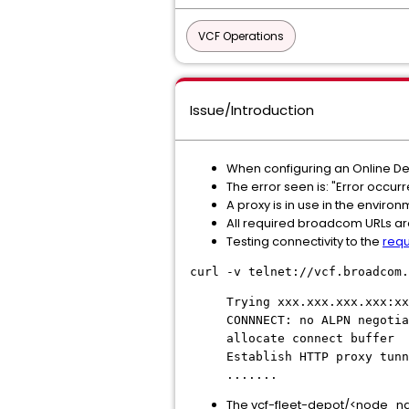
VCF Operations
Issue/Introduction
When configuring an Online De
The error seen is: "Error occur
A proxy is in use in the enviro
All required broadcom URLs are
Testing connectivity to the
requ
curl -v telnet://vcf.broadcom.
Trying xxx.xxx.xxx.xxx:xx
CONNNECT: no ALPN negotia
allocate connect buffer
Establish HTTP proxy tunn
.......
The vcf-fleet-depot/<node_nam