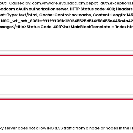
dout F Caused by: com.vmware.evo.sddc.lcm.depot_auth.exceptions
adcom oAuth authorization server
.
HTTP Status code: 403; Headers: [
tent-Type: text/html, Cache-Control: no-cache, Content-Length: 14
ie: NSC_wt_nxh_8081=ffffffff091c120245525d5f4f58455e445a4a422
ssage</title>Status Code: 403'<br>MainBlockTemplate = 'index.h
xy server does not allow INGRESS traffic from a node or nodes in the