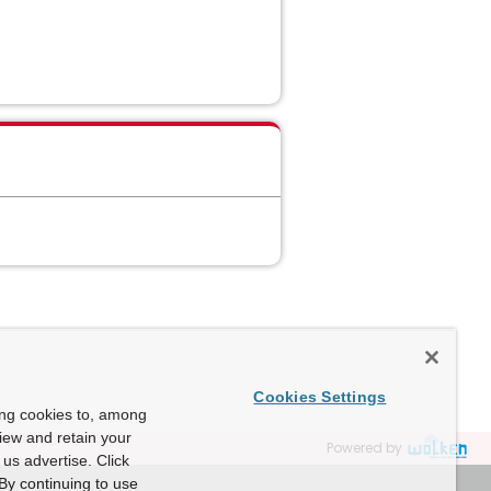
Cookies Settings
ing cookies to, among
view and retain your
Powered by
us advertise. Click
By continuing to use