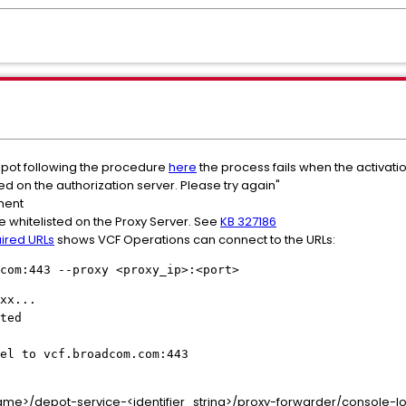
pot following the procedure
here
the process fails when the activati
red on the authorization server. Please try again"
nment
 whitelisted on the Proxy Server. See
KB 327186
ired URLs
shows VCF Operations can connect to the URLs:
com:443 --proxy <proxy_ip>:<port>
xx...
ted
el to vcf.broadcom.com:443
e>/depot-service-<identifier_string>/proxy-forwarder/console-log 