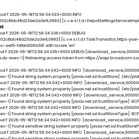
out F 2026-05-18T12:56:34.033+0000 INFO
c6bb48d23de2a3e9,0993] [c.v.e.s.l.t.d.i.DepotSettingsServiceImpl
NE
out F 2026-05-18T12:56:34.036+0000 DEBUG
c6bb48d23de2a3e9,0993] [c.v.e.s.l.t.d.t.TaskTranslator,https-jsse
c-aef5-fd9e10061c58' with locale 'en'
dout F 2026-05-18T12:56:34.035+0000 DEBUG [download_service,000
e,ds-exec-1] Retrieving access token from https://eapi.broadcom.c
dout F 2026-05-18T12:56:34.042+0000 INFO [download_service,0000
xec-1] Found string system property [javax.net.ssl.trustStore]: /etc/p
dout F 2026-05-18T12:56:34.042+0000 INFO [download_service,0000
xec-1] Found string system property [javax.net.ssl.trustStore]: /etc/p
dout F 2026-05-18T12:56:34.042+0000 INFO [download_service,0000
xec-1] Found string system property [javax.net.ssl.trustStoreType]: BC
dout F 2026-05-18T12:56:34.042+0000 INFO [download_service,0000
xec-1] Found string system property [javax.net.ssl.trustStoreType]: BC
dout F 2026-05-18T12:56:34.042+0000 INFO [download_service,00000
xec-1] Found sensitive string system property [javax.net.ssl.trustStor
dout F 2026-05-18T12:56:34.042+0000 INFO [download_service,0000
xec-1] Found sensitive string system property [javax.net.ssl.trustStor