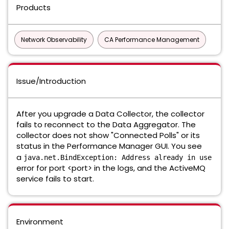
Products
Network Observability
CA Performance Management
Issue/Introduction
After you upgrade a Data Collector, the collector
fails to reconnect to the Data Aggregator. The
collector does not show "Connected Polls" or its
status in the Performance Manager GUI. You see
a
java.net.BindException: Address already in use
error for port <port> in the logs, and the ActiveMQ
service fails to start.
Environment