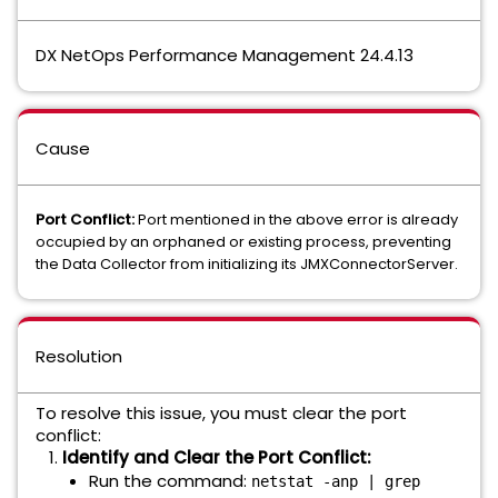
DX NetOps Performance Management 24.4.13
Cause
Port Conflict:
Port mentioned in the above error is already
occupied by an orphaned or existing process, preventing
the Data Collector from initializing its JMXConnectorServer.
Resolution
To resolve this issue, you must clear the port
conflict:
Identify and Clear the Port Conflict:
Run the command:
netstat -anp | grep