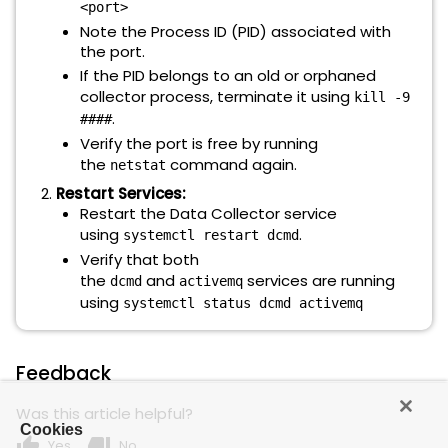
<port>
Note the Process ID (PID) associated with
the port.
If the PID belongs to an old or orphaned
collector process, terminate it using
kill -9
.
####
Verify the port is free by running
the
command again.
netstat
Restart Services:
Restart the Data Collector service
using
.
systemctl restart dcmd
Verify that both
the
and
services are running
dcmd
activemq
using
systemctl status dcmd activemq
Feedback
Was this article helpful?
Cookies
thumb_up
thumb_down
Yes
No