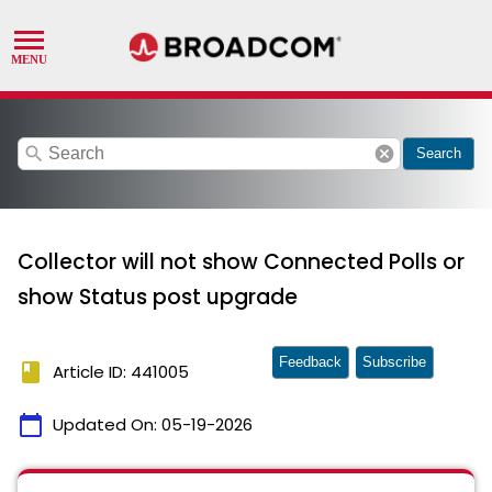
search
cancel
Search
Collector will not show Connected Polls or
show Status post upgrade
Feedback
Subscribe
book
Article ID: 441005
calendar_today
Updated On:
05-19-2026