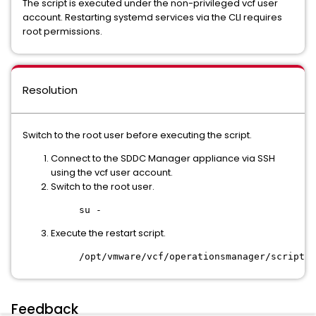
The script is executed under the non-privileged vcf user
account. Restarting systemd services via the CLI requires
root permissions.
Resolution
Switch to the root user before executing the script.
Connect to the SDDC Manager appliance via SSH
using the vcf user account.
Switch to the root user.
su -
Execute the restart script.
/opt/vmware/vcf/operationsmanager/scripts/
Feedback