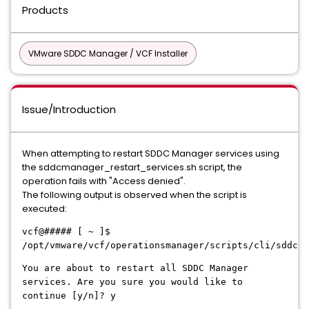
Products
VMware SDDC Manager / VCF Installer
Issue/Introduction
When attempting to restart SDDC Manager services using
the sddcmanager_restart_services.sh script, the
operation fails with "Access denied".
The following output is observed when the script is
executed:
vcf@##### [ ~ ]$
/opt/vmware/vcf/operationsmanager/scripts/cli/sddcma
You are about to restart all SDDC Manager
services. Are you sure you would like to
continue [y/n]? y