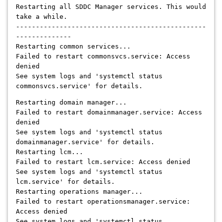
Restarting all SDDC Manager services. This would
take a while.
------------------------------------------------
--------------
Restarting common services...
Failed to restart commonsvcs.service: Access
denied
See system logs and 'systemctl status
commonsvcs.service' for details.
Restarting domain manager...
Failed to restart domainmanager.service: Access
denied
See system logs and 'systemctl status
domainmanager.service' for details.
Restarting lcm...
Failed to restart lcm.service: Access denied
See system logs and 'systemctl status
lcm.service' for details.
Restarting operations manager...
Failed to restart operationsmanager.service:
Access denied
See system logs and 'systemctl status