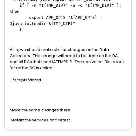
if [ -n "${TMP_DIR}" -a -d "${TMP_DIR}" ];
then
export APP_OPTS="${APP_OPTS} -
Djava.io.tmpdir=${TMP_DIR}"
fi
Also, we should make similar changes on the Data
Collectors. This change will need to be done on the DA
and all DCs that used IATEMPDIR. The equivalent file to look
for on the DC is called:
.../scripts/dcmd
Make the same changes there.
Restart the services and retest.