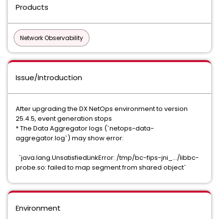
Products
Network Observability
Issue/Introduction
After upgrading the DX NetOps environment to version
25.4.5, event generation stops
* The Data Aggregator logs (`netops-data-
aggregator.log`) may show error:
`java.lang.UnsatisfiedLinkError: /tmp/bc-fips-jni_.../libbc-
probe.so: failed to map segment from shared object`
Environment