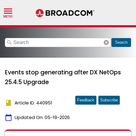
search
cancel
Search
Events stop generating after DX NetOps
25.4.5 Upgrade
Feedback
Subscribe
book
Article ID: 440951
calendar_today
Updated On:
05-19-2026