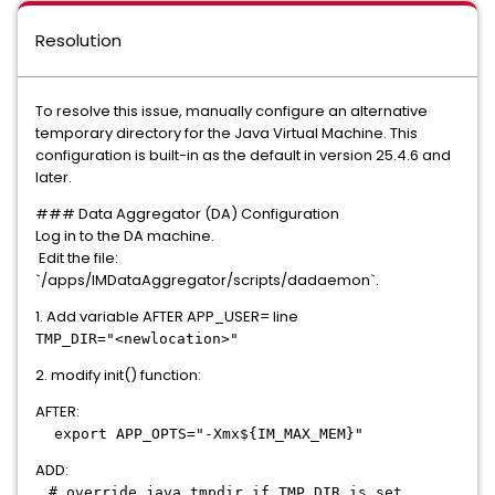
Resolution
To resolve this issue, manually configure an alternative
temporary directory for the Java Virtual Machine. This
configuration is built-in as the default in version 25.4.6 and
later.
### Data Aggregator (DA) Configuration
Log in to the DA machine.
Edit the file:
`/apps/IMDataAggregator/scripts/dadaemon`.
1. Add variable AFTER APP_USER= line
TMP_DIR="<newlocation>"
2. modify init() function:
AFTER:
export APP_OPTS="-Xmx${IM_MAX_MEM}"
ADD:
# override java tmpdir if TMP_DIR is set