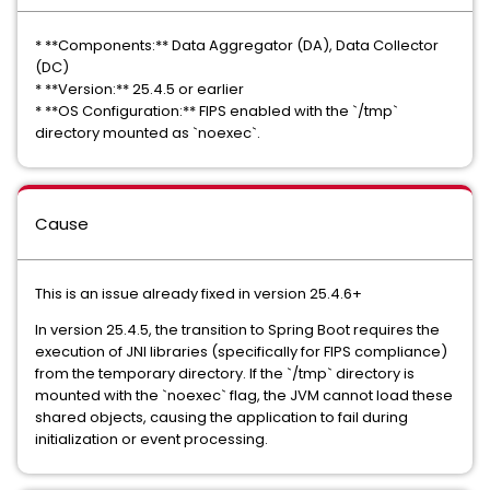
* **Components:** Data Aggregator (DA), Data Collector
(DC)
* **Version:** 25.4.5 or earlier
* **OS Configuration:** FIPS enabled with the `/tmp`
directory mounted as `noexec`.
Cause
This is an issue already fixed in version 25.4.6+
In version 25.4.5, the transition to Spring Boot requires the
execution of JNI libraries (specifically for FIPS compliance)
from the temporary directory. If the `/tmp` directory is
mounted with the `noexec` flag, the JVM cannot load these
shared objects, causing the application to fail during
initialization or event processing.