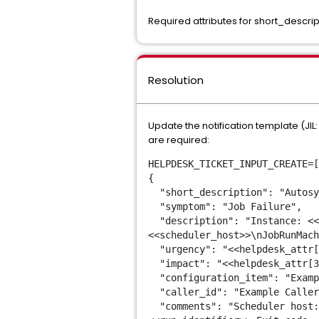
Required attributes for short_desc
Resolution
Update the notification template (JIL
are required:
HELPDESK_TICKET_INPUT_CREATE=[
{
"short_description": "Autosy
"symptom": "Job Failure",
"description": "Instance: <<i
<<scheduler_host>>\nJobRunMach
"urgency": "<<helpdesk_attr[
"impact": "<<helpdesk_attr[3
"configuration_item": "Exampl
"caller_id": "Example Caller
"comments": "Scheduler host: 