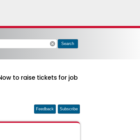
cancel
Search
w to raise tickets for job
Feedback
Subscribe