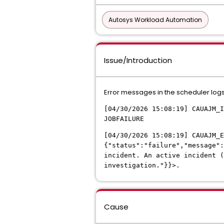
Autosys Workload Automation
Issue/Introduction
Error messages in the scheduler log
[04/30/2026 15:08:19] CAUAJM_I
JOBFAILURE
[04/30/2026 15:08:19] CAUAJM_E
{"status":"failure","message"
incident. An active incident 
investigation."}}>.
Cause