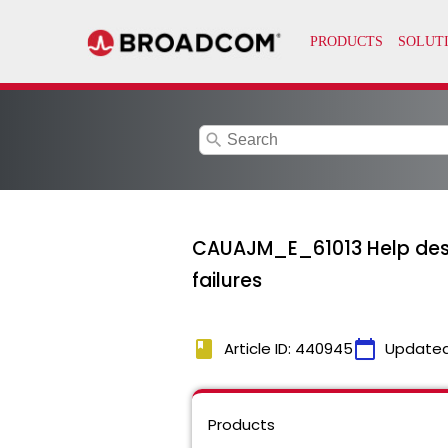
search
CAUAJM_E_61013 Help desk r
failures
book
calendar_today
Article ID: 440945
Updated
Products