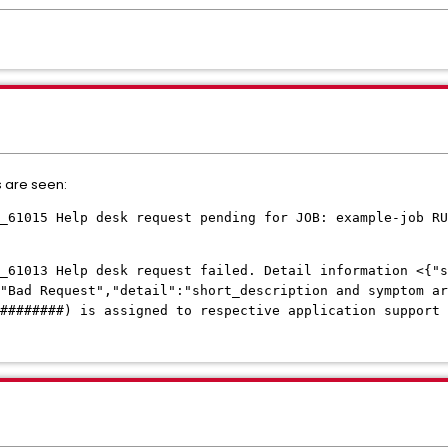
s are seen:
_61015 Help desk request pending for JOB: example-job RU
_61013 Help desk request failed. Detail information <{"s
:"Bad Request","detail":"short_description and symptom ar
(########) is assigned to respective application support 