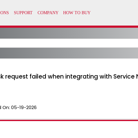
equest failed when integrating with Service No
 On:
05-19-2026