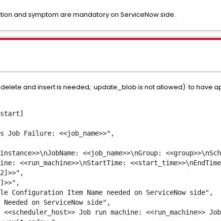
ription and symptom are mandatory on ServiceNow side.
: delete and insert is needed, update_blob is not allowed) to have ap
start]
s Job Failure: <<job_name>>",
nstance>>\nJobName: <<job_name>>\nGroup: <<group>>\nSch
ine: <<run_machine>>\nStartTime: <<start_time>>\nEndTime
2]>>",
]>>",
e Configuration Item Name needed on ServiceNow side",
 Needed on ServiceNow side",
<<scheduler_host>> Job run machine: <<run_machine>> Job