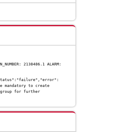
N_NUMBER: 2138486.1 ALARM:
tatus":"failure","error":
e mandatory to create
group for further