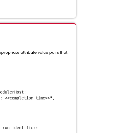
propriate attribute value pairs that
edulerHost:
: <<completion_time>>",
 run identifier: