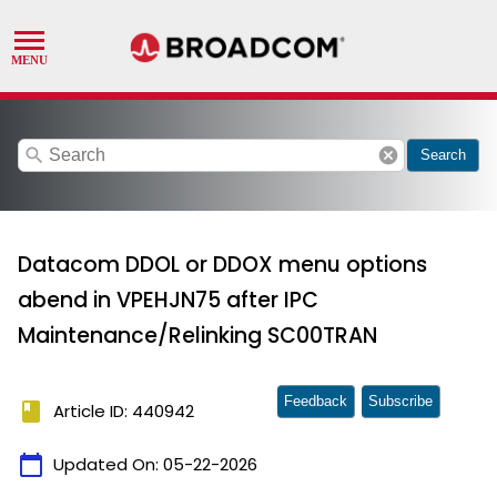
search
cancel
Search
Datacom DDOL or DDOX menu options
abend in VPEHJN75 after IPC
Maintenance/Relinking SC00TRAN
Feedback
Subscribe
book
Article ID: 440942
calendar_today
Updated On:
05-22-2026