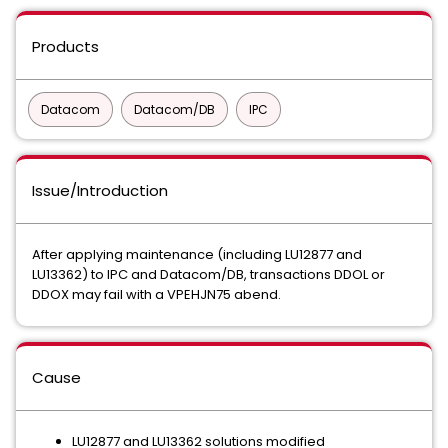
Products
Datacom
Datacom/DB
IPC
Issue/Introduction
After applying maintenance (including LU12877 and
LU13362) to IPC and Datacom/DB, transactions DDOL or
DDOX may fail with a VPEHJN75 abend.
Cause
LU12877 and LU13362 solutions modified