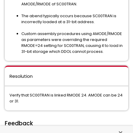
AMODE/RMODE of SC00TRAN.
The abend typically occurs because SC00TRAN is
incorrectly loaded at a 31-bit address.
Custom assembly procedures using AMODE/RMODE
as parameters were overriding the required
RMODE=24 setting for SC00TRAN, causing it to load in
31-bit storage which DDOL cannot process.
Resolution
Verify that SC00TRAN is linked RMODE 24. AMODE can be 24
or 31.
Feedback