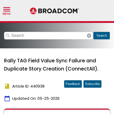
search
cancel
Search
Rally TAG Field Value Sync Failure and
Duplicate Story Creation (ConnectAll).
Feedback
Subscribe
book
Article ID: 440938
calendar_today
Updated On:
05-25-2026