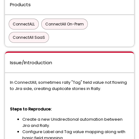
Products
ConnectALL
ConnectAll On-Prem
ConnectAll SaaS
Issue/Introduction
In ConnectAll, sometimes rally "Tag" field value not flowing
to Jira side, creating duplicate stories in Rally.
Steps to Reproduce:
Create a new Unidirectional automation between
Jira and Rally.
Configure Label and Tag value mapping along with
basic field mapping.