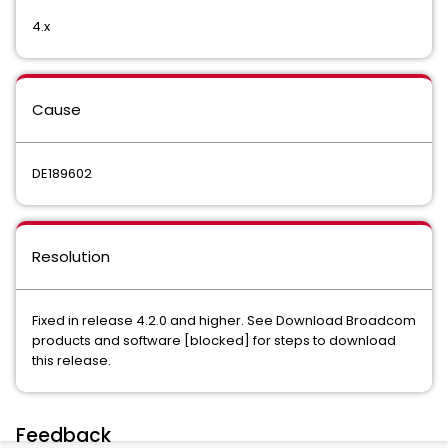
4.x
Cause
DE189602
Resolution
Fixed in release 4.2.0 and higher. See
Download Broadcom
products and software [blocked]
for steps to download
this release.
Feedback