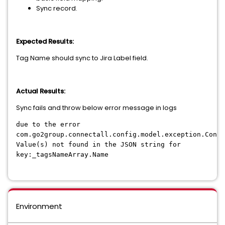
Sync record.
Expected Results:
Tag Name should sync to Jira Label field.
Actual Results:
Sync fails and throw below error message in logs
due to the error
com.go2group.connectall.config.model.exception.Conne
Value(s) not found in the JSON string for
key:_tagsNameArray.Name
Environment