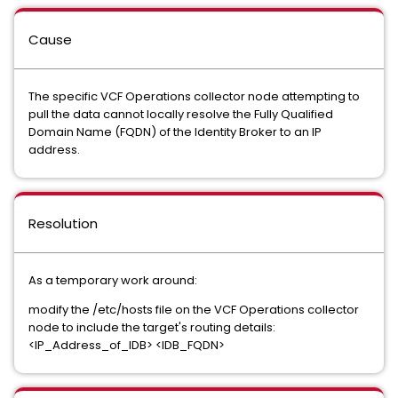
Cause
The specific VCF Operations collector node attempting to
pull the data cannot locally resolve the Fully Qualified
Domain Name (FQDN) of the Identity Broker to an IP
address.
Resolution
As a temporary work around:
modify the /etc/hosts file on the VCF Operations collector
node to include the target's routing details:
<IP_Address_of_IDB> <IDB_FQDN>