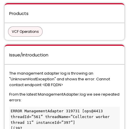
Products
VCF Operations
Issue/Introduction
The management adapter log is throwing an
"UnknownHostException" and shows the error: Cannot
contact endpoint <IDB FQDN>
From the latest ManagementAdapter.log we see repeated
errors:
ERROR ManagementAdapter 319731 [ops@4413 
threadId=”561” threadName=”Collector worker 
thread 11” instanceId=”397”] 

[(397 