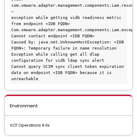
com.vmware.adapter.management.components.iam.resour
– 

exception while getting vidb readiness metric 
from endpoint <IDB FQDN>

Com.vmware.adapter.management.components.iam.excepti
Cannot contact endpoint <IDB FQDN>

Caused by: java.net.UnknownHostException: <IDB 
FQDN>: Temporary failure in name resolution

Exception while calling get all dlap 
configuration for vidb ldap sync alert

Cannot query SCIM sync client token expiration 
data on endpoint <IDB FQDN> because it is 
unreachable
Environment
VCF Operations 9.0x