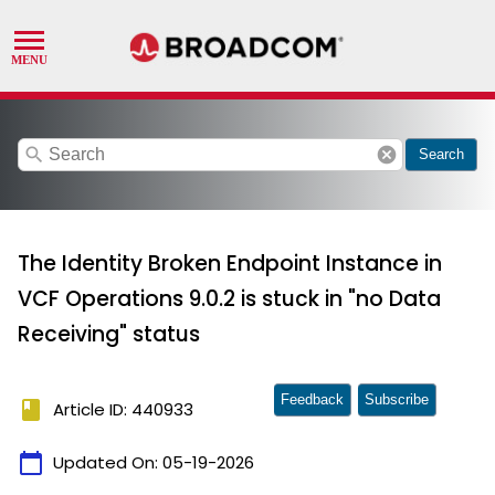
search
cancel
Search
The Identity Broken Endpoint Instance in
VCF Operations 9.0.2 is stuck in "no Data
Receiving" status
Feedback
Subscribe
book
Article ID: 440933
calendar_today
Updated On:
05-19-2026