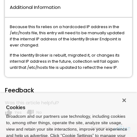
Additional Information
Because this fix relies on a hardcoded IP address in the
/etc/hosts file, this entry will need to be manually updated
if the internal IP address of the Identity Broker Endpoint is
ever changed.
If the Identity Broker is rebuilt, migrated it, or changes its
internal IP address in the future, collection will fail again
until that /etc/hosts file is updated to reflect the new IP.
Feedback
Was this article helpful?
Cookies
thumb_up
thumb_down
Yes
No
Broadcom and our partners use technology, including cookies
to, among other things, operate the site, analyze site usage,
Powered by
view and retain your site interactions, improve your experience
and help us advertise. Click “Cookie Settings” to manage your