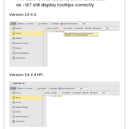
as
still display tooltips correctly.
:SET
Version 24.4.3:
Version 24.4.4 HF1: