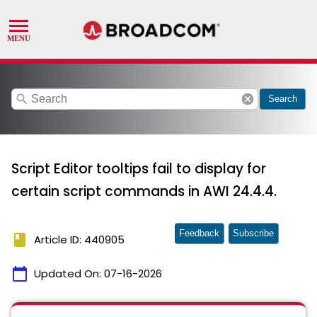
search
cancel
Search
Script Editor tooltips fail to display for
certain script commands in AWI 24.4.4.
Feedback
Subscribe
book
Article ID: 440905
calendar_today
Updated On:
07-16-2026