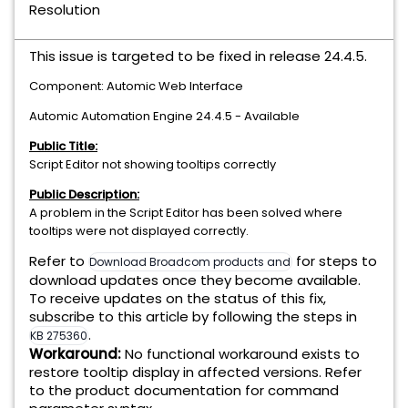
Resolution
This issue is targeted to be fixed in release 24.4.5.
Component: Automic Web Interface
Automic Automation Engine 24.4.5 - Available
Public Title:
Script Editor not showing tooltips correctly
Public Description:
A problem in the Script Editor has been solved where
tooltips were not displayed correctly.
Refer to
for steps to
Download Broadcom products and software
download updates once they become available.
To receive updates on the status of this fix,
subscribe to this article by following the steps in
.
KB 275360
Workaround:
No functional workaround exists to
restore tooltip display in affected versions. Refer
to the product documentation for command