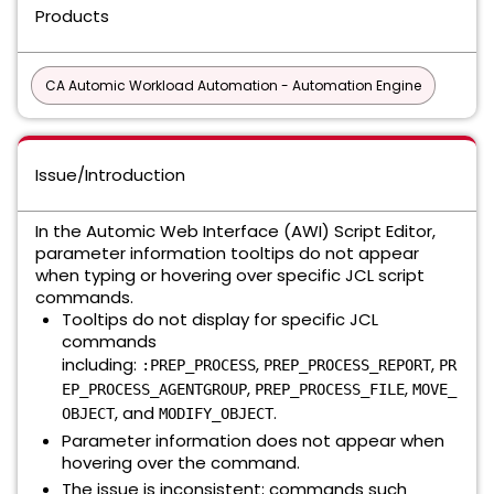
Products
CA Automic Workload Automation - Automation Engine
Issue/Introduction
In the Automic Web Interface (AWI) Script Editor,
parameter information tooltips do not appear
when typing or hovering over specific JCL script
commands.
Tooltips do not display for specific JCL
commands
including:
,
,
:PREP_PROCESS
PREP_PROCESS_REPORT
PR
,
,
EP_PROCESS_AGENTGROUP
PREP_PROCESS_FILE
MOVE_
, and
.
OBJECT
MODIFY_OBJECT
Parameter information does not appear when
hovering over the command.
The issue is inconsistent; commands such