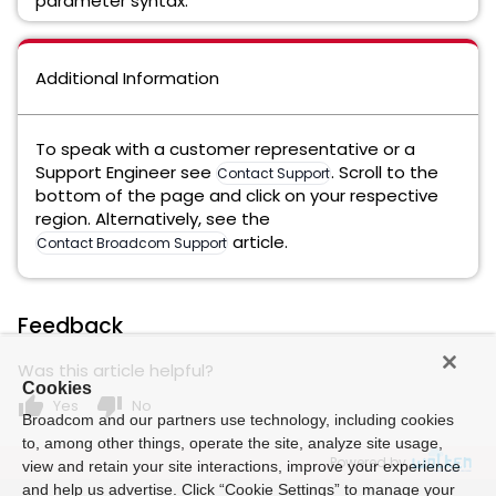
parameter syntax.
Additional Information
To speak with a customer representative or a
Support Engineer see
. Scroll to the
Contact Support
bottom of the page and click on your respective
region. Alternatively, see the
article.
Contact Broadcom Support
Feedback
Was this article helpful?
Cookies
thumb_up
thumb_down
Yes
No
Broadcom and our partners use technology, including cookies
to, among other things, operate the site, analyze site usage,
Powered by
view and retain your site interactions, improve your experience
and help us advertise. Click “Cookie Settings” to manage your