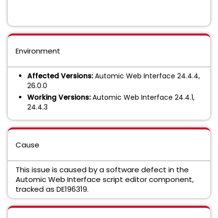
Environment
Affected Versions:
Automic Web Interface 24.4.4,
26.0.0
Working Versions:
Automic Web Interface 24.4.1,
24.4.3
Cause
This issue is caused by a software defect in the
Automic Web Interface script editor component,
tracked as DE196319.