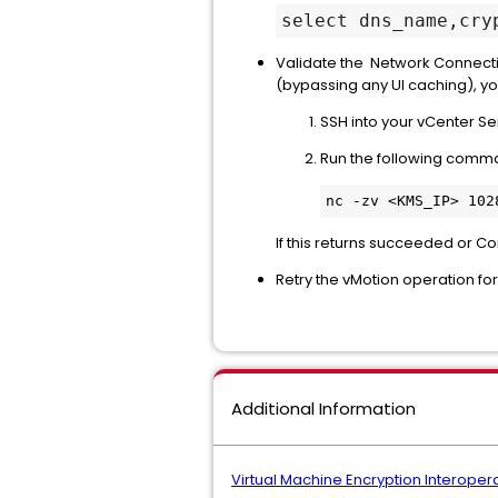
select dns_name,cry
Validate the Network Connectiv
(bypassing any UI caching), yo
SSH into your vCenter Se
Run the following comm
If this returns succeeded or C
Retry the vMotion operation fo
Additional Information
Virtual Machine Encryption Interopera