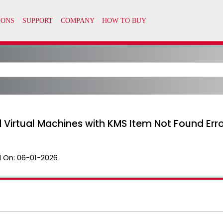
d Virtual Machines with KMS Item Not Found Err
 On:
06-01-2026