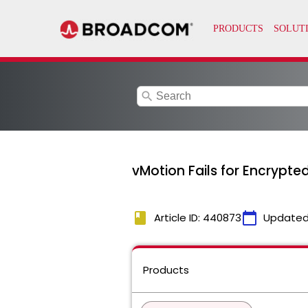
search
vMotion Fails for Encrypte
book
calendar_today
Article ID: 440873
Updated
Products