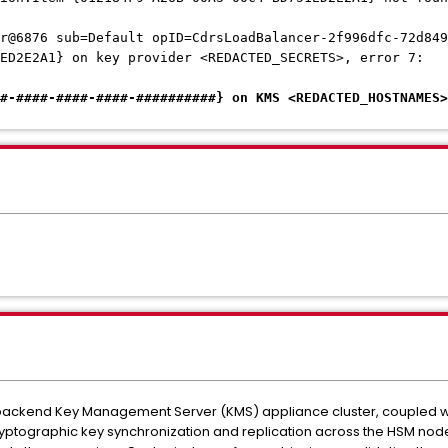
r@6876 sub=Default opID=CdrsLoadBalancer-2f996dfc-72d849
1ED2E2A1} on key provider <REDACTED_SECRETS>, error 7:
#-####-####-####-##########} on KMS <REDACTED_HOSTNAMES>
backend Key Management Server (KMS) appliance cluster, coupled with
ryptographic key synchronization and replication across the HSM nodes