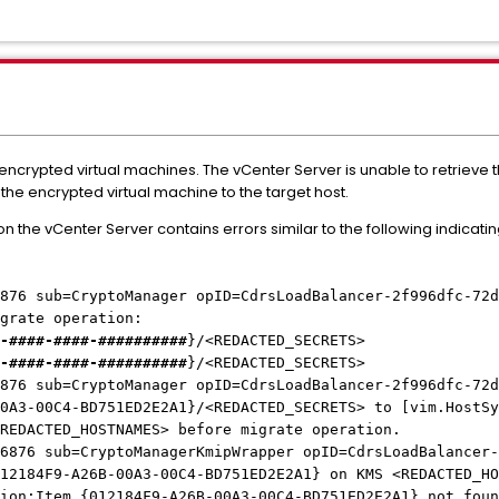
r encrypted virtual machines. The vCenter Server is unable to retriev
f the encrypted virtual machine to the target host.
 the vCenter Server contains errors similar to the following indica
876 sub=CryptoManager opID=CdrsLoadBalancer-2f996dfc-72d
igrate operation:
-####-####-##########
}/<REDACTED_SECRETS>
-####-####-##########
}/<REDACTED_SECRETS>
876 sub=CryptoManager opID=CdrsLoadBalancer-2f996dfc-72d
0A3-00C4-BD751ED2E2A1}/<REDACTED_SECRETS> to [vim.HostSy
<REDACTED_HOSTNAMES> before migrate operation.
6876 sub=CryptoManagerKmipWrapper opID=CdrsLoadBalancer-
12184F9-A26B-00A3-00C4-BD751ED2E2A1} on KMS <REDACTED_HO
tion:Item {012184F9-A26B-00A3-00C4-BD751ED2E2A1} not fou