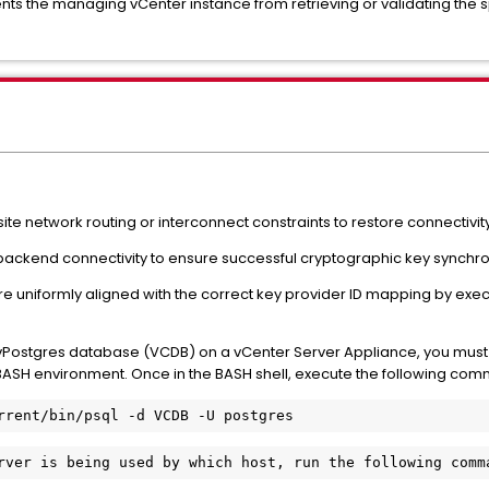
ts the managing vCenter instance from retrieving or validating the spec
ite network routing or interconnect constraints to restore connectivi
 backend connectivity to ensure successful cryptographic key synchron
s are uniformly aligned with the correct key provider ID mapping by e
ostgres database (VCDB) on a vCenter Server Appliance, you must f
e BASH environment. Once in the BASH shell, execute the following co
rrent/bin/psql -d VCDB -U postgres
rver is being used by which host, run the following comm