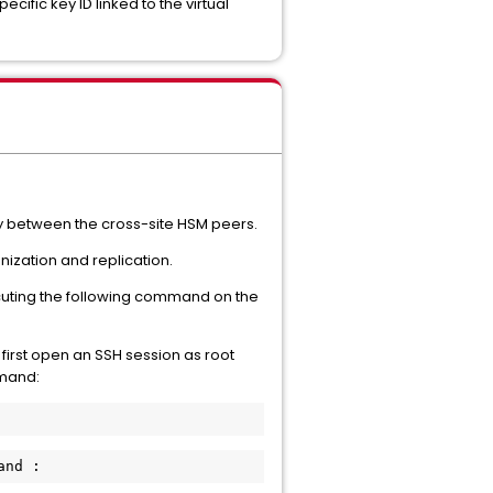
ific key ID linked to the virtual
ty between the cross-site HSM peers.
ization and replication.
xecuting the following command on the
irst open an SSH session as root
mmand:
and :