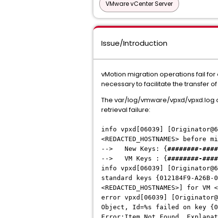
VMware vCenter Server
Issue/Introduction
vMotion migration operations fail fo
necessary to facilitate the transfer o
The var/log/vmware/vpxd/vpxd.log on
retrieval failure:
info vpxd[06039] [Originator@6
<REDACTED_HOSTNAMES> before m
--> New Keys: {
########-####
--> VM Keys : {
########-####
info vpxd[06039] [Originator@6
standard keys {012184F9-A26B-0
<REDACTED_HOSTNAMES>] for VM 
error vpxd[06039] [Originator@
Object, Id=%s failed on key {0
Error:Item Not Found, Explana