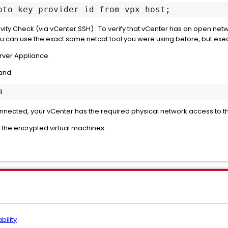
pto_key_provider_id from vpx_host; 
ity Check (via vCenter SSH) : To verify that vCenter has an open net
u can use the exact same netcat tool you were using before, but exec
rver Appliance.
and:
onnected, your vCenter has the required physical network access to t
r the encrypted virtual machines.
bility