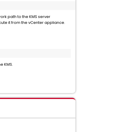
work path to the KMS server
ute it from the vCenter appliance.
he KMS.