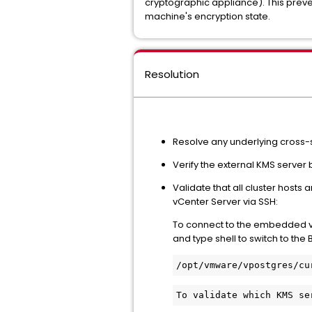
cryptographic appliance). This preven
machine's encryption state.
Resolution
Resolve any underlying cross-s
Verify the external KMS server
Validate that all cluster host
vCenter Server via SSH:
To connect to the embedded vP
and type shell to switch to th
/
opt/vmware/vpostgres/cu
To validate which KMS se