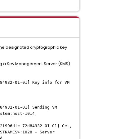
e the designated cryptographic key
ting a Key Management Server (KMS)
84932-01-01] Key info for VM
84932-01-01] Sending VM
stem:host-1014,
2f996dfc-72d84932-01-01] Get,
STNAMES>:1028 - Server
nd.