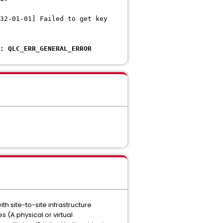
32-01-01] Failed to get key
: QLC_ERR_GENERAL_ERROR
 site-to-site infrastructure
 (A physical or virtual