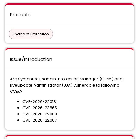
Products
Endpoint Protection
Issue/Introduction
Are Symantec Endpoint Protection Manager (SEPM) and
LiveUpdate Administrator (LUA) vulnerable to following
CVEs?
CVE-2026-22013
CVE-2026-23865
CVE-2026-22008
CVE-2026-22007