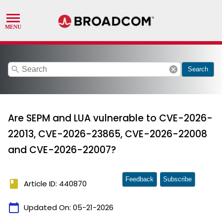
search
cancel
Search
Are SEPM and LUA vulnerable to CVE-2026-
22013, CVE-2026-23865, CVE-2026-22008
and CVE-2026-22007?
Feedback
Subscribe
book
Article ID: 440870
calendar_today
Updated On:
05-21-2026