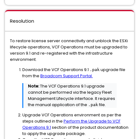
Resolution
To restore license server connectivity and unblock the ESXi
lifecycle operations, VCF Operations must be upgraded to
version 9.1 and re-registered with the infrastructure
environment.
Download the VCF Operations 9.1
upgrade file
.pak
from the
Broadcom Support Portal.
Note:
The VCF Operations 9.1 upgrade
cannot be performed via the legacy Fleet
Management Lifecycle interface. It requires
the manual application of the
file.
.pak
Upgrade VCF Operations environment as per the
steps outlined in the
Perform the Upgrade to VCF
Operations 9.1
section of the product documentation
to apply the upgrade package.