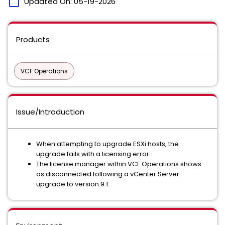
calendar_today
Updated On:
05-19-2026
Products
VCF Operations
Issue/Introduction
When attempting to upgrade ESXi hosts, the
upgrade fails with a licensing error.
The license manager within VCF Operations shows
as disconnected following a vCenter Server
upgrade to version 9.1.