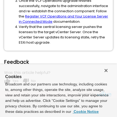
Once the VCF Operations upgrade finishes
successfully, navigate to the administration interface
and re-establish the connection component. Follow
the
Register VCF Operations and Your License Server
in Connected Mode
documentation.
Verify that the central licensing server pushes the
licenses to the target vCenter Server. Once the
vCenter Server updates its licensing state, retry the
ESXi host upgrade.
Feedback
Was this article helpful?
Cookies
thumb_up
thumb_down
Yes
No
Broadcom and our partners use technology, including cookies
to, among other things, operate the site, analyze site usage,
Powered by
view and retain your site interactions, improve your experience
and help us advertise. Click “Cookie Settings” to manage your
privacy choices. By continuing to use our site, you agree to
these data practices as described in our
Cookie Notice