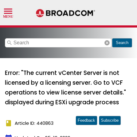
search
cancel
Search
Error: "The current vCenter Server is not
licensed by a licensing server. Go to VCF
operations to view license server details."
displayed during ESXi upgrade process
Feedback
Subscribe
book
Article ID: 440863