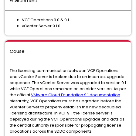
Environment
VCF Operations 9.0 & 9.1
vCenter Server 9.1.0
Cause
The licensing communication between VCF Operations
and vCenter Server is broken due to an incorrect upgrade
sequence. The vCenter Server was upgraded to version 9.1
while VCF Operations remained on an older version. As per
the official
VMware Cloud Foundation 9.1 documentation
hierarchy, VCF Operations must be upgraded before the
vCenter Server to properly establish the new decoupled
licensing architecture. In VCF 9.1, the license server is
deployed during the VCF Operations upgrade and acts as
the central authority responsible for propagating license
allocations across the SDDC components.