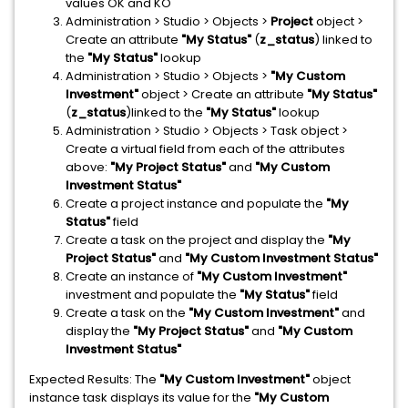
values OK and KO
Administration > Studio > Objects >
Project
object >
Create an attribute
"My Status"
(
z_status
) linked to
the
"My Status"
lookup
Administration > Studio > Objects >
"My Custom
Investment"
object > Create an attribute
"My Status"
(
z_status
)linked to the
"My Status"
lookup
Administration > Studio > Objects > Task object >
Create a virtual field from each of the attributes
above:
"My Project Status"
and
"My Custom
Investment Status"
Create a project instance and populate the
"My
Status"
field
Create a task on the project and display the
"My
Project Status"
and
"My Custom Investment Status"
Create an instance of
"My Custom Investment"
investment and populate the
"My Status"
field
Create a task on the
"My Custom Investment"
and
display the
"My Project Status"
and
"My Custom
Investment Status"
Expected Results: The
"My Custom Investment"
object
instance task displays its value for the
"My Custom