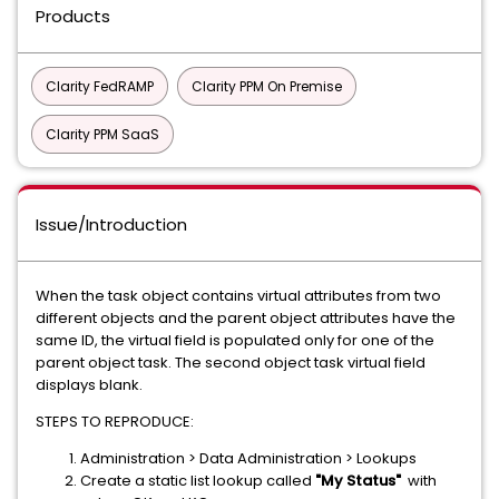
Products
Clarity FedRAMP
Clarity PPM On Premise
Clarity PPM SaaS
Issue/Introduction
When the task object contains virtual attributes from two
different objects and the parent object attributes have the
same ID, the virtual field is populated only for one of the
parent object task. The second object task virtual field
displays blank.
STEPS TO REPRODUCE:
Administration > Data Administration > Lookups
Create a static list lookup called
"My Status"
with