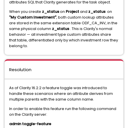
attributes SQL that Clarity generates for the task object.
When you create
z_status
on
Project
and
z_status
on
"My Custom Investment"
, both custom lookup attributes
are stored in the same extension table ODF_CA_INV, in the
same physical column
z_status
. This is Clarity's normal
behavior — all investment type custom attributes share
that table, differentiated only by which investment row they
belong to.
Resolution
As of Clarity 16.2.2 a feature toggle was introduced to
handle these scenarios where an attribute derives from
multiple parents with the same column name.
In order to enable this feature run the following command
on the Clarity server:
admin toggle-feature