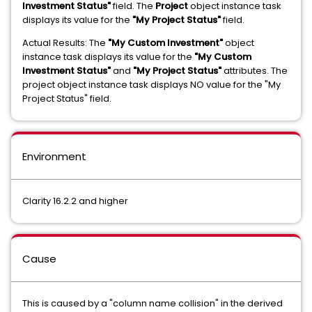
Investment Status"
field. The
Project
object instance task
displays its value for the
"My Project Status"
field.
Actual Results: The
"My Custom Investment"
object
instance task displays its value for the
"My Custom
Investment Status"
and
"My Project Status"
attributes. The
project object instance task displays NO value for the "My
Project Status" field.
Environment
Clarity 16.2.2 and higher
Cause
This is caused by a "column name collision" in the derived