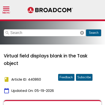
search
cancel
Search
Virtual field displays blank in the Task
object
Feedback
Subscribe
book
Article ID: 440860
calendar_today
Updated On:
05-19-2026