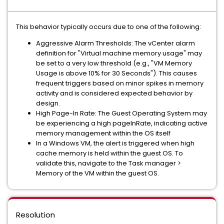
This behavior typically occurs due to one of the following:
Aggressive Alarm Thresholds: The vCenter alarm
definition for "Virtual machine memory usage" may
be set to a very low threshold (e.g., "VM Memory
Usage is above 10% for 30 Seconds"). This causes
frequent triggers based on minor spikes in memory
activity and is considered expected behavior by
design.
High Page-In Rate: The Guest Operating System may
be experiencing a high pageInRate, indicating active
memory management within the OS itself
In a Windows VM, the alert is triggered when high
cache memory is held within the guest OS. To
validate this, navigate to the Task manager >
Memory of the VM within the guest OS.
Resolution