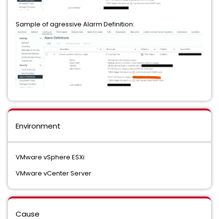
Sample of agressive Alarm Definition:
Environment
VMware vSphere ESXi
VMware vCenter Server
Cause