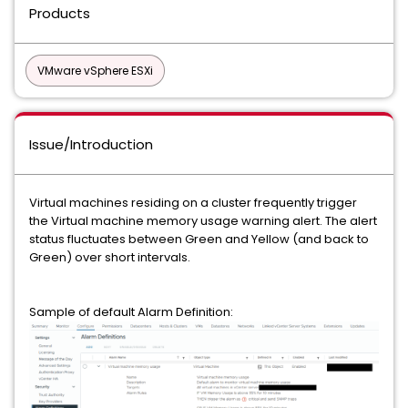
Products
VMware vSphere ESXi
Issue/Introduction
Virtual machines residing on a cluster frequently trigger
the Virtual machine memory usage warning alert. The alert
status fluctuates between Green and Yellow (and back to
Green) over short intervals.
Sample of default Alarm Definition: