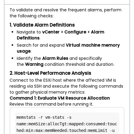
To validate and resolve the frequent alarms, perform
the following checks:
1. Validate Alarm Definitions
Navigate to
vCenter > Configure > Alarm
Definitions
.
Search for and expand
Virtual machine memory
usage
.
Identify the
Alarm Rules
and specifically
the
Warning
condition threshold and duration.
2. Host-Level Performance Analysis
Connect to the ESXi host where the affected VM is
residing via SSH and execute the following commands
to gather physical memory metrics:
Command 1: Evaluate VM Resource Allocation
Review this command before running it.
memstats -r vm-stats -s 
name:memSize:allocTgt:mapped:consumed:touc
hed:min:max:memNeeded:touched:memLimit -u 