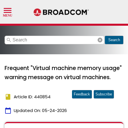
search
cancel
Search
Frequent "Virtual machine memory usage"
warning message on virtual machines.
Feedback
Subscribe
book
Article ID: 440854
calendar_today
Updated On:
05-24-2026