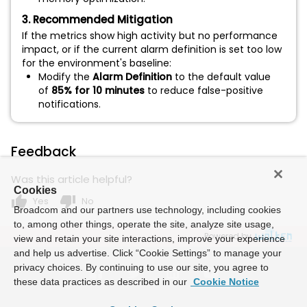
3. Recommended Mitigation
If the metrics show high activity but no performance
impact, or if the current alarm definition is set too low
for the environment's baseline:
Modify the
Alarm Definition
to the default value
of
85% for 10 minutes
to reduce false-positive
notifications.
Feedback
Was this article helpful?
Cookies
thumb_up
thumb_down
Yes
No
Broadcom and our partners use technology, including cookies
to, among other things, operate the site, analyze site usage,
Powered by
view and retain your site interactions, improve your experience
and help us advertise. Click “Cookie Settings” to manage your
privacy choices. By continuing to use our site, you agree to
these data practices as described in our
Cookie Notice