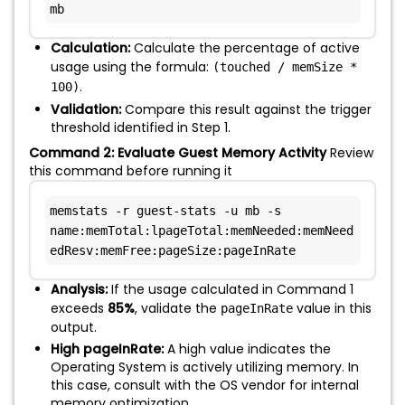
mb
Calculation:
Calculate the percentage of active
usage using the formula:
(touched / memSize *
.
100)
Validation:
Compare this result against the trigger
threshold identified in Step 1.
Command 2: Evaluate Guest Memory Activity
Review
this command before running it
memstats -r guest-stats -u mb -s 
name:memTotal:lpageTotal:memNeeded:memNeed
edResv:memFree:pageSize:pageInRate
Analysis:
If the usage calculated in Command 1
exceeds
85%
, validate the
value in this
pageInRate
output.
High pageInRate:
A high value indicates the
Operating System is actively utilizing memory. In
this case, consult with the OS vendor for internal
memory optimization.