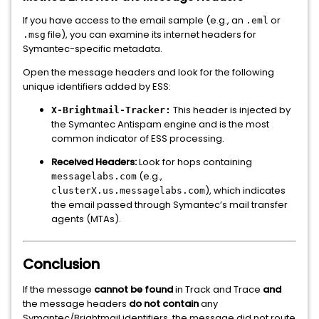
If you have access to the email sample (e.g., an
or
.eml
file), you can examine its internet headers for
.msg
Symantec-specific metadata.
Open the message headers and look for the following
unique identifiers added by ESS:
This header is injected by
X-Brightmail-Tracker:
the Symantec Antispam engine and is the most
common indicator of ESS processing.
Received Headers:
Look for hops containing
(e.g.,
messagelabs.com
), which indicates
clusterX.us.messagelabs.com
the email passed through Symantec’s mail transfer
agents (MTAs).
Conclusion
If the message
cannot be found
in Track and Trace
and
the message headers
do not contain
any
Symantec/Brightmail identifiers, the message did not route