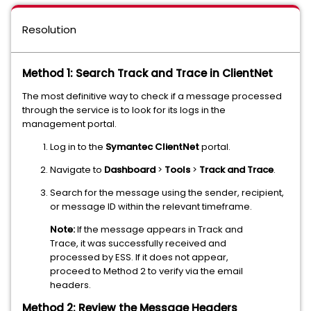
Resolution
Method 1: Search Track and Trace in ClientNet
The most definitive way to check if a message processed
through the service is to look for its logs in the
management portal.
Log in to the
Symantec ClientNet
portal.
Navigate to
Dashboard
>
Tools
>
Track and Trace
.
Search for the message using the sender, recipient,
or message ID within the relevant timeframe.
Note:
If the message appears in Track and
Trace, it was successfully received and
processed by ESS. If it does not appear,
proceed to Method 2 to verify via the email
headers.
Method 2: Review the Message Headers