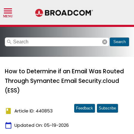
search
cancel
Search
How to Determine if an Email Was Routed
Through Symantec Email Security.cloud
(ESS)
Feedback
Subscribe
book
Article ID: 440853
calendar_today
Updated On:
05-19-2026