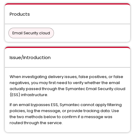
Products
Email Security.cloud
Issue/Introduction
When investigating delivery issues, false positives, or false
negatives, you may first need to verify whether the email
actually passed through the Symantec Email Security.cloud
(ESS) infrastructure.
If an email bypasses ESS, Symantec cannot apply filtering
policies, log the message, or provide tracking data. Use
the two methods below to confirm if a message was
routed through the service.