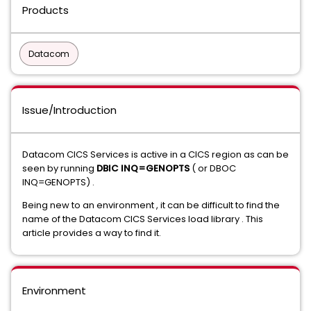
Products
Datacom
Issue/Introduction
Datacom CICS Services is active in a CICS region as can be
seen by running
DBIC INQ=GENOPTS
( or DBOC
INQ=GENOPTS) .
Being new to an environment , it can be difficult to find the
name of the Datacom CICS Services load library . This
article provides a way to find it.
Environment