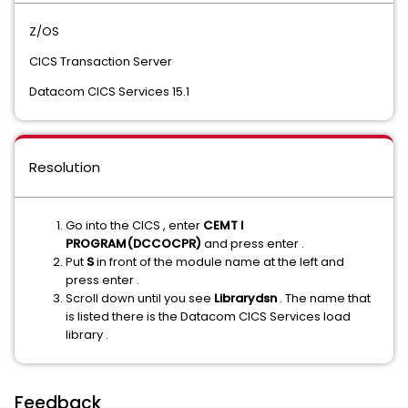
Z/OS
CICS Transaction Server
Datacom CICS Services 15.1
Resolution
Go into the CICS , enter
CEMT I
PROGRAM(DCCOCPR)
and press enter .
Put
S
in front of the module name at the left and
press enter .
Scroll down until you see
Librarydsn
. The name that
is listed there is the Datacom CICS Services load
library .
Feedback