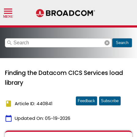
search
cancel
Search
Finding the Datacom CICS Services load
library
Feedback
Subscribe
book
Article ID: 440841
calendar_today
Updated On:
05-19-2026