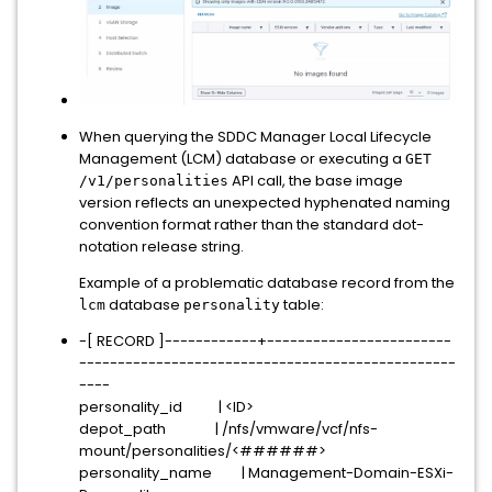
When querying the SDDC Manager Local Lifecycle
Management (LCM) database or executing a
GET
API call, the base image
/v1/personalities
version reflects an unexpected hyphenated naming
convention format rather than the standard dot-
notation release string.
Example of a problematic database record from the
database
table:
lcm
personality
-[ RECORD ]------------+------------------------
-------------------------------------------------
----
personality_id | <ID>
depot_path | /nfs/vmware/vcf/nfs-
mount/personalities/<######>
personality_name | Management-Domain-ESXi-