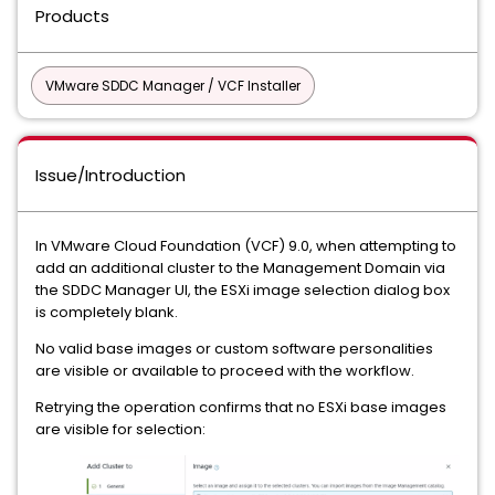
Products
VMware SDDC Manager / VCF Installer
Issue/Introduction
In VMware Cloud Foundation (VCF) 9.0, when attempting to
add an additional cluster to the Management Domain via
the SDDC Manager UI, the ESXi image selection dialog box
is completely blank.
No valid base images or custom software personalities
are visible or available to proceed with the workflow.
Retrying the operation confirms that no ESXi base images
are visible for selection: