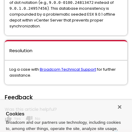
of dot notation (e.g.,
instead of
9.0.0-0100.24813472
). This database inconsistency is
9.0.1.0.24957456
compounded by a problematic seeded ESX 9.0.1 offline
depot within vCenter Server that prevents proper
synchronization.
Resolution
Log a case with
Broadcom Technical Support
for further
assistance.
Feedback
Was this article helpful?
Cookies
thumb_up
thumb_down
Yes
No
Broadcom and our partners use technology, including cookies
to, among other things, operate the site, analyze site usage,