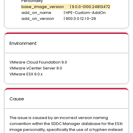
Personality
base_image_version | 9.0.0-0100.24813472
add_on_name | HPE-Custom-AddOn
add_on_version | 900.0.0.12.1.0-29
Environment
VMware Cloud Foundation 9.0
VMware vCenter Server 9.0
VMware ESX 9.0.x
Cause
The issue is caused by an incorrect version naming
convention within the SDDC Manager database for the ESXi
image personality, specifically the use of a hyphen instead