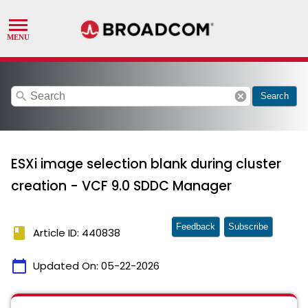
search
cancel
Search
ESXi image selection blank during cluster
creation - VCF 9.0 SDDC Manager
Feedback
Subscribe
book
Article ID: 440838
calendar_today
Updated On:
05-22-2026